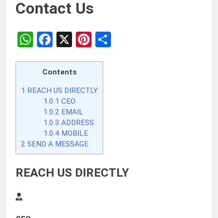
Contact Us
WhatsApp
Facebook
X
Pinterest
Share
Contents
1
REACH US DIRECTLY
1.0.1
CEO
1.0.2
EMAIL
1.0.3
ADDRESS
1.0.4
MOBILE
2
SEND A MESSAGE
REACH US DIRECTLY