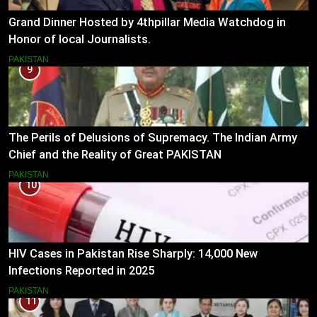
Grand Dinner Hosted by 4thpillar Media Watchdog in
Honor of local Journalists.
PAKISTAN
9
The Perils of Delusions of Supremacy. The Indian Army
Chief and the Reality of Great PAKISTAN
PAKISTAN
10
HIV Cases in Pakistan Rise Sharply: 14,000 New
Infections Reported in 2025
PAKISTAN
11