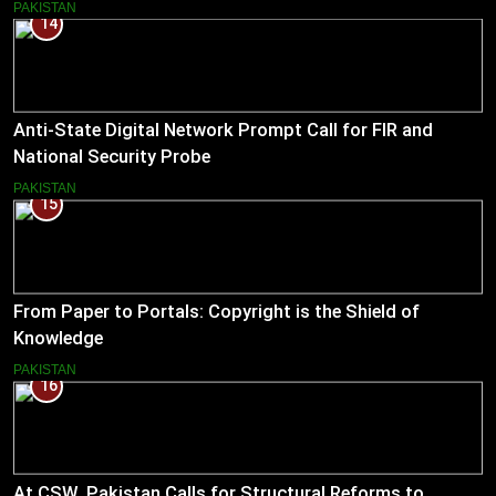
PAKISTAN
14
Anti-State Digital Network Prompt Call for FIR and
National Security Probe
PAKISTAN
15
From Paper to Portals: Copyright is the Shield of
Knowledge
PAKISTAN
16
At CSW, Pakistan Calls for Structural Reforms to