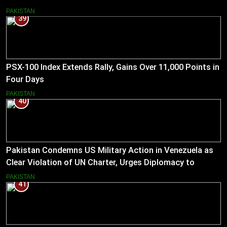
Pakistan
PAKISTAN
39
PSX-100 Index Extends Rally, Gains Over 11,000 Points in
Four Days
PAKISTAN
40
Pakistan Condemns US Military Action in Venezuela as
Clear Violation of UN Charter, Urges Diplomacy to
Reduce Tensions
PAKISTAN
41