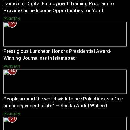
Launch of Digital Employment Training Program to
Provide Online Income Opportunities for Youth
PAKISTAN
59
Prestigious Luncheon Honors Presidential Award-
Winning Journalists in Islamabad
PAKISTAN
60
People around the world wish to see Palestine as a free
and independent state” — Sheikh Abdul Waheed
PAKISTAN
61