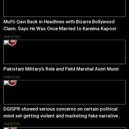
Mufti Qavi Back in Headlines with Bizarre Bollywood
Claim: Says He Was Once Married to Kareena Kapoor
PAKISTAN
48
Pakistani Military’s Role and Field Marshal Asim Munir.
PAKISTAN
49
DGISPR showed serious concerns on certain political
mind set getting violent and marketing fake narrative .
He answered serious questions bluntly .
PAKISTAN
50