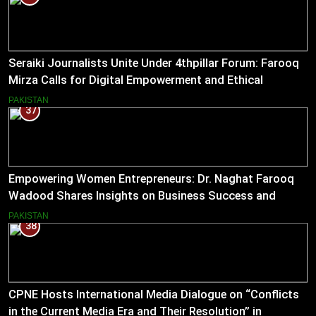
Seraiki Journalists Unite Under 4thpillar Forum: Farooq
Mirza Calls for Digital Empowerment and Ethical
Journalism
PAKISTAN
37
Empowering Women Entrepreneurs: Dr. Naghat Farooq
Wadood Shares Insights on Business Success and
Societal Change in Pakistan
PAKISTAN
38
CPNE Hosts International Media Dialogue on “Conflicts
in the Current Media Era and Their Resolution” in