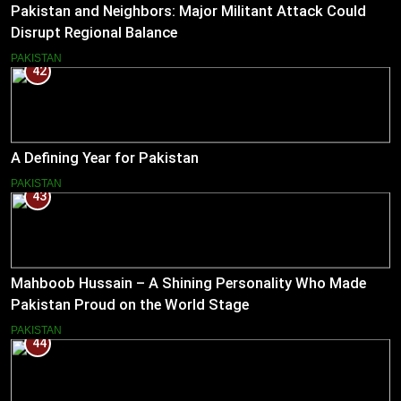
Pakistan and Neighbors: Major Militant Attack Could
Disrupt Regional Balance
PAKISTAN
42
A Defining Year for Pakistan
PAKISTAN
43
Mahboob Hussain – A Shining Personality Who Made
Pakistan Proud on the World Stage
PAKISTAN
44