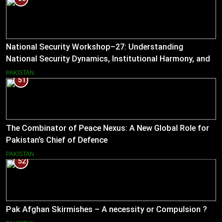
National Security Workshop–27: Understanding
National Security Dynamics, Institutional Harmony, and
Pakistan’s Emerging Strategic Direction
PAKISTAN
51
The Combinator of Peace Nexus: A New Global Role for
Pakistan’s Chief of Defence
PAKISTAN
52
Pak Afghan Skirmishes – A necessity or Compulsion ?