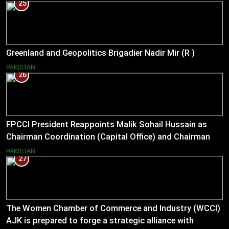
25
Greenland and Geopolitics Brigadier Nadir Mir (R )
PAKISTAN
26
FPCCI President Reappoints Malik Sohail Hussain as
Chairman Coordination (Capital Office) and Chairman
Pakistan–US Business Council for 2026
PAKISTAN
27
The Women Chamber of Commerce and Industry (WCCI)
AJK is prepared to forge a strategic alliance with