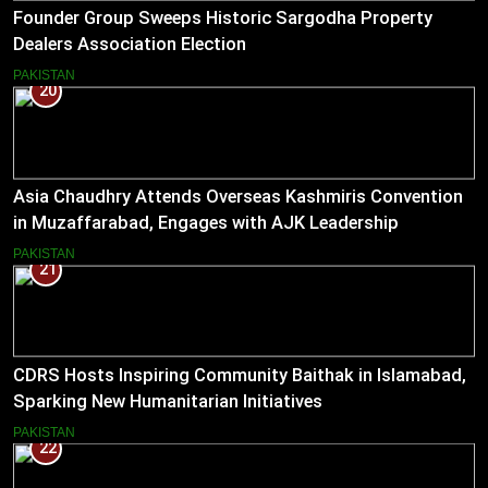
Founder Group Sweeps Historic Sargodha Property
Dealers Association Election
PAKISTAN
20
Asia Chaudhry Attends Overseas Kashmiris Convention
in Muzaffarabad, Engages with AJK Leadership
PAKISTAN
21
CDRS Hosts Inspiring Community Baithak in Islamabad,
Sparking New Humanitarian Initiatives
PAKISTAN
22