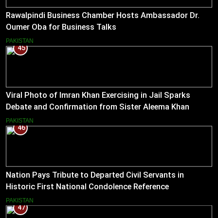
Rawalpindi Business Chamber Hosts Ambassador Dr.
Oumer Oba for Business Talks
PAKISTAN
45
Viral Photo of Imran Khan Exercising in Jail Sparks
Debate and Confirmation from Sister Aleema Khan
PAKISTAN
46
Nation Pays Tribute to Departed Civil Servants in
Historic First National Condolence Reference
PAKISTAN
47