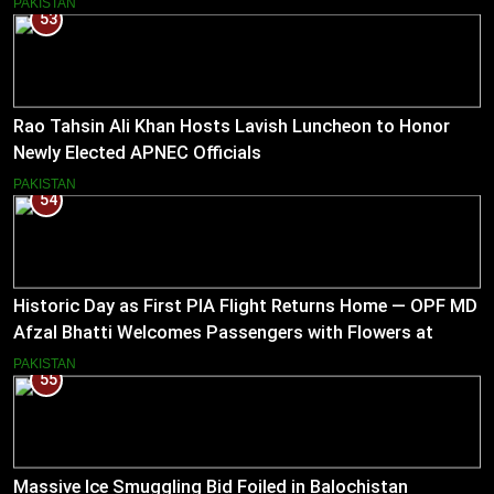
PAKISTAN
53
Rao Tahsin Ali Khan Hosts Lavish Luncheon to Honor
Newly Elected APNEC Officials
PAKISTAN
54
Historic Day as First PIA Flight Returns Home — OPF MD
Afzal Bhatti Welcomes Passengers with Flowers at
Islamabad Airport
PAKISTAN
55
Massive Ice Smuggling Bid Foiled in Balochistan