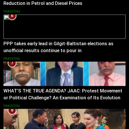
Reduction in Petrol and Diesel Prices
PAKISTAN
6
PPP takes early lead in Gilgit-Baltistan elections as
unofficial results continue to pour in
PAKISTAN
7
WHAT’S THE TRUE AGENDA? JAAC: Protest Movement
or Political Challenge? An Examination of Its Evolution
(2023–2026)
PAKISTAN
8