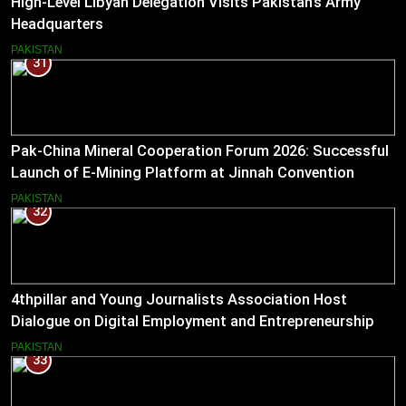
High-Level Libyan Delegation Visits Pakistan’s Army
Headquarters
PAKISTAN
31
Pak-China Mineral Cooperation Forum 2026: Successful
Launch of E-Mining Platform at Jinnah Convention
Centre, Islamabad
PAKISTAN
32
4thpillar and Young Journalists Association Host
Dialogue on Digital Employment and Entrepreneurship
for Working Journalists.
PAKISTAN
33