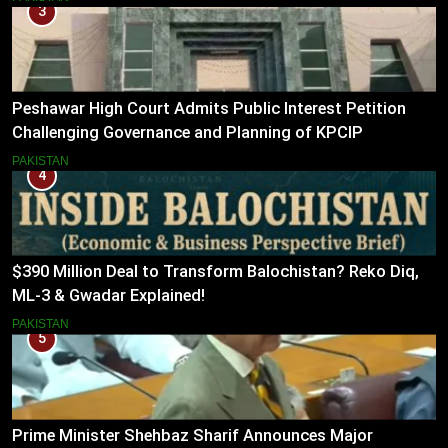
3
Peshawar High Court Admits Public Interest Petition
Challenging Governance and Planning of KPCIP
PAKISTAN
4
$390 Million Deal to Transform Balochistan? Reko Diq,
ML-3 & Gwadar Explained!
PAKISTAN
5
Prime Minister Shehbaz Sharif Announces Major