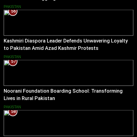
PAKISTAN
56
Kashmiri Diaspora Leader Defends Unwavering Loyalty
to Pakistan Amid Azad Kashmir Protests
PAKISTAN
57
Noorani Foundation Boarding School: Transforming
Lives in Rural Pakistan
PAKISTAN
58