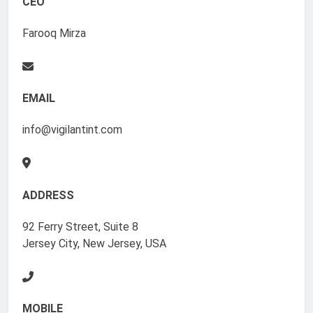
CEO
Farooq Mirza
EMAIL
info@vigilantint.com
ADDRESS
92 Ferry Street, Suite 8
Jersey City, New Jersey, USA
MOBILE