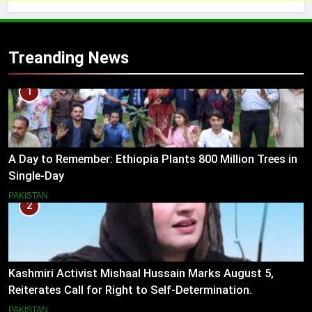
Treanding News
1
A Day to Remember: Ethiopia Plants 800 Million Trees in
Single-Day
PAKISTAN
2
Kashmiri Activist Mishaal Hussain Marks August 5,
Reiterates Call for Right to Self-Determination.
PAKISTAN