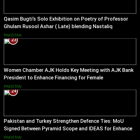
Qasim Bugti’s Solo Exhibition on Poetry of Professor
Ghulam Rusool Ashar ( Late) blending Nastaliq
Calligraphy and Miniature Painting .
PAKISTAN
23
Women Chamber AJK Holds Key Meeting with AJK Bank
President to Enhance Financing for Female
Entrepreneurs
PAKISTAN
24
Pakistan and Turkey Strengthen Defence Ties: MoU
Signed Between Pyramid Scope and IDEAS for Enhanced
Bilateral Cooperation
PAKISTAN