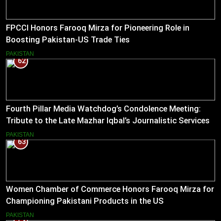
FPCCI Honors Farooq Mirza for Pioneering Role in
Boosting Pakistan-US Trade Ties
PAKISTAN
62
Fourth Pillar Media Watchdog’s Condolence Meeting:
Tribute to the Late Mazhar Iqbal’s Journalistic Services
PAKISTAN
63
Women Chamber of Commerce Honors Farooq Mirza for
Championing Pakistani Products in the US
PAKISTAN