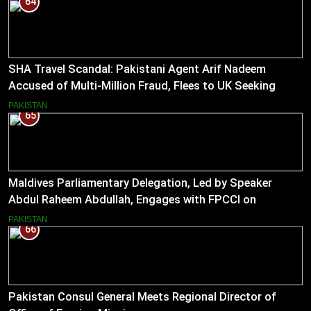
64
SHA Travel Scandal: Pakistani Agent Arif Nadeem
Accused of Multi-Million Fraud, Flees to UK Seeking
Asylum
PAKISTAN
65
Maldives Parliamentary Delegation, Led by Speaker
Abdul Raheem Abdullah, Engages with FPCCI on
Boosting Bilateral Trade
PAKISTAN
66
Pakistan Consul General Meets Regional Director of