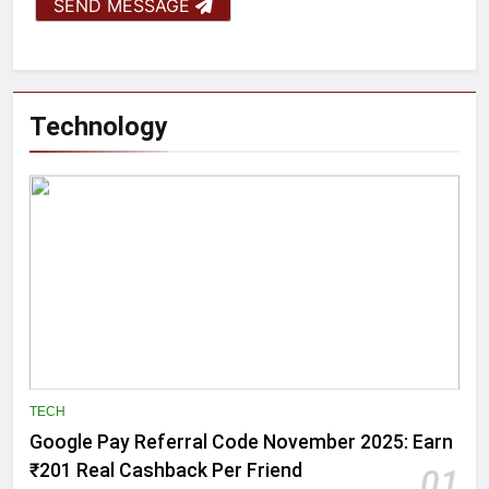
SEND MESSAGE
Technology
TECH
Google Pay Referral Code November 2025: Earn
₹201 Real Cashback Per Friend
01