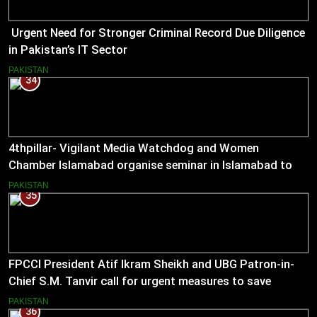
Urgent Need for Stronger Criminal Record Due Diligence
in Pakistan’s IT Sector
PAKISTAN
34
4thpillar- Vigilant Media Watchdog and Women
Chamber Islamabad organise seminar in Islamabad to
empower journalists with alternative sources of income.
PAKISTAN
35
FPCCI President Atif Ikram Sheikh and UBG Patron-in-
Chief S.M. Tanvir call for urgent measures to save
industries
PAKISTAN
36