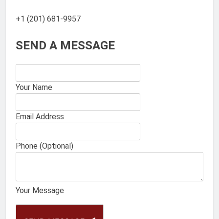
+1 (201) 681-9957
SEND A MESSAGE
Your Name
Email Address
Phone (Optional)
Your Message