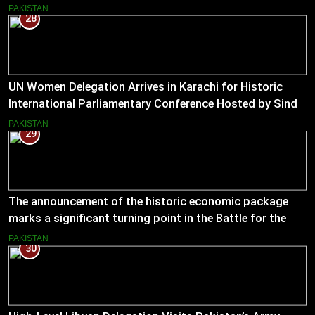
Muslim Hands AJK to boost women’s entrepreneurial
PAKISTAN
28
ventures.
UN Women Delegation Arrives in Karachi for Historic
International Parliamentary Conference Hosted by Sindh
Assembly
PAKISTAN
29
The announcement of the historic economic package
marks a significant turning point in the Battle for the
Economy
PAKISTAN
30