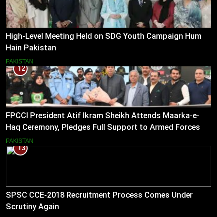
High-Level Meeting Held on SDG Youth Campaign Hum
Hain Pakistan
PAKISTAN
12
FPCCI President Atif Ikram Sheikh Attends Maarka-e-
Haq Ceremony, Pledges Full Support to Armed Forces
PAKISTAN
13
SPSC CCE-2018 Recruitment Process Comes Under
Scrutiny Again