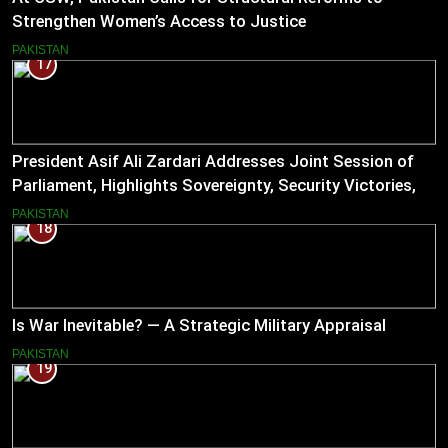
Strengthen Women’s Access to Justice
PAKISTAN
17
President Asif Ali Zardari Addresses Joint Session of
Parliament, Highlights Sovereignty, Security Victories,
and Economic Reforms
PAKISTAN
18
Is War Inevitable? — A Strategic Military Appraisal
PAKISTAN
19