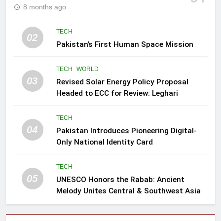
8 months ago
TECH
02
Pakistan’s First Human Space Mission
TECH
WORLD
03
Revised Solar Energy Policy Proposal
Headed to ECC for Review: Leghari
TECH
04
Pakistan Introduces Pioneering Digital-
Only National Identity Card
TECH
05
UNESCO Honors the Rabab: Ancient
Melody Unites Central & Southwest Asia