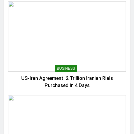
BUSINESS
US-Iran Agreement: 2 Trillion Iranian Rials
Purchased in 4 Days