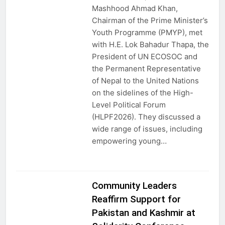
Mashhood Ahmad Khan,
Chairman of the Prime Minister’s
Youth Programme (PMYP), met
with H.E. Lok Bahadur Thapa, the
President of UN ECOSOC and
the Permanent Representative
of Nepal to the United Nations
on the sidelines of the High-
Level Political Forum
(HLPF2026). They discussed a
wide range of issues, including
empowering young…
Community Leaders
Reaffirm Support for
Pakistan and Kashmir at