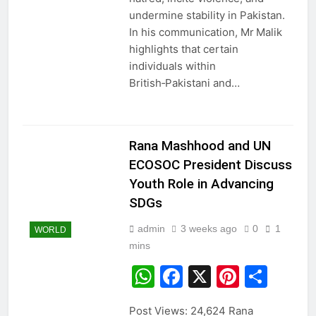
undermine stability in Pakistan.
In his communication, Mr Malik
highlights that certain
individuals within
British‑Pakistani and…
Rana Mashhood and UN
ECOSOC President Discuss
Youth Role in Advancing
SDGs
admin
3 weeks ago
0
1
WORLD
mins
WhatsApp
Facebook
X
Pintere
Sha
Post Views: 24,624 Rana