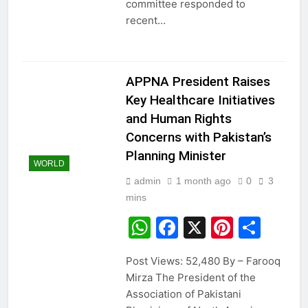
committee responded to
recent…
APPNA President Raises
Key Healthcare Initiatives
and Human Rights
Concerns with Pakistan’s
Planning Minister
WORLD
admin
1 month ago
0
3
mins
WhatsApp
Facebook
X
Pintere
Sha
Post Views: 52,480 By – Farooq
Mirza The President of the
Association of Pakistani