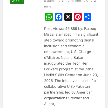
admin
1 month ago
0
2
WORLD
mins
WhatsApp
Facebook
X
Pintere
Sha
Post Views: 45,889 by: Farooq
Mirza Islamabad: In a significant
step toward promoting digital
inclusion and economic
empowerment, U.S. Chargé
d’Affaires Natalie Baker
inaugurated the Tech Her
Forward program at the Zaha
Hadid Skills Center on June 23,
2026. The initiative is part of a
collaborative U.S.-Pakistan
partnership led by American
organizations Stewart and
Alight,…