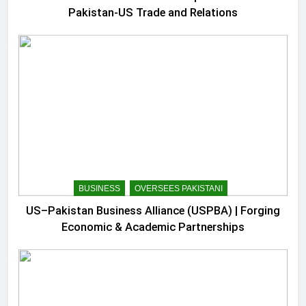
Pakistan-US Trade and Relations
BUSINESS
OVERSEES PAKISTANI
US–Pakistan Business Alliance (USPBA) | Forging
Economic & Academic Partnerships