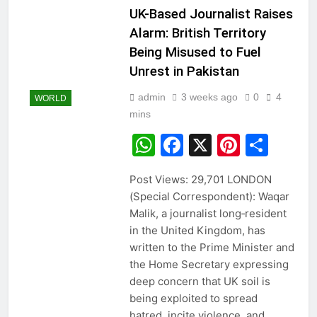
UK-Based Journalist Raises
Alarm: British Territory
Being Misused to Fuel
Unrest in Pakistan
admin
3 weeks ago
0
4
WORLD
mins
WhatsApp
Facebook
X
Pintere
Sha
Post Views: 29,701 LONDON
(Special Correspondent): Waqar
Malik, a journalist long‑resident
in the United Kingdom, has
written to the Prime Minister and
the Home Secretary expressing
deep concern that UK soil is
being exploited to spread
hatred, incite violence, and