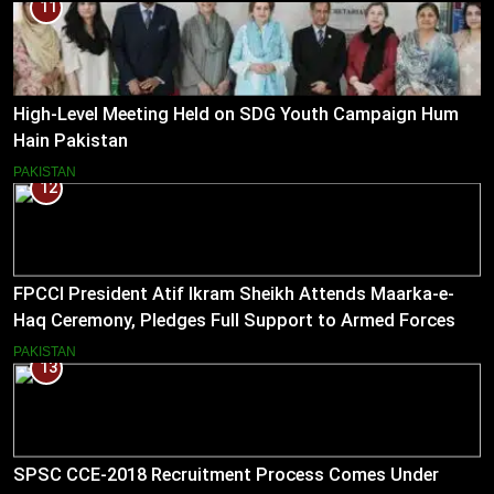
11
High-Level Meeting Held on SDG Youth Campaign Hum
Hain Pakistan
PAKISTAN
12
FPCCI President Atif Ikram Sheikh Attends Maarka-e-
Haq Ceremony, Pledges Full Support to Armed Forces
PAKISTAN
13
SPSC CCE-2018 Recruitment Process Comes Under