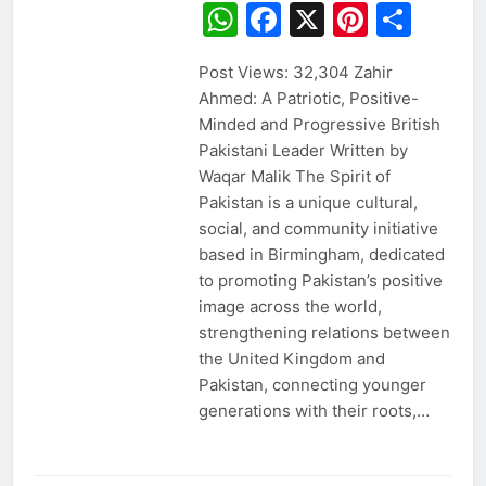
WhatsApp
Facebook
X
Pintere
Sha
Post Views: 32,304 Zahir
Ahmed: A Patriotic, Positive-
Minded and Progressive British
Pakistani Leader Written by
Waqar Malik The Spirit of
Pakistan is a unique cultural,
social, and community initiative
based in Birmingham, dedicated
to promoting Pakistan’s positive
image across the world,
strengthening relations between
the United Kingdom and
Pakistan, connecting younger
generations with their roots,…