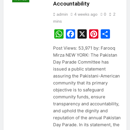
Accountability
admin
4 weeks ago
0
2
mins
WhatsApp
Facebook
X
Pintere
Sha
Post Views: 53,971 by: Farooq
Mirza NEW YORK: The Pakistan
Day Parade Committee has
issued a public statement
assuring the Pakistani-American
community that its primary
objective is to safeguard
community funds, ensure
transparency and accountability,
and uphold the dignity and
reputation of the annual Pakistan
Day Parade. In its statement, the