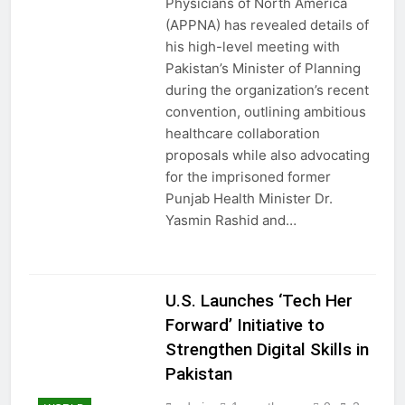
Physicians of North America
(APPNA) has revealed details of
his high-level meeting with
Pakistan’s Minister of Planning
during the organization’s recent
convention, outlining ambitious
healthcare collaboration
proposals while also advocating
for the imprisoned former
Punjab Health Minister Dr.
Yasmin Rashid and…
U.S. Launches ‘Tech Her
Forward’ Initiative to
Strengthen Digital Skills in
Pakistan