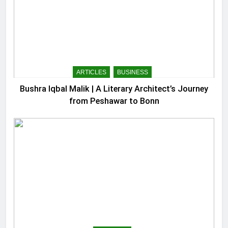
ARTICLES
BUSINESS
Bushra Iqbal Malik | A Literary Architect’s Journey
from Peshawar to Bonn