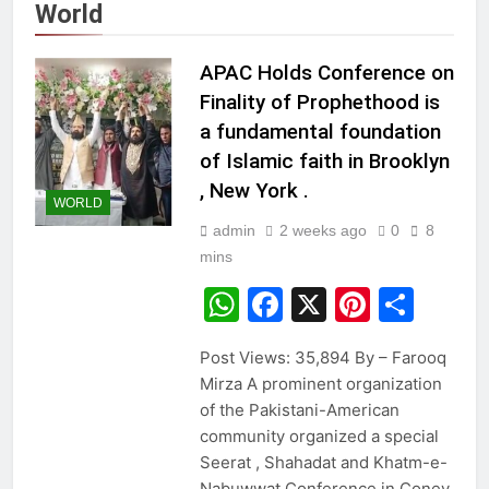
World
APAC Holds Conference on
Finality of Prophethood is
a fundamental foundation
of Islamic faith in Brooklyn
, New York .
WORLD
admin
2 weeks ago
0
8
mins
WhatsApp
Facebook
X
Pintere
Sha
Post Views: 35,894 By – Farooq
Mirza A prominent organization
of the Pakistani-American
community organized a special
Seerat , Shahadat and Khatm-e-
Nabuwwat Conference in Coney