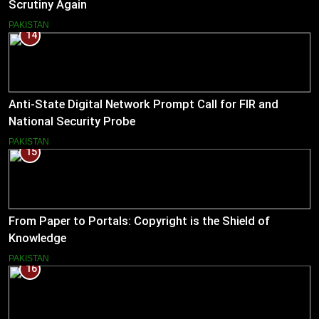
Scrutiny Again
PAKISTAN
14
Anti-State Digital Network Prompt Call for FIR and
National Security Probe
PAKISTAN
15
From Paper to Portals: Copyright is the Shield of
Knowledge
PAKISTAN
16