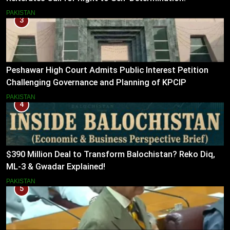
PAKISTAN
3
Peshawar High Court Admits Public Interest Petition
Challenging Governance and Planning of KPCIP
PAKISTAN
4
$390 Million Deal to Transform Balochistan? Reko Diq,
ML-3 & Gwadar Explained!
PAKISTAN
5