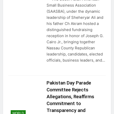
Small Business Association
(SAASBA), under the dynamic
leadership of Sheheryar Ali and
his father Ch Akram hosted a
distinguished fundraising
reception in honor of Joseph G.
Cairo Jr., bringing together
Nassau County Republican
leadership, candidates, elected
officials, business leaders, and…
Pakistan Day Parade
Committee Rejects
Allegations, Reaffirms
Commitment to
Transparency and
WORLD