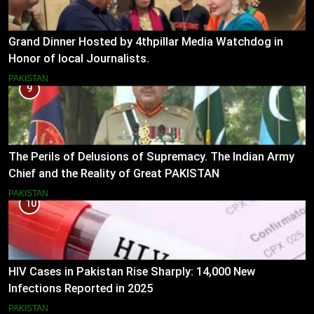
Grand Dinner Hosted by 4thpillar Media Watchdog in
Honor of local Journalists.
PAKISTAN
9
The Perils of Delusions of Supremacy. The Indian Army
Chief and the Reality of Great PAKISTAN
PAKISTAN
10
HIV Cases in Pakistan Rise Sharply: 14,000 New
Infections Reported in 2025
PAKISTAN