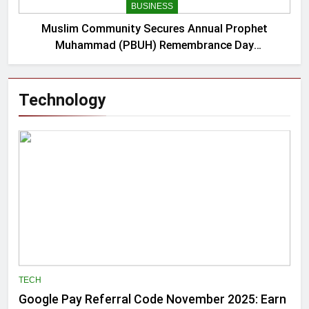
BUSINESS
Muslim Community Secures Annual Prophet
Muhammad (PBUH) Remembrance Day
Proclamation from NYC Mayor
Technology
TECH
Google Pay Referral Code November 2025: Earn