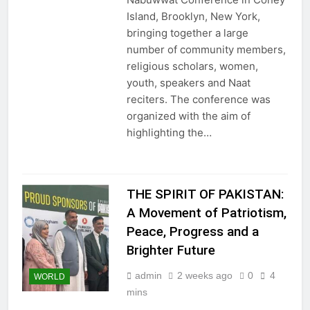
Island, Brooklyn, New York,
bringing together a large
number of community members,
religious scholars, women,
youth, speakers and Naat
reciters. The conference was
organized with the aim of
highlighting the…
THE SPIRIT OF PAKISTAN:
A Movement of Patriotism,
Peace, Progress and a
Brighter Future
admin
2 weeks ago
0
4
WORLD
mins