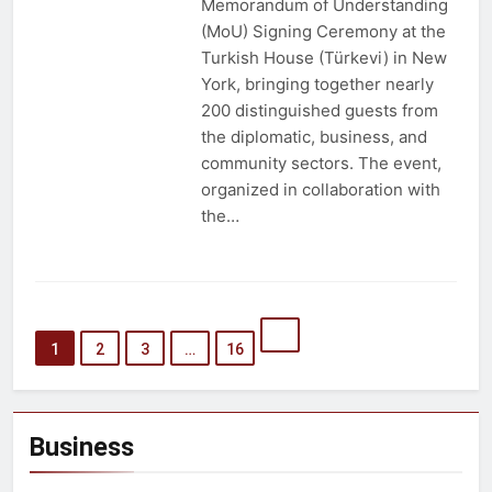
Memorandum of Understanding
(MoU) Signing Ceremony at the
Turkish House (Türkevi) in New
York, bringing together nearly
200 distinguished guests from
the diplomatic, business, and
community sectors. The event,
organized in collaboration with
the…
1
2
3
…
16
Business