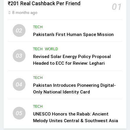
₹201 Real Cashback Per Friend
01
8 months ago
TECH
02
Pakistan’s First Human Space Mission
TECH
WORLD
03
Revised Solar Energy Policy Proposal
Headed to ECC for Review: Leghari
TECH
04
Pakistan Introduces Pioneering Digital-
Only National Identity Card
TECH
05
UNESCO Honors the Rabab: Ancient
Melody Unites Central & Southwest Asia