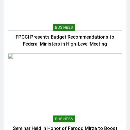
BUSINESS
FPCCI Presents Budget Recommendations to
Federal Ministers in High-Level Meeting
BUSINESS
Seminar Held in Honor of Farooq Mirza to Boost