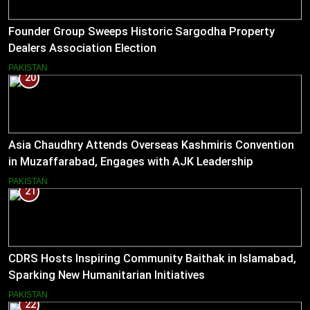
Founder Group Sweeps Historic Sargodha Property
Dealers Association Election
PAKISTAN
20
Asia Chaudhry Attends Overseas Kashmiris Convention
in Muzaffarabad, Engages with AJK Leadership
PAKISTAN
21
CDRS Hosts Inspiring Community Baithak in Islamabad,
Sparking New Humanitarian Initiatives
PAKISTAN
22