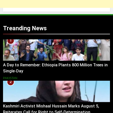
Treanding News
1
A Day to Remember: Ethiopia Plants 800 Million Trees in
Single-Day
PAKISTAN
2
Kashmiri Activist Mishaal Hussain Marks August 5,
Reiterates Call for Right to Self-Determination.