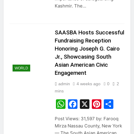
Kashmir. The…
SAASBA Hosts Successful
Fundraising Reception
Honoring Joseph G. Cairo
Jr., Showcasing South
Asian American Civic
WORLD
Engagement
admin
4 weeks ago
0
2
mins
WhatsApp
Facebook
X
Pintere
Sha
Post Views: 31,597 by: Farooq
Mirza Nassau County, New York
— The South Asian American