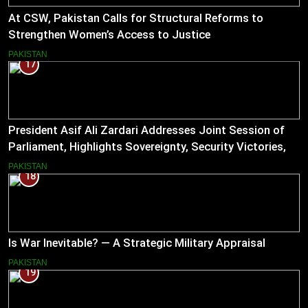
At CSW, Pakistan Calls for Structural Reforms to
Strengthen Women’s Access to Justice
PAKISTAN
17
President Asif Ali Zardari Addresses Joint Session of
Parliament, Highlights Sovereignty, Security Victories,
and Economic Reforms
PAKISTAN
18
Is War Inevitable? — A Strategic Military Appraisal
PAKISTAN
19