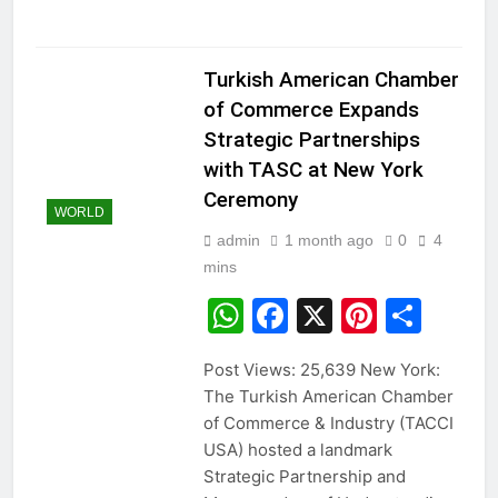
Turkish American Chamber
of Commerce Expands
Strategic Partnerships
with TASC at New York
Ceremony
WORLD
admin
1 month ago
0
4
mins
WhatsApp
Facebook
X
Pintere
Sha
Post Views: 25,639 New York:
The Turkish American Chamber
of Commerce & Industry (TACCI
USA) hosted a landmark
Strategic Partnership and