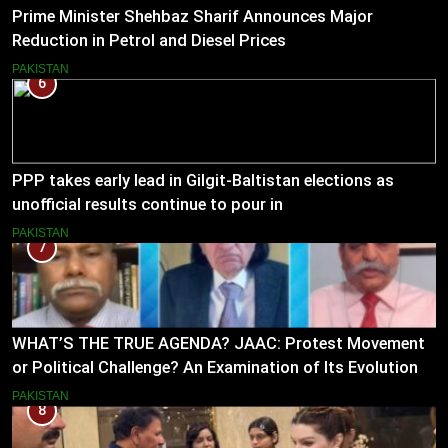
Prime Minister Shehbaz Sharif Announces Major
Reduction in Petrol and Diesel Prices
PAKISTAN
6
PPP takes early lead in Gilgit-Baltistan elections as
unofficial results continue to pour in
PAKISTAN
7
WHAT’S THE TRUE AGENDA? JAAC: Protest Movement
or Political Challenge? An Examination of Its Evolution
(2023–2026)
PAKISTAN
8