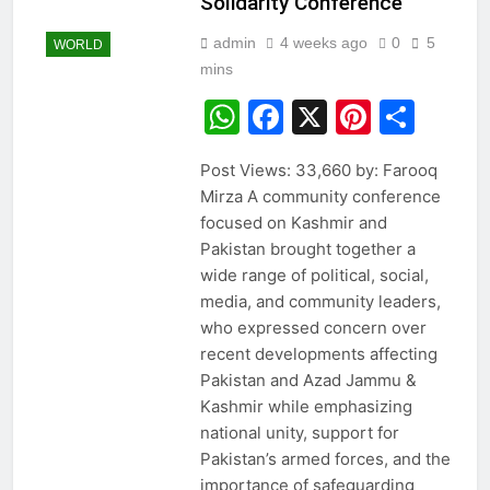
Solidarity Conference
admin
4 weeks ago
0
5
WORLD
mins
WhatsApp
Facebook
X
Pintere
Sha
Post Views: 33,660 by: Farooq
Mirza A community conference
focused on Kashmir and
Pakistan brought together a
wide range of political, social,
media, and community leaders,
who expressed concern over
recent developments affecting
Pakistan and Azad Jammu &
Kashmir while emphasizing
national unity, support for
Pakistan’s armed forces, and the
importance of safeguarding