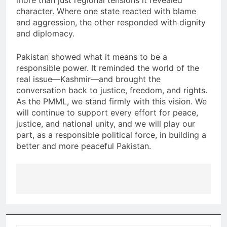
more than just regional tensions it revealed
character. Where one state reacted with blame
and aggression, the other responded with dignity
and diplomacy.
Pakistan showed what it means to be a
responsible power. It reminded the world of the
real issue—Kashmir—and brought the
conversation back to justice, freedom, and rights.
As the PMML, we stand firmly with this vision. We
will continue to support every effort for peace,
justice, and national unity, and we will play our
part, as a responsible political force, in building a
better and more peaceful Pakistan.
Post
navigation