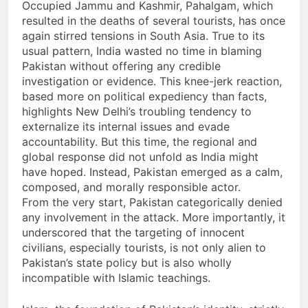
Occupied Jammu and Kashmir, Pahalgam, which
resulted in the deaths of several tourists, has once
again stirred tensions in South Asia. True to its
usual pattern, India wasted no time in blaming
Pakistan without offering any credible
investigation or evidence. This knee-jerk reaction,
based more on political expediency than facts,
highlights New Delhi’s troubling tendency to
externalize its internal issues and evade
accountability. But this time, the regional and
global response did not unfold as India might
have hoped. Instead, Pakistan emerged as a calm,
composed, and morally responsible actor.
From the very start, Pakistan categorically denied
any involvement in the attack. More importantly, it
underscored that the targeting of innocent
civilians, especially tourists, is not only alien to
Pakistan’s state policy but is also wholly
incompatible with Islamic teachings.