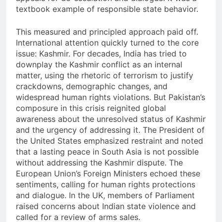
textbook example of responsible state behavior.
This measured and principled approach paid off.
International attention quickly turned to the core
issue: Kashmir. For decades, India has tried to
downplay the Kashmir conflict as an internal
matter, using the rhetoric of terrorism to justify
crackdowns, demographic changes, and
widespread human rights violations. But Pakistan’s
composure in this crisis reignited global
awareness about the unresolved status of Kashmir
and the urgency of addressing it. The President of
the United States emphasized restraint and noted
that a lasting peace in South Asia is not possible
without addressing the Kashmir dispute. The
European Union’s Foreign Ministers echoed these
sentiments, calling for human rights protections
and dialogue. In the UK, members of Parliament
raised concerns about Indian state violence and
called for a review of arms sales.