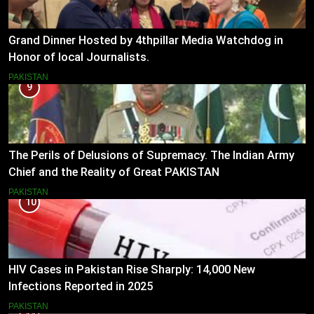
Grand Dinner Hosted by 4thpillar Media Watchdog in
Honor of local Journalists.
PAKISTAN
9
The Perils of Delusions of Supremacy. The Indian Army
Chief and the Reality of Great PAKISTAN
PAKISTAN
10
HIV Cases in Pakistan Rise Sharply: 14,000 New
Infections Reported in 2025
PAKISTAN