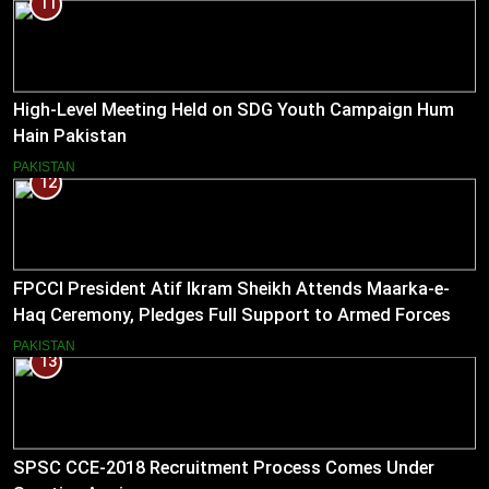
11
High-Level Meeting Held on SDG Youth Campaign Hum
Hain Pakistan
PAKISTAN
12
FPCCI President Atif Ikram Sheikh Attends Maarka-e-
Haq Ceremony, Pledges Full Support to Armed Forces
PAKISTAN
13
SPSC CCE-2018 Recruitment Process Comes Under