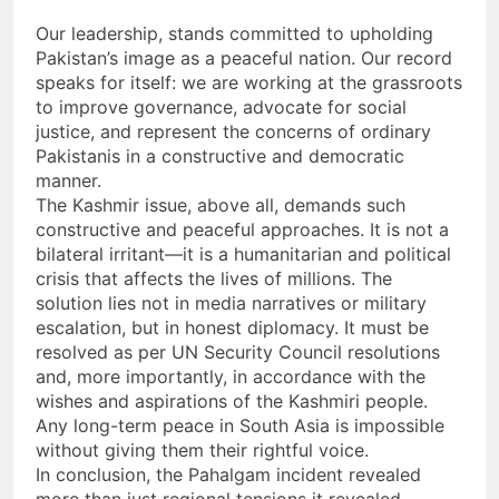
Our leadership, stands committed to upholding
Pakistan’s image as a peaceful nation. Our record
speaks for itself: we are working at the grassroots
to improve governance, advocate for social
justice, and represent the concerns of ordinary
Pakistanis in a constructive and democratic
manner.
The Kashmir issue, above all, demands such
constructive and peaceful approaches. It is not a
bilateral irritant—it is a humanitarian and political
crisis that affects the lives of millions. The
solution lies not in media narratives or military
escalation, but in honest diplomacy. It must be
resolved as per UN Security Council resolutions
and, more importantly, in accordance with the
wishes and aspirations of the Kashmiri people.
Any long-term peace in South Asia is impossible
without giving them their rightful voice.
In conclusion, the Pahalgam incident revealed