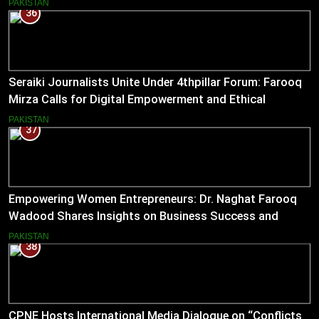
PAKISTAN
36
Seraiki Journalists Unite Under 4thpillar Forum: Farooq
Mirza Calls for Digital Empowerment and Ethical
Journalism
PAKISTAN
37
Empowering Women Entrepreneurs: Dr. Naghat Farooq
Wadood Shares Insights on Business Success and
Societal Change in Pakistan
PAKISTAN
38
CPNE Hosts International Media Dialogue on “Conflicts