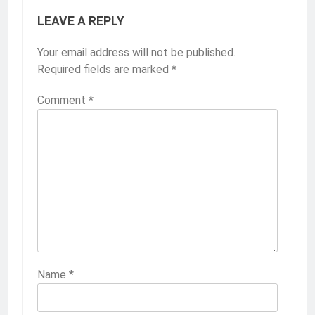
LEAVE A REPLY
Your email address will not be published.
Required fields are marked
*
Comment
*
Name
*