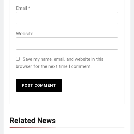
Email
*
Website
Save my name, email, and website in this
browser for the next time I comment.
Related News