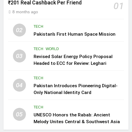
₹201 Real Cashback Per Friend
01
8 months ago
TECH
02
Pakistan’s First Human Space Mission
TECH
WORLD
03
Revised Solar Energy Policy Proposal
Headed to ECC for Review: Leghari
TECH
04
Pakistan Introduces Pioneering Digital-
Only National Identity Card
TECH
05
UNESCO Honors the Rabab: Ancient
Melody Unites Central & Southwest Asia