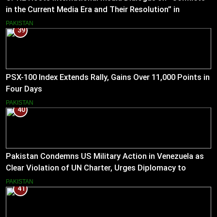
in the Current Media Era and Their Resolution” in
Pakistan
PAKISTAN
39
PSX-100 Index Extends Rally, Gains Over 11,000 Points in
Four Days
PAKISTAN
40
Pakistan Condemns US Military Action in Venezuela as
Clear Violation of UN Charter, Urges Diplomacy to
Reduce Tensions
PAKISTAN
41