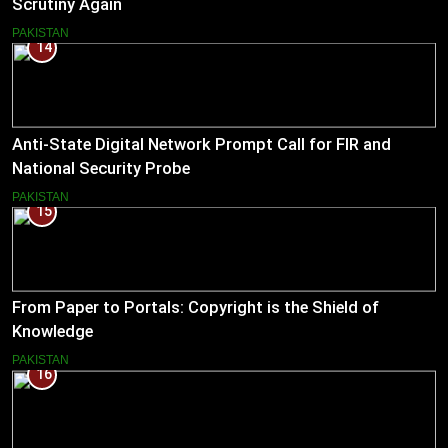
Scrutiny Again
PAKISTAN
14
Anti-State Digital Network Prompt Call for FIR and
National Security Probe
PAKISTAN
15
From Paper to Portals: Copyright is the Shield of
Knowledge
PAKISTAN
16