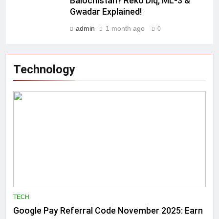
Balochistan? Reko Diq, ML-3 &
Gwadar Explained!
admin
1 month ago
0
Technology
TECH
Google Pay Referral Code November 2025: Earn