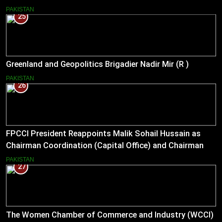
Bilateral Cooperation
PAKISTAN
25
Greenland and Geopolitics Brigadier Nadir Mir (R )
PAKISTAN
26
FPCCI President Reappoints Malik Sohail Hussain as
Chairman Coordination (Capital Office) and Chairman
Pakistan–US Business Council for 2026
PAKISTAN
27
The Women Chamber of Commerce and Industry (WCCI)