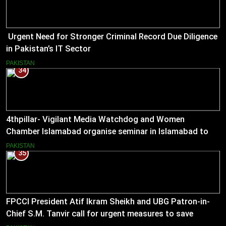
Urgent Need for Stronger Criminal Record Due Diligence
in Pakistan’s IT Sector
PAKISTAN
34
4thpillar- Vigilant Media Watchdog and Women
Chamber Islamabad organise seminar in Islamabad to
empower journalists with alternative sources of income.
PAKISTAN
35
FPCCI President Atif Ikram Sheikh and UBG Patron-in-
Chief S.M. Tanvir call for urgent measures to save
industries