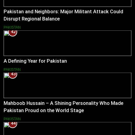
Pakistan and Neighbors: Major Militant Attack Could
Disrupt Regional Balance
PAKISTAN
42
A Defining Year for Pakistan
PAKISTAN
43
Mahboob Hussain – A Shining Personality Who Made
Pakistan Proud on the World Stage
PAKISTAN
44