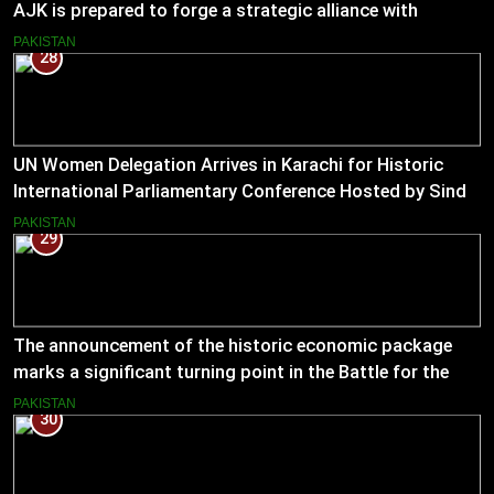
AJK is prepared to forge a strategic alliance with
Muslim Hands AJK to boost women’s entrepreneurial
PAKISTAN
28
ventures.
UN Women Delegation Arrives in Karachi for Historic
International Parliamentary Conference Hosted by Sindh
Assembly
PAKISTAN
29
The announcement of the historic economic package
marks a significant turning point in the Battle for the
Economy
PAKISTAN
30