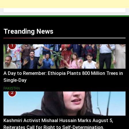
Treanding News
1
A Day to Remember: Ethiopia Plants 800 Million Trees in
Single-Day
PAKISTAN
2
Kashmiri Activist Mishaal Hussain Marks August 5,
Reiterates Call for Right to Self-Determination.