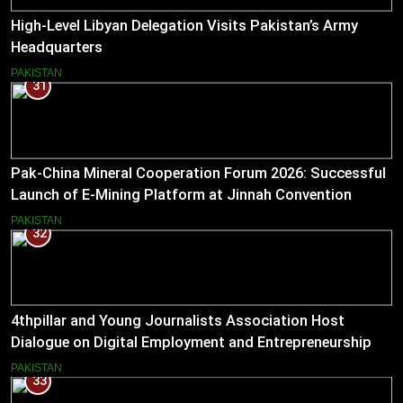
High-Level Libyan Delegation Visits Pakistan’s Army
Headquarters
PAKISTAN
31
Pak-China Mineral Cooperation Forum 2026: Successful
Launch of E-Mining Platform at Jinnah Convention
Centre, Islamabad
PAKISTAN
32
4thpillar and Young Journalists Association Host
Dialogue on Digital Employment and Entrepreneurship
for Working Journalists.
PAKISTAN
33