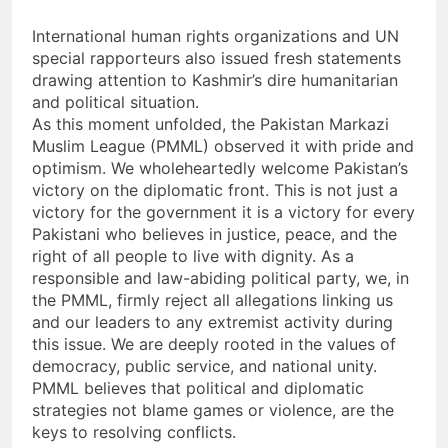
International human rights organizations and UN
special rapporteurs also issued fresh statements
drawing attention to Kashmir’s dire humanitarian
and political situation.
As this moment unfolded, the Pakistan Markazi
Muslim League (PMML) observed it with pride and
optimism. We wholeheartedly welcome Pakistan’s
victory on the diplomatic front. This is not just a
victory for the government it is a victory for every
Pakistani who believes in justice, peace, and the
right of all people to live with dignity. As a
responsible and law-abiding political party, we, in
the PMML, firmly reject all allegations linking us
and our leaders to any extremist activity during
this issue. We are deeply rooted in the values of
democracy, public service, and national unity.
PMML believes that political and diplomatic
strategies not blame games or violence, are the
keys to resolving conflicts.