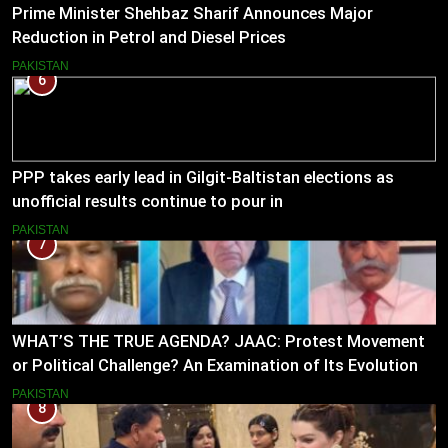
Prime Minister Shehbaz Sharif Announces Major
Reduction in Petrol and Diesel Prices
PAKISTAN
6
PPP takes early lead in Gilgit-Baltistan elections as
unofficial results continue to pour in
PAKISTAN
7
WHAT’S THE TRUE AGENDA? JAAC: Protest Movement
or Political Challenge? An Examination of Its Evolution
(2023–2026)
PAKISTAN
8