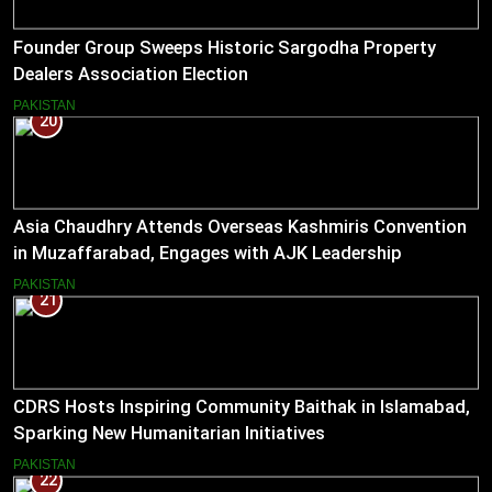
Founder Group Sweeps Historic Sargodha Property
Dealers Association Election
PAKISTAN
20
Asia Chaudhry Attends Overseas Kashmiris Convention
in Muzaffarabad, Engages with AJK Leadership
PAKISTAN
21
CDRS Hosts Inspiring Community Baithak in Islamabad,
Sparking New Humanitarian Initiatives
PAKISTAN
22