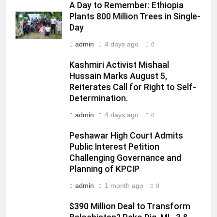
A Day to Remember: Ethiopia
Plants 800 Million Trees in Single-
Day
admin
4 days ago
0
Kashmiri Activist Mishaal
Hussain Marks August 5,
Reiterates Call for Right to Self-
Determination.
admin
4 days ago
0
Peshawar High Court Admits
Public Interest Petition
Challenging Governance and
Planning of KPCIP
admin
1 month ago
0
$390 Million Deal to Transform