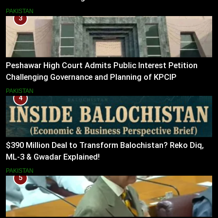
PAKISTAN
3
Peshawar High Court Admits Public Interest Petition
Challenging Governance and Planning of KPCIP
PAKISTAN
4
$390 Million Deal to Transform Balochistan? Reko Diq,
ML-3 & Gwadar Explained!
PAKISTAN
5