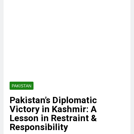
PAKISTAN
Pakistan’s Diplomatic
Victory in Kashmir: A
Lesson in Restraint &
Responsibility