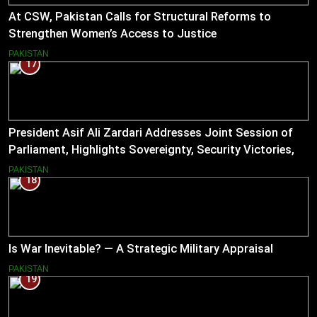
At CSW, Pakistan Calls for Structural Reforms to
Strengthen Women’s Access to Justice
PAKISTAN
17
President Asif Ali Zardari Addresses Joint Session of
Parliament, Highlights Sovereignty, Security Victories,
and Economic Reforms
PAKISTAN
18
Is War Inevitable? — A Strategic Military Appraisal
PAKISTAN
19