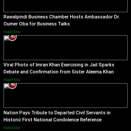
Rawalpindi Business Chamber Hosts Ambassador Dr.
Oumer Oba for Business Talks
PAKISTAN
45
Viral Photo of Imran Khan Exercising in Jail Sparks
Debate and Confirmation from Sister Aleema Khan
PAKISTAN
46
Nation Pays Tribute to Departed Civil Servants in
Historic First National Condolence Reference
PAKISTAN