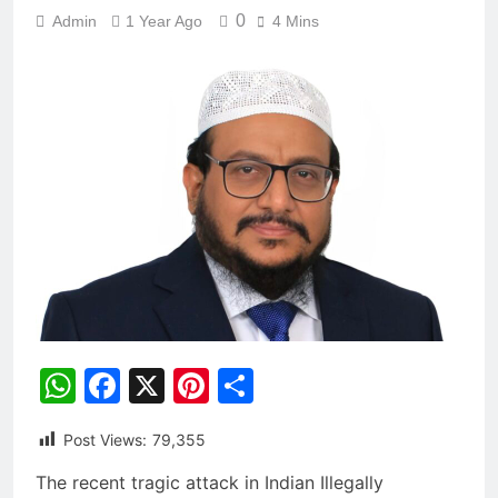
0
Admin
1 Year Ago
4 Mins
WhatsApp
Facebook
X
Pinterest
Share
Post Views:
79,355
The recent tragic attack in Indian Illegally