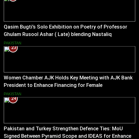
Qasim Bugti’s Solo Exhibition on Poetry of Professor
Ghulam Rusool Ashar ( Late) blending Nastaliq
Calligraphy and Miniature Painting .
PAKISTAN
23
Women Chamber AJK Holds Key Meeting with AJK Bank
President to Enhance Financing for Female
Entrepreneurs
PAKISTAN
24
Pakistan and Turkey Strengthen Defence Ties: MoU
Signed Between Pyramid Scope and IDEAS for Enhanced