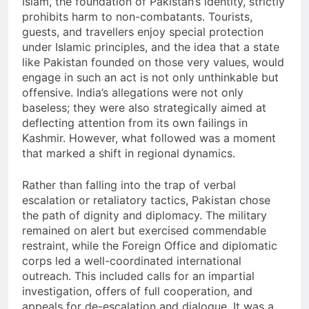
Islam, the foundation of Pakistan’s identity, strictly
prohibits harm to non-combatants. Tourists,
guests, and travellers enjoy special protection
under Islamic principles, and the idea that a state
like Pakistan founded on those very values, would
engage in such an act is not only unthinkable but
offensive. India’s allegations were not only
baseless; they were also strategically aimed at
deflecting attention from its own failings in
Kashmir. However, what followed was a moment
that marked a shift in regional dynamics.
Rather than falling into the trap of verbal
escalation or retaliatory tactics, Pakistan chose
the path of dignity and diplomacy. The military
remained on alert but exercised commendable
restraint, while the Foreign Office and diplomatic
corps led a well-coordinated international
outreach. This included calls for an impartial
investigation, offers of full cooperation, and
appeals for de-escalation and dialogue. It was a