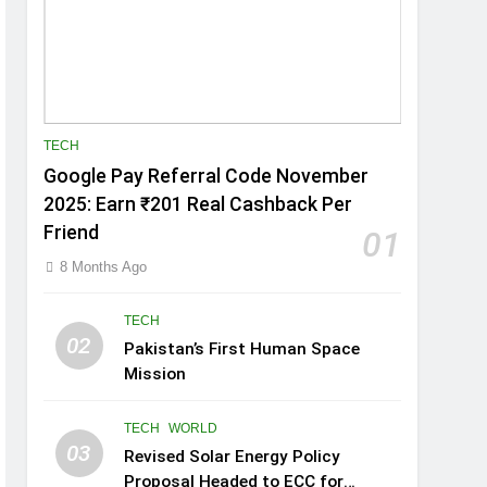
TECH
Google Pay Referral Code November
2025: Earn ₹201 Real Cashback Per
Friend
01
8 Months Ago
TECH
02
Pakistan’s First Human Space
Mission
TECH
WORLD
03
Revised Solar Energy Policy
Proposal Headed to ECC for