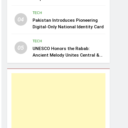
Review: Leghari
TECH
04
Pakistan Introduces Pioneering
Digital-Only National Identity Card
TECH
05
UNESCO Honors the Rabab:
Ancient Melody Unites Central &
Southwest Asia