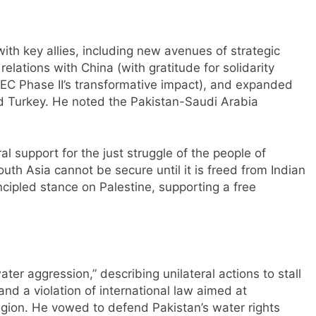
ith key allies, including new avenues of strategic
elations with China (with gratitude for solidarity
EC Phase II’s transformative impact), and expanded
nd Turkey. He noted the Pakistan-Saudi Arabia
l support for the just struggle of the people of
th Asia cannot be secure until it is freed from Indian
ncipled stance on Palestine, supporting a free
water aggression,” describing unilateral actions to stall
and a violation of international law aimed at
region. He vowed to defend Pakistan’s water rights