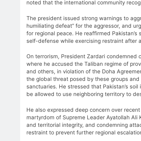
noted that the international community recogn
The president issued strong warnings to aggr
humiliating defeat” for the aggressor, and urg
for regional peace. He reaffirmed Pakistan’s 
self-defense while exercising restraint after 
On terrorism, President Zardari condemned cr
where he accused the Taliban regime of prov
and others, in violation of the Doha Agreeme
the global threat posed by these groups and c
sanctuaries. He stressed that Pakistan’s soi
be allowed to use neighboring territory to des
He also expressed deep concern over recent e
martyrdom of Supreme Leader Ayatollah Ali Kh
and territorial integrity, and condemning att
restraint to prevent further regional escalatio