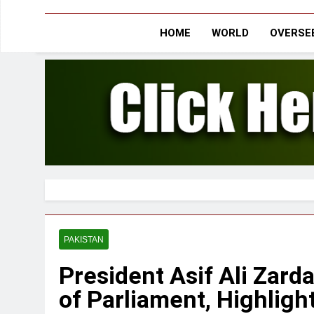
HOME
WORLD
OVERSEE
PAKISTAN
President Asif Ali Zard
of Parliament, Highligh