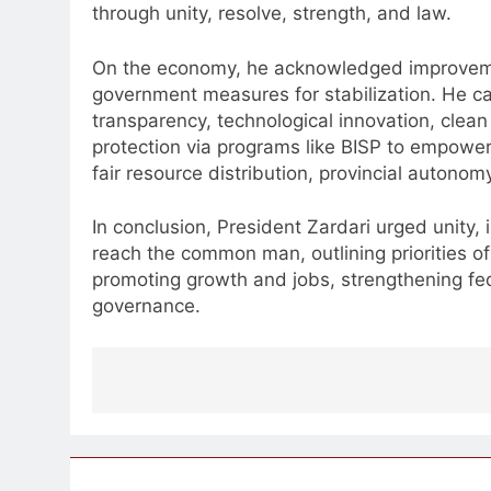
through unity, resolve, strength, and law.
On the economy, he acknowledged improvemen
government measures for stabilization. He cal
transparency, technological innovation, clean e
protection via programs like BISP to empo
fair resource distribution, provincial autono
In conclusion, President Zardari urged unity,
reach the common man, outlining priorities of
promoting growth and jobs, strengthening f
governance.
Post
navigation