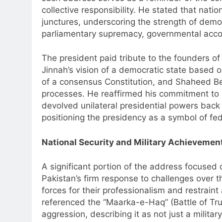
collective responsibility. He stated that nation
junctures, underscoring the strength of democ
parliamentary supremacy, governmental accou
The president paid tribute to the founders 
Jinnah’s vision of a democratic state based on
of a consensus Constitution, and Shaheed Ben
processes. He reaffirmed his commitment to 
devolved unilateral presidential powers back
positioning the presidency as a symbol of fed
National Security and Military Achievemen
A significant portion of the address focused o
Pakistan’s firm response to challenges over t
forces for their professionalism and restrai
referenced the “Maarka-e-Haq” (Battle of Trut
aggression, describing it as not just a milita