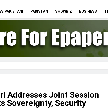
The Vigilant Inter
Media & Journalists Scholars Forum
S PAKISTANI
PAKISTAN
SHOWBIZ
BUSINESS
T
ari Addresses Joint Session
ts Sovereignty, Security