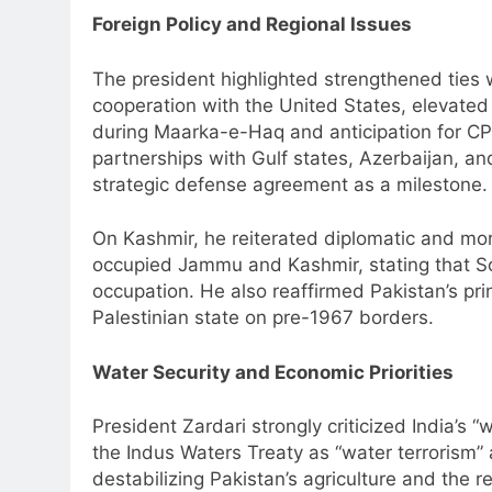
Foreign Policy and Regional Issues
The president highlighted strengthened ties w
cooperation with the United States, elevated r
during Maarka-e-Haq and anticipation for CP
partnerships with Gulf states, Azerbaijan, a
strategic defense agreement as a milestone.
On Kashmir, he reiterated diplomatic and mora
occupied Jammu and Kashmir, stating that Sou
occupation. He also reaffirmed Pakistan’s pri
Palestinian state on pre-1967 borders.
Water Security and Economic Priorities
President Zardari strongly criticized India’s “
the Indus Waters Treaty as “water terrorism” 
destabilizing Pakistan’s agriculture and the 