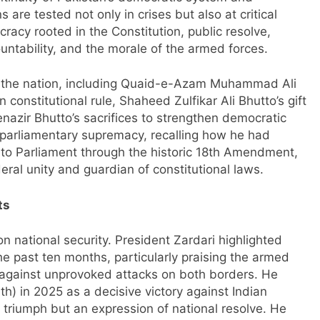
s are tested not only in crises but also at critical
racy rooted in the Constitution, public resolve,
ntability, and the morale of the armed forces.
of the nation, including Quaid-e-Azam Muhammad Ali
 constitutional rule, Shaheed Zulfikar Ali Bhutto’s gift
azir Bhutto’s sacrifices to strengthen democratic
parliamentary supremacy, recalling how he had
 to Parliament through the historic 18th Amendment,
eral unity and guardian of constitutional laws.
ts
n national security. President Zardari highlighted
he past ten months, particularly praising the armed
nt against unprovoked attacks on both borders. He
h) in 2025 as a decisive victory against Indian
ry triumph but an expression of national resolve. He