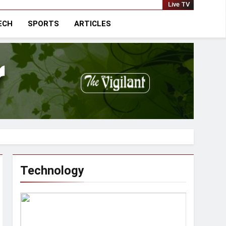
national
Live TV
ECH
SPORTS
ARTICLES
Technology