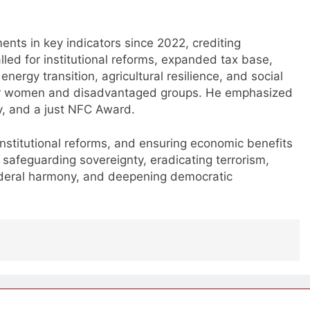
ts in key indicators since 2022, crediting
led for institutional reforms, expanded tax base,
nergy transition, agricultural resilience, and social
wer women and disadvantaged groups. He emphasized
my, and a just NFC Award.
 institutional reforms, and ensuring economic benefits
 safeguarding sovereignty, eradicating terrorism,
ederal harmony, and deepening democratic