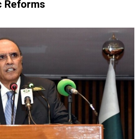
c Reforms