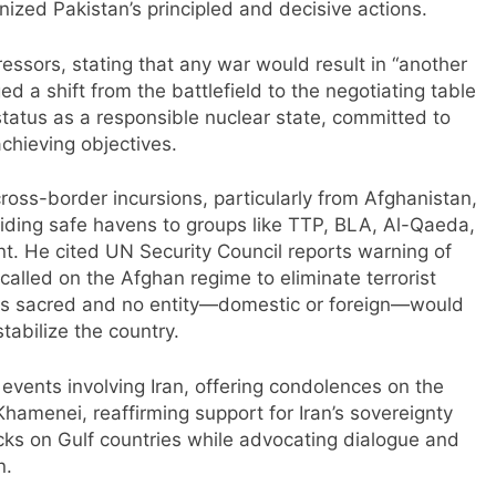
ized Pakistan’s principled and decisive actions.
essors, stating that any war would result in “another
ed a shift from the battlefield to the negotiating table
status as a responsible nuclear state, committed to
achieving objectives.
oss-border incursions, particularly from Afghanistan,
iding safe havens to groups like TTP, BLA, Al-Qaeda,
nt. He cited UN Security Council reports warning of
alled on the Afghan regime to eliminate terrorist
l is sacred and no entity—domestic or foreign—would
tabilize the country.
vents involving Iran, offering condolences on the
amenei, reaffirming support for Iran’s sovereignty
acks on Gulf countries while advocating dialogue and
n.