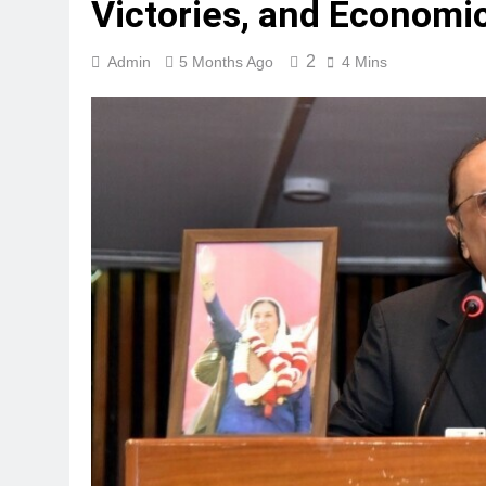
Victories, and Economi
2
Admin
5 Months Ago
4 Mins