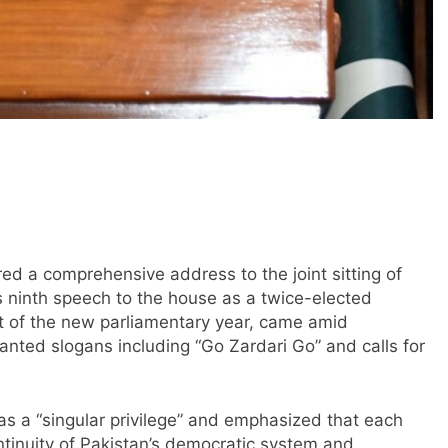
red a comprehensive address to the joint sitting of
 ninth speech to the house as a twice-elected
rt of the new parliamentary year, came amid
nted slogans including “Go Zardari Go” and calls for
 as a “singular privilege” and emphasized that each
tinuity of Pakistan’s democratic system and