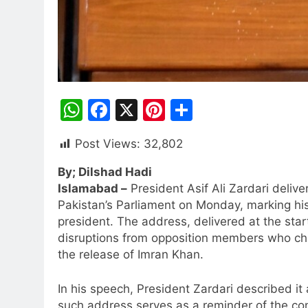
WhatsApp
Facebook
X
Pinterest
Share
Post Views:
32,802
By; Dilshad Hadi
Islamabad –
President Asif Ali Zardari delive
Pakistan’s Parliament on Monday, marking his
president. The address, delivered at the sta
disruptions from opposition members who cha
the release of Imran Khan.
In his speech, President Zardari described it
such address serves as a reminder of the con