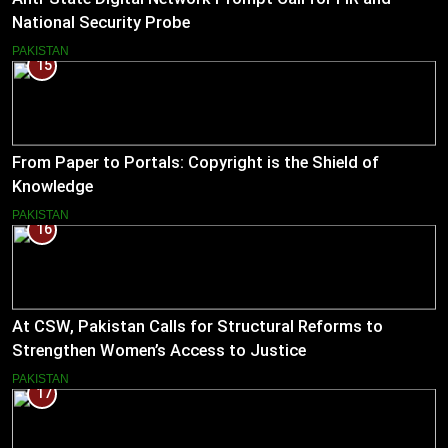
National Security Probe
PAKISTAN
15
From Paper to Portals: Copyright is the Shield of
Knowledge
PAKISTAN
16
At CSW, Pakistan Calls for Structural Reforms to
Strengthen Women’s Access to Justice
PAKISTAN
17