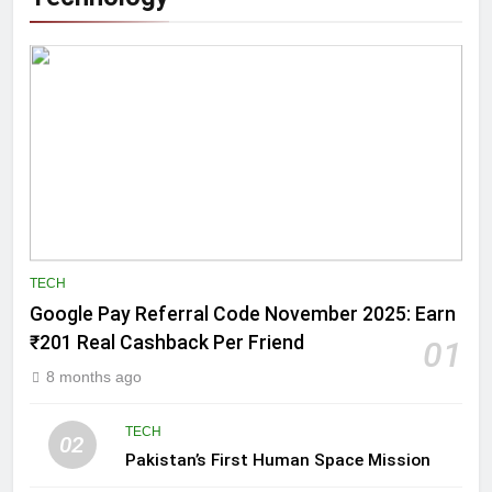
TECH
Google Pay Referral Code November 2025: Earn
₹201 Real Cashback Per Friend
01
8 months ago
TECH
02
Pakistan’s First Human Space Mission