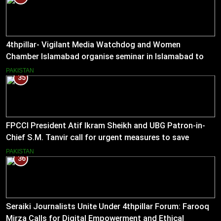
4thpillar- Vigilant Media Watchdog and Women
Chamber Islamabad organise seminar in Islamabad to
empower journalists with alternative sources of income.
PAKISTAN
35
FPCCI President Atif Ikram Sheikh and UBG Patron-in-
Chief S.M. Tanvir call for urgent measures to save
industries
PAKISTAN
36
Seraiki Journalists Unite Under 4thpillar Forum: Farooq
Mirza Calls for Digital Empowerment and Ethical