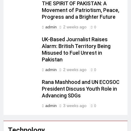
THE SPIRIT OF PAKISTAN: A
Movement of Patriotism, Peace,
Progress and a Brighter Future
admin
2 weeks ago
0
UK-Based Journalist Raises
Alarm: British Territory Being
Misused to Fuel Unrest in
Pakistan
admin
2 weeks ago
0
Rana Mashhood and UN ECOSOC
President Discuss Youth Role in
Advancing SDGs
admin
3 weeks ago
0
Technology