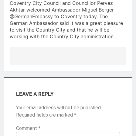
Coventry City Council and Councillor Pervez
Akhtar welcomed Ambassador Miguel Berger
@GermanEmbassy to Coventry today. The
German Ambassador said it was a great pleasure
to visit the Country City and that he will be
working with the Country City administration.
Post
navigation
LEAVE A REPLY
Your email address will not be published.
Required fields are marked
*
Comment
*