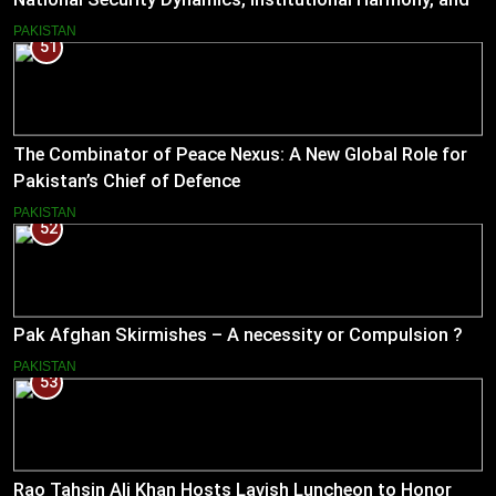
Pakistan’s Emerging Strategic Direction
PAKISTAN
51
The Combinator of Peace Nexus: A New Global Role for
Pakistan’s Chief of Defence
PAKISTAN
52
Pak Afghan Skirmishes – A necessity or Compulsion ?
PAKISTAN
53
Rao Tahsin Ali Khan Hosts Lavish Luncheon to Honor