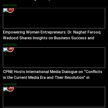
Journalism
PAKISTAN
37
Empowering Women Entrepreneurs: Dr. Naghat Farooq
Wadood Shares Insights on Business Success and
Societal Change in Pakistan
PAKISTAN
38
CPNE Hosts International Media Dialogue on “Conflicts
in the Current Media Era and Their Resolution” in
Pakistan
PAKISTAN
39