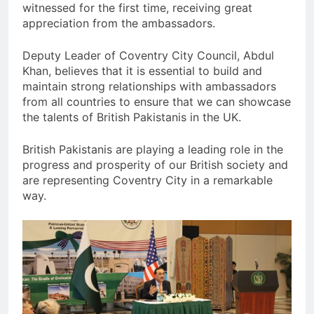
witnessed for the first time, receiving great
appreciation from the ambassadors.
Deputy Leader of Coventry City Council, Abdul
Khan, believes that it is essential to build and
maintain strong relationships with ambassadors
from all countries to ensure that we can showcase
the talents of British Pakistanis in the UK.
British Pakistanis are playing a leading role in the
progress and prosperity of our British society and
are representing Coventry City in a remarkable
way.