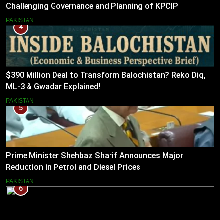
Challenging Governance and Planning of KPCIP
PAKISTAN
4
$390 Million Deal to Transform Balochistan? Reko Diq,
ML-3 & Gwadar Explained!
PAKISTAN
5
Prime Minister Shehbaz Sharif Announces Major
Reduction in Petrol and Diesel Prices
PAKISTAN
6