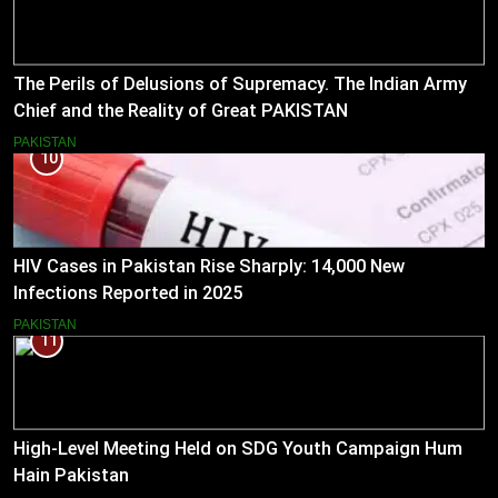
The Perils of Delusions of Supremacy. The Indian Army
Chief and the Reality of Great PAKISTAN
PAKISTAN
10
HIV Cases in Pakistan Rise Sharply: 14,000 New
Infections Reported in 2025
PAKISTAN
11
High-Level Meeting Held on SDG Youth Campaign Hum
Hain Pakistan