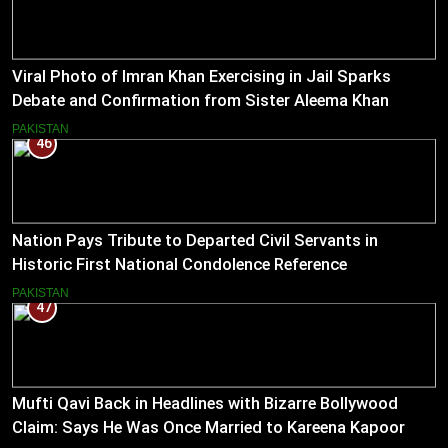
Viral Photo of Imran Khan Exercising in Jail Sparks
Debate and Confirmation from Sister Aleema Khan
PAKISTAN
46
Nation Pays Tribute to Departed Civil Servants in
Historic First National Condolence Reference
PAKISTAN
47
Mufti Qavi Back in Headlines with Bizarre Bollywood
Claim: Says He Was Once Married to Kareena Kapoor