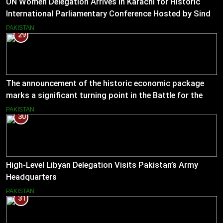
UN Women Delegation Arrives in Karachi for Historic
International Parliamentary Conference Hosted by Sindh
Assembly
PAKISTAN
29
The announcement of the historic economic package
marks a significant turning point in the Battle for the
Economy
PAKISTAN
30
High-Level Libyan Delegation Visits Pakistan’s Army
Headquarters
PAKISTAN
31