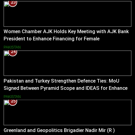
23
Women Chamber AJK Holds Key Meeting with AJK Bank
President to Enhance Financing for Female
Entrepreneurs
PAKISTAN
24
Pakistan and Turkey Strengthen Defence Ties: MoU
Signed Between Pyramid Scope and IDEAS for Enhanced
Bilateral Cooperation
PAKISTAN
25
Greenland and Geopolitics Brigadier Nadir Mir (R )