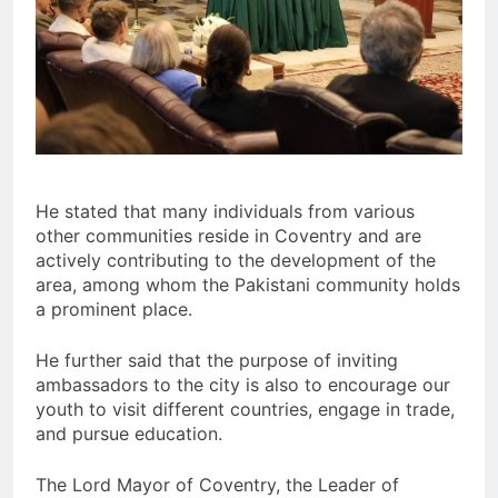
He stated that many individuals from various
other communities reside in Coventry and are
actively contributing to the development of the
area, among whom the Pakistani community holds
a prominent place.
He further said that the purpose of inviting
ambassadors to the city is also to encourage our
youth to visit different countries, engage in trade,
and pursue education.
The Lord Mayor of Coventry, the Leader of