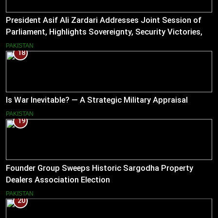
President Asif Ali Zardari Addresses Joint Session of
Parliament, Highlights Sovereignty, Security Victories,
and Economic Reforms
PAKISTAN
18
Is War Inevitable? — A Strategic Military Appraisal
PAKISTAN
19
Founder Group Sweeps Historic Sargodha Property
Dealers Association Election
PAKISTAN
20