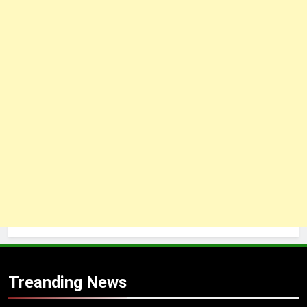
Treanding News