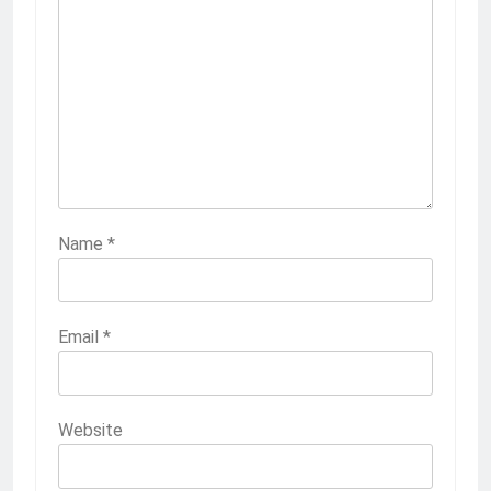
Name
*
Email
*
Website