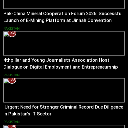
Pak-China Mineral Cooperation Forum 2026: Successful
Launch of E-Mining Platform at Jinnah Convention
Centre, Islamabad
PAKISTAN
32
4thpillar and Young Journalists Association Host
Dialogue on Digital Employment and Entrepreneurship
for Working Journalists.
PAKISTAN
33
Urgent Need for Stronger Criminal Record Due Diligence
in Pakistan’s IT Sector
PAKISTAN
34