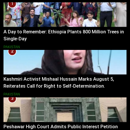
1
A Day to Remember: Ethiopia Plants 800 Million Trees in
Single-Day
PAKISTAN
2
Kashmiri Activist Mishaal Hussain Marks August 5,
Reiterates Call for Right to Self-Determination.
PAKISTAN
3
Peshawar High Court Admits Public Interest Petition