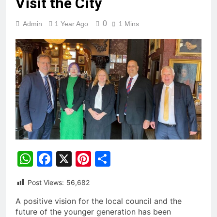
Visit the City
0
Admin
1 Year Ago
1 Mins
WhatsApp
Facebook
X
Pinterest
Share
Post Views:
56,682
A positive vision for the local council and the
future of the younger generation has been