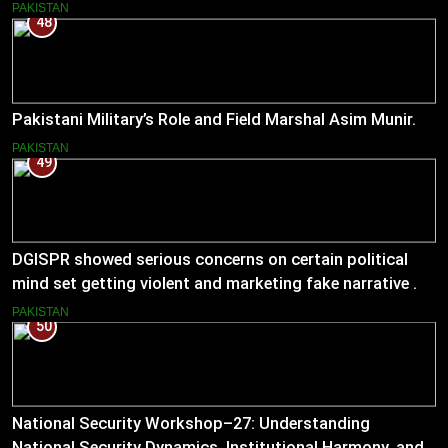
PAKISTAN
48
Pakistani Military’s Role and Field Marshal Asim Munir.
PAKISTAN
49
DGISPR showed serious concerns on certain political
mind set getting violent and marketing fake narrative .
He answered serious questions bluntly .
PAKISTAN
50
National Security Workshop–27: Understanding
National Security Dynamics, Institutional Harmony, and