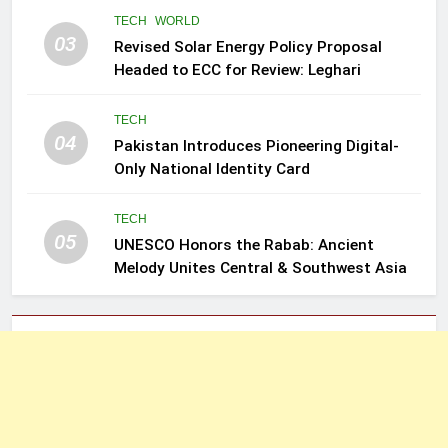
TECH
WORLD
03
Revised Solar Energy Policy Proposal
Headed to ECC for Review: Leghari
TECH
04
Pakistan Introduces Pioneering Digital-
Only National Identity Card
TECH
05
UNESCO Honors the Rabab: Ancient
Melody Unites Central & Southwest Asia