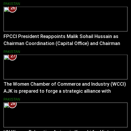
PAKISTAN
26
FPCCI President Reappoints Malik Sohail Hussain as
Chairman Coordination (Capital Office) and Chairman
Pakistan–US Business Council for 2026
PAKISTAN
27
The Women Chamber of Commerce and Industry (WCCI)
AJK is prepared to forge a strategic alliance with
Muslim Hands AJK to boost women’s entrepreneurial
PAKISTAN
28
ventures.