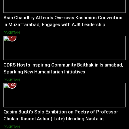
Asia Chaudhry Attends Overseas Kashmiris Convention
in Muzaffarabad, Engages with AJK Leadership
PAKISTAN
21
CDRS Hosts Inspiring Community Baithak in Islamabad,
Sparking New Humanitarian Initiatives
PAKISTAN
22
Qasim Bugti’s Solo Exhibition on Poetry of Professor
Ghulam Rusool Ashar ( Late) blending Nastaliq
Calligraphy and Miniature Painting .
PAKISTAN