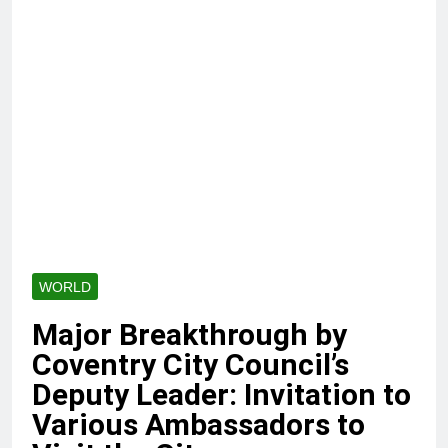
WORLD
Major Breakthrough by
Coventry City Council’s
Deputy Leader: Invitation to
Various Ambassadors to