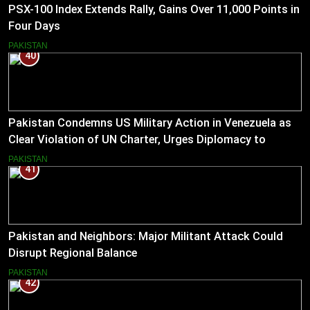
PSX-100 Index Extends Rally, Gains Over 11,000 Points in
Four Days
PAKISTAN
40
Pakistan Condemns US Military Action in Venezuela as
Clear Violation of UN Charter, Urges Diplomacy to
Reduce Tensions
PAKISTAN
41
Pakistan and Neighbors: Major Militant Attack Could
Disrupt Regional Balance
PAKISTAN
42