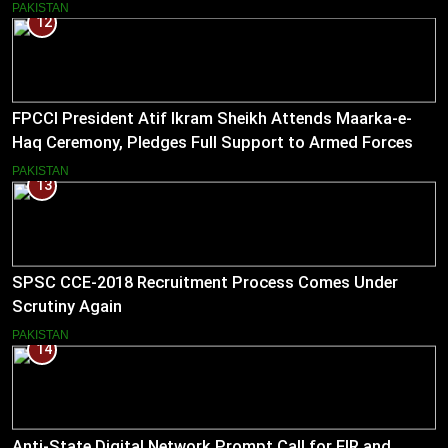
PAKISTAN
12
FPCCI President Atif Ikram Sheikh Attends Maarka-e-
Haq Ceremony, Pledges Full Support to Armed Forces
PAKISTAN
13
SPSC CCE-2018 Recruitment Process Comes Under
Scrutiny Again
PAKISTAN
14
Anti-State Digital Network Prompt Call for FIR and