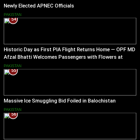
Newly Elected APNEC Officials
PAKISTAN
54
Historic Day as First PIA Flight Returns Home — OPF MD
Afzal Bhatti Welcomes Passengers with Flowers at
Islamabad Airport
PAKISTAN
55
Massive Ice Smuggling Bid Foiled in Balochistan
PAKISTAN
56