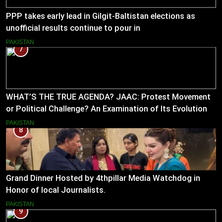
PPP takes early lead in Gilgit-Baltistan elections as
unofficial results continue to pour in
PAKISTAN
7
WHAT’S THE TRUE AGENDA? JAAC: Protest Movement
or Political Challenge? An Examination of Its Evolution
(2023–2026)
PAKISTAN
8
Grand Dinner Hosted by 4thpillar Media Watchdog in
Honor of local Journalists.
PAKISTAN
9