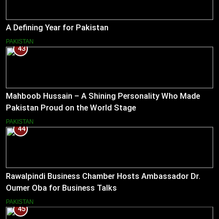
A Defining Year for Pakistan
PAKISTAN
43
Mahboob Hussain – A Shining Personality Who Made
Pakistan Proud on the World Stage
PAKISTAN
44
Rawalpindi Business Chamber Hosts Ambassador Dr.
Oumer Oba for Business Talks
PAKISTAN
45