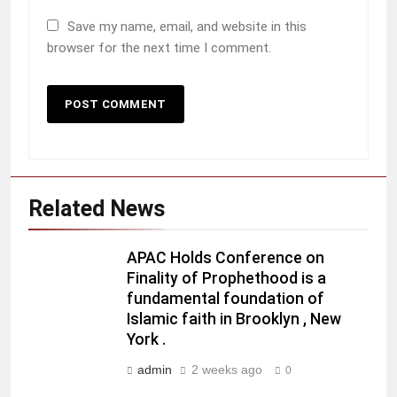
Save my name, email, and website in this
browser for the next time I comment.
Related News
APAC Holds Conference on
Finality of Prophethood is a
fundamental foundation of
Islamic faith in Brooklyn , New
York .
admin
2 weeks ago
0