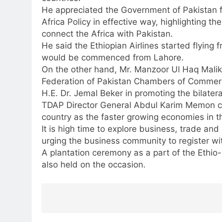
He appreciated the Government of Pakistan f
Africa Policy in effective way, highlighting the
connect the Africa with Pakistan.
He said the Ethiopian Airlines started flying
would be commenced from Lahore.
On the other hand, Mr. Manzoor Ul Haq Malik
Federation of Pakistan Chambers of Commerc
H.E. Dr. Jemal Beker in promoting the bilatera
TDAP Director General Abdul Karim Memon call
country as the faster growing economies in t
It is high time to explore business, trade and
urging the business community to register wit
A plantation ceremony as a part of the Ethio-
also held on the occasion.
Post