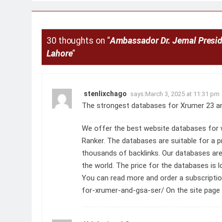
navigation
30 thoughts on “
Ambassador Dr. Jemal Presid
Lahore
”
stenlixchago
says:
March 3, 2025 at 11:31 pm
The strongest databases for Xrumer 23 a
We offer the best website databases for 
Ranker. The databases are suitable for a
thousands of backlinks. Our databases ar
the world. The price for the databases is
You can read more and order a subscripti
for-xrumer-and-gsa-ser/
On the site page