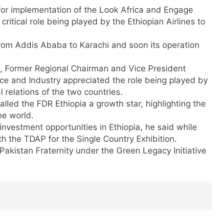
or implementation of the Look Africa and Engage
 critical role being played by the Ethiopian Airlines to
 from Addis Ababa to Karachi and soon its operation
, Former Regional Chairman and Vice President
e and Industry appreciated the role being played by
l relations of the two countries.
ed the FDR Ethiopia a growth star, highlighting the
he world.
 investment opportunities in Ethiopia, he said while
h the TDAP for the Single Country Exhibition.
Pakistan Fraternity under the Green Legacy Initiative