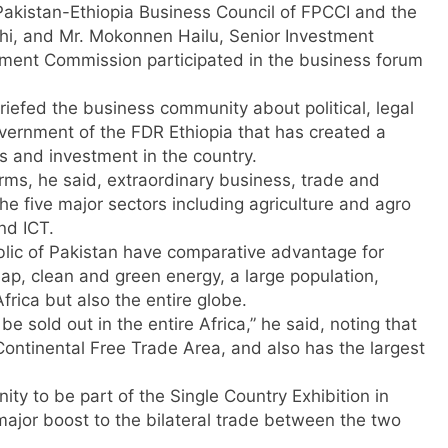
Pakistan-Ethiopia Business Council of FPCCI and the
chi, and Mr. Mokonnen Hailu, Senior Investment
ment Commission participated in the business forum
iefed the business community about political, legal
ernment of the FDR Ethiopia that has created a
s and investment in the country.
ms, he said, extraordinary business, trade and
e five major sectors including agriculture and agro
nd ICT.
lic of Pakistan have comparative advantage for
eap, clean and green energy, a large population,
frica but also the entire globe.
e sold out in the entire Africa,” he said, noting that
Continental Free Trade Area, and also has the largest
 to be part of the Single Country Exhibition in
ajor boost to the bilateral trade between the two