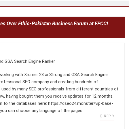
es Over Ethio-Pakistan Business Forum at FPCCI
nd GSA Search Engine Ranker
working with Xrumer 23 ai Strong and GSA Search Engine
 professional SEO company and creating hundreds of
e used by many SEO professionals from different countries of
 low, having bought them you receive updates for 12 months.
on to the databases here:
https://dseo24.monster/vip-base-
 you can choose any language of the pages.
REPLY