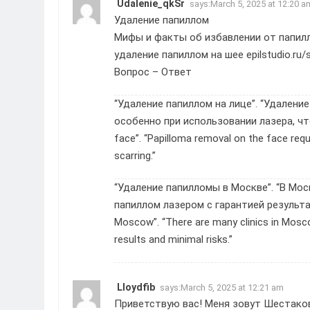
Udalenie_qkSr
says:
March 5, 2025 at 12:20 a
Удаление папиллом
Мифы и факты об избавлении от папил
удаление папиллом на шее
epilstudio.ru/
Вопрос – Ответ
“Удаление папиллом на лице”. “Удалени
особенно при использовании лазера, что
face”. “Papilloma removal on the face requi
scarring.”
“Удаление папилломы в Москве”. “В Мос
папиллом лазером с гарантией результат
Moscow”. “There are many clinics in Mosco
results and minimal risks.”
Lloydfib
says:
March 5, 2025 at 12:21 am
Приветствую вас! Меня зовут Шестаков