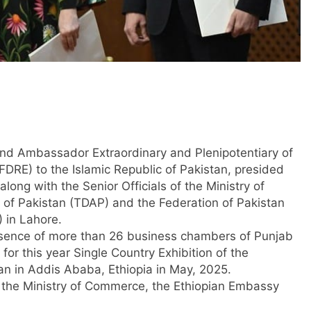
and Ambassador Extraordinary and Plenipotentiary of
FDRE) to the Islamic Republic of Pakistan, presided
ong with the Senior Officials of the Ministry of
of Pakistan (TDAP) and the Federation of Pakistan
 in Lahore.
esence of more than 26 business chambers of Punjab
for this year Single Country Exhibition of the
an in Addis Ababa, Ethiopia in May, 2025.
f the Ministry of Commerce, the Ethiopian Embassy