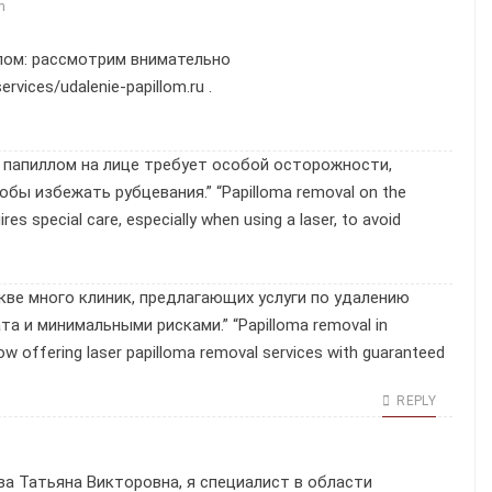
m
лом: рассмотрим внимательно
services/udalenie-papillom.ru
.
е папиллом на лице требует особой осторожности,
бы избежать рубцевания.” “Papilloma removal on the
res special care, especially when using a laser, to avoid
кве много клиник, предлагающих услуги по удалению
а и минимальными рисками.” “Papilloma removal in
w offering laser papilloma removal services with guaranteed
REPLY
а Татьяна Викторовна, я специалист в области