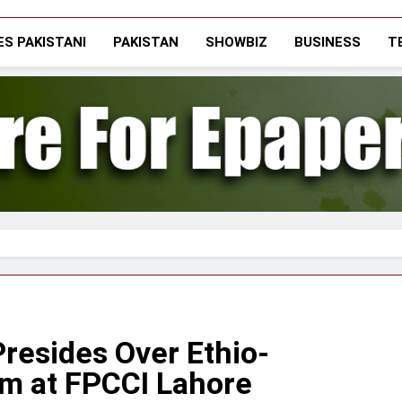
The Vigilant Inter
Media & Journalists Scholars Forum
S PAKISTANI
PAKISTAN
SHOWBIZ
BUSINESS
T
resides Over Ethio-
m at FPCCI Lahore