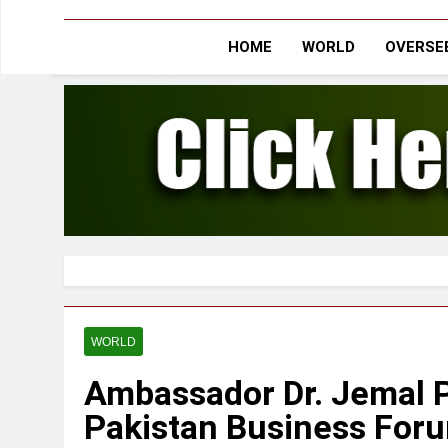
HOME
WORLD
OVERSEE
WORLD
Ambassador Dr. Jemal P
Pakistan Business Foru