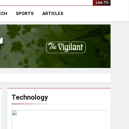
national
Live TV
ECH
SPORTS
ARTICLES
Technology