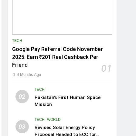
TECH
Google Pay Referral Code November
2025: Earn ₹201 Real Cashback Per
Friend
01
8 Months Ago
TECH
02
Pakistan’s First Human Space
Mission
TECH
WORLD
03
Revised Solar Energy Policy
Proposal Headed to ECC for