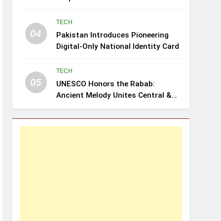
Review: Leghari
TECH
04
Pakistan Introduces Pioneering
Digital-Only National Identity Card
TECH
05
UNESCO Honors the Rabab:
Ancient Melody Unites Central &
Southwest Asia