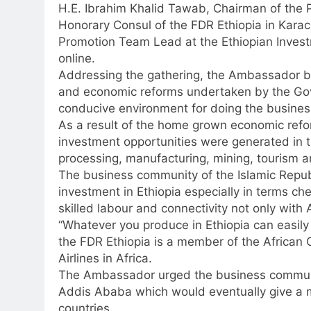
H.E. Ibrahim Khalid Tawab, Chairman of the 
Honorary Consul of the FDR Ethiopia in Kara
Promotion Team Lead at the Ethiopian Invest
online.
Addressing the gathering, the Ambassador br
and economic reforms undertaken by the Gov
conducive environment for doing the busines
As a result of the home grown economic refor
investment opportunities were generated in th
processing, manufacturing, mining, tourism a
The business community of the Islamic Repub
investment in Ethiopia especially in terms ch
skilled labour and connectivity not only with A
“Whatever you produce in Ethiopia can easily b
the FDR Ethiopia is a member of the African 
Airlines in Africa.
The Ambassador urged the business community
Addis Ababa which would eventually give a m
countries.