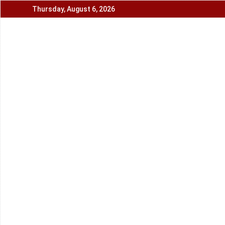
Skip
Thursday, August 6, 2026
to
content