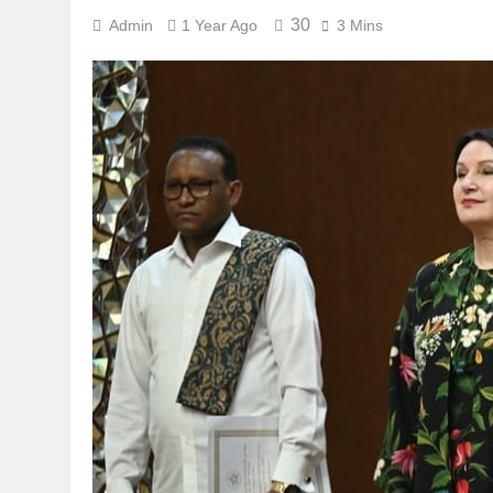
30
Admin
1 Year Ago
3 Mins