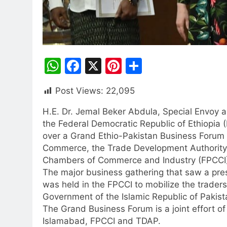
WhatsApp
Facebook
X
Pinterest
Share
Post Views:
22,095
H.E. Dr. Jemal Beker Abdula, Special Envoy 
the Federal Democratic Republic of Ethiopia (
over a Grand Ethio-Pakistan Business Forum al
Commerce, the Trade Development Authority 
Chambers of Commerce and Industry (FPCCI)
The major business gathering that saw a pr
was held in the FPCCI to mobilize the traders 
Government of the Islamic Republic of Pakist
The Grand Business Forum is a joint effort o
Islamabad, FPCCI and TDAP.