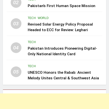
02
Pakistan’s First Human Space Mission
TECH
WORLD
03
Revised Solar Energy Policy Proposal
Headed to ECC for Review: Leghari
TECH
04
Pakistan Introduces Pioneering Digital-
Only National Identity Card
TECH
05
UNESCO Honors the Rabab: Ancient
Melody Unites Central & Southwest Asia