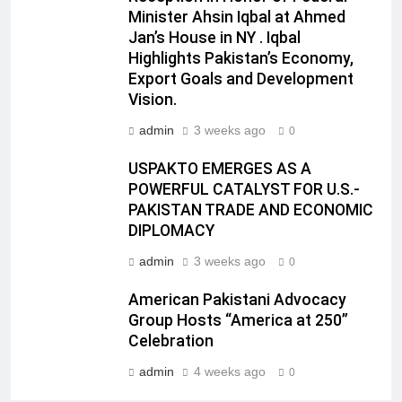
Minister Ahsin Iqbal at Ahmed
Jan’s House in NY . Iqbal
Highlights Pakistan’s Economy,
Export Goals and Development
Vision.
admin
3 weeks ago
0
USPAKTO EMERGES AS A
POWERFUL CATALYST FOR U.S.-
PAKISTAN TRADE AND ECONOMIC
DIPLOMACY
admin
3 weeks ago
0
American Pakistani Advocacy
Group Hosts “America at 250”
Celebration
admin
4 weeks ago
0