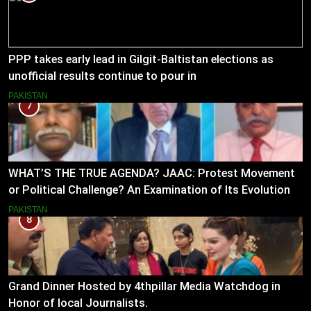
PPP takes early lead in Gilgit-Baltistan elections as
unofficial results continue to pour in
PAKISTAN
7
WHAT’S THE TRUE AGENDA? JAAC: Protest Movement
or Political Challenge? An Examination of Its Evolution
(2023–2026)
PAKISTAN
8
Grand Dinner Hosted by 4thpillar Media Watchdog in
Honor of local Journalists.