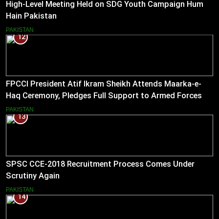
High-Level Meeting Held on SDG Youth Campaign Hum
Hain Pakistan
PAKISTAN
12
FPCCI President Atif Ikram Sheikh Attends Maarka-e-
Haq Ceremony, Pledges Full Support to Armed Forces
PAKISTAN
13
SPSC CCE-2018 Recruitment Process Comes Under
Scrutiny Again
PAKISTAN
14