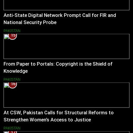
Anti-State Digital Network Prompt Call for FIR and
National Security Probe
PAKISTAN
15
From Paper to Portals: Copyright is the Shield of
Knowledge
PAKISTAN
16
At CSW, Pakistan Calls for Structural Reforms to
Strengthen Women’s Access to Justice
PAKISTAN
17