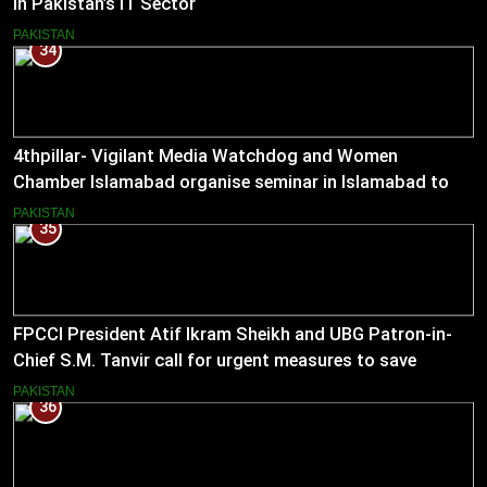
in Pakistan’s IT Sector
PAKISTAN
34
4thpillar- Vigilant Media Watchdog and Women
Chamber Islamabad organise seminar in Islamabad to
empower journalists with alternative sources of income.
PAKISTAN
35
FPCCI President Atif Ikram Sheikh and UBG Patron-in-
Chief S.M. Tanvir call for urgent measures to save
industries
PAKISTAN
36