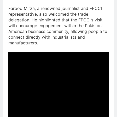
Farooq Mirza, a renowned journalist and FPCCI
representative, also welcomed the trade
delegation. He highlighted that the FPCCI’s visit
will encourage engagement within the Pakistani
American business community, allowing people to
connect directly with industrialists and
manufacturers.