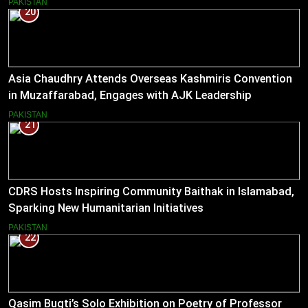
PAKISTAN
20
Asia Chaudhry Attends Overseas Kashmiris Convention
in Muzaffarabad, Engages with AJK Leadership
PAKISTAN
21
CDRS Hosts Inspiring Community Baithak in Islamabad,
Sparking New Humanitarian Initiatives
PAKISTAN
22
Qasim Bugti’s Solo Exhibition on Poetry of Professor