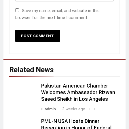
Save my name, email, and website in this
browser for the next time I comment.
Related News
Pakistan American Chamber
Welcomes Ambassador Rizwan
Saeed Sheikh in Los Angeles
admin
2 weeks ago
0
PML-N USA Hosts Dinner
Reception in Honor of Federal