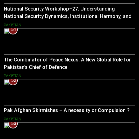
National Security Workshop–27: Understanding
National Security Dynamics, Institutional Harmony, and
Pakistan’s Emerging Strategic Direction
PAKISTAN
51
The Combinator of Peace Nexus: A New Global Role for
Pakistan’s Chief of Defence
PAKISTAN
52
Pak Afghan Skirmishes – A necessity or Compulsion ?
PAKISTAN
53