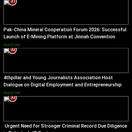
31
Pak-China Mineral Cooperation Forum 2026: Successful
Launch of E-Mining Platform at Jinnah Convention
Centre, Islamabad
PAKISTAN
32
4thpillar and Young Journalists Association Host
Dialogue on Digital Employment and Entrepreneurship
for Working Journalists.
PAKISTAN
33
Urgent Need for Stronger Criminal Record Due Diligence