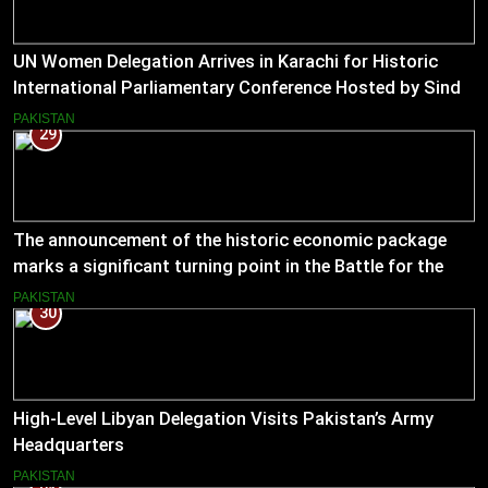
UN Women Delegation Arrives in Karachi for Historic
International Parliamentary Conference Hosted by Sindh
Assembly
PAKISTAN
29
The announcement of the historic economic package
marks a significant turning point in the Battle for the
Economy
PAKISTAN
30
High-Level Libyan Delegation Visits Pakistan’s Army
Headquarters
PAKISTAN