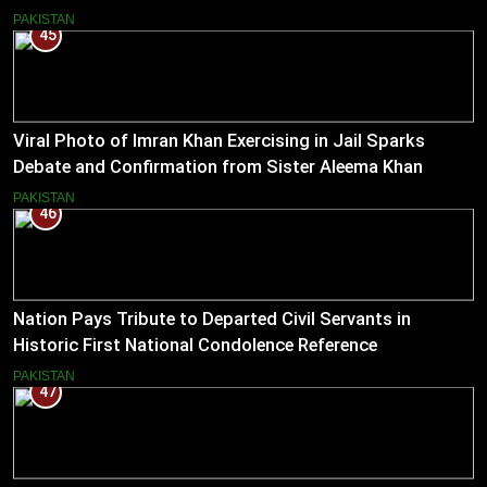
PAKISTAN
45
Viral Photo of Imran Khan Exercising in Jail Sparks
Debate and Confirmation from Sister Aleema Khan
PAKISTAN
46
Nation Pays Tribute to Departed Civil Servants in
Historic First National Condolence Reference
PAKISTAN
47