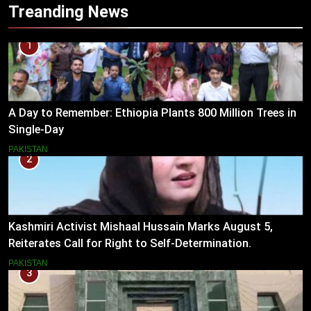
Treanding News
1
A Day to Remember: Ethiopia Plants 800 Million Trees in
Single-Day
PAKISTAN
2
Kashmiri Activist Mishaal Hussain Marks August 5,
Reiterates Call for Right to Self-Determination.
PAKISTAN
3