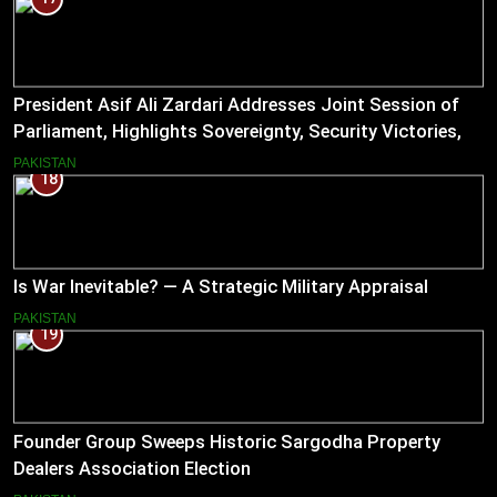
President Asif Ali Zardari Addresses Joint Session of
Parliament, Highlights Sovereignty, Security Victories,
and Economic Reforms
PAKISTAN
18
Is War Inevitable? — A Strategic Military Appraisal
PAKISTAN
19
Founder Group Sweeps Historic Sargodha Property
Dealers Association Election