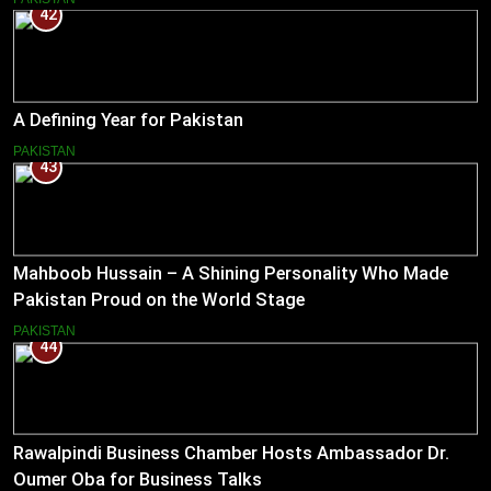
42
A Defining Year for Pakistan
PAKISTAN
43
Mahboob Hussain – A Shining Personality Who Made
Pakistan Proud on the World Stage
PAKISTAN
44
Rawalpindi Business Chamber Hosts Ambassador Dr.
Oumer Oba for Business Talks