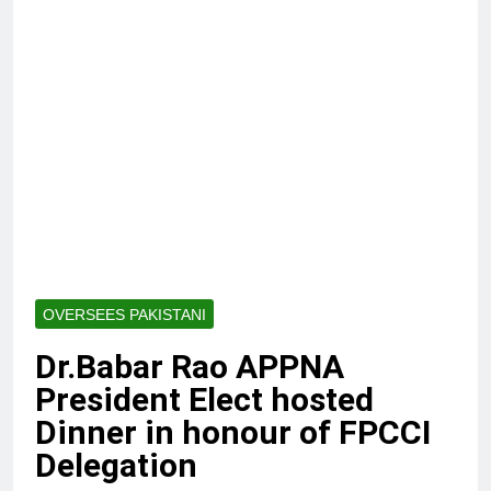
OVERSEES PAKISTANI
Dr.Babar Rao APPNA
President Elect hosted
Dinner in honour of FPCCI
Delegation