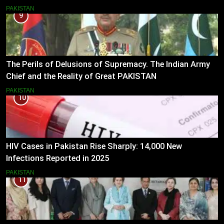
PAKISTAN
9
The Perils of Delusions of Supremacy. The Indian Army
Chief and the Reality of Great PAKISTAN
PAKISTAN
10
HIV Cases in Pakistan Rise Sharply: 14,000 New
Infections Reported in 2025
PAKISTAN
11