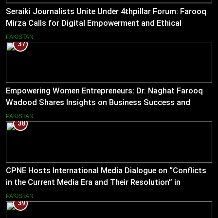
Seraiki Journalists Unite Under 4thpillar Forum: Farooq
Mirza Calls for Digital Empowerment and Ethical
Journalism
PAKISTAN
37
Empowering Women Entrepreneurs: Dr. Naghat Farooq
Wadood Shares Insights on Business Success and
Societal Change in Pakistan
PAKISTAN
38
CPNE Hosts International Media Dialogue on “Conflicts
in the Current Media Era and Their Resolution” in
Pakistan
PAKISTAN
39