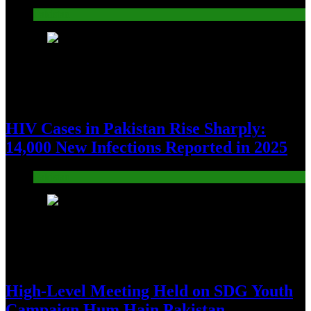
Pakistan
10
HIV Cases in Pakistan Rise Sharply:
14,000 New Infections Reported in 2025
Pakistan
11
High-Level Meeting Held on SDG Youth
Campaign Hum Hain Pakistan