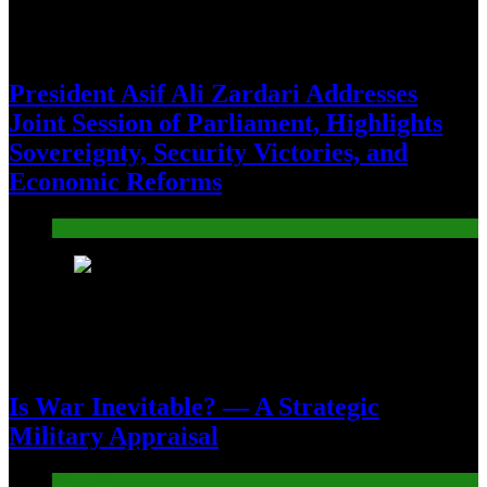
President Asif Ali Zardari Addresses
Joint Session of Parliament, Highlights
Sovereignty, Security Victories, and
Economic Reforms
Pakistan
18
Is War Inevitable? — A Strategic
Military Appraisal
Pakistan