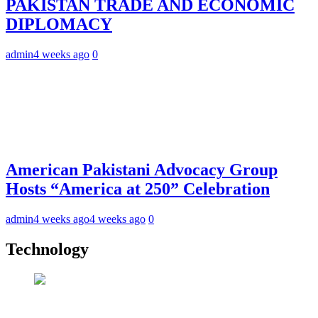
PAKISTAN TRADE AND ECONOMIC
DIPLOMACY
admin
4 weeks ago
0
American Pakistani Advocacy Group
Hosts “America at 250” Celebration
admin
4 weeks ago
4 weeks ago
0
Technology