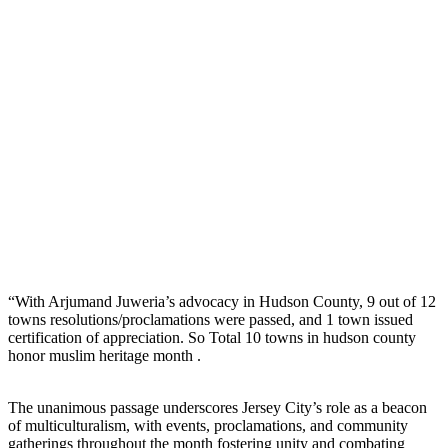
“With Arjumand Juweria’s advocacy in Hudson County, 9 out of 12
towns resolutions/proclamations were passed, and 1 town issued
certification of appreciation. So Total 10 towns in hudson county
honor muslim heritage month .
The unanimous passage underscores Jersey City’s role as a beacon
of multiculturalism, with events, proclamations, and community
gatherings throughout the month fostering unity and combating