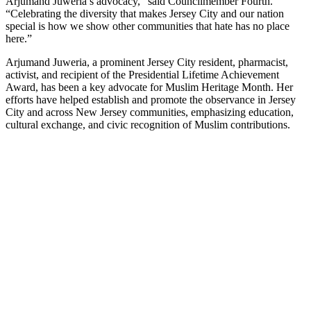
Arjumand Juweria’s advocacy,” said Councilmember Fourth.
“Celebrating the diversity that makes Jersey City and our nation
special is how we show other communities that hate has no place
here.”
Arjumand Juweria, a prominent Jersey City resident, pharmacist,
activist, and recipient of the Presidential Lifetime Achievement
Award, has been a key advocate for Muslim Heritage Month. Her
efforts have helped establish and promote the observance in Jersey
City and across New Jersey communities, emphasizing education,
cultural exchange, and civic recognition of Muslim contributions.