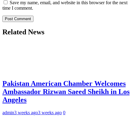
Save my name, email, and website in this browser for the next
time I comment.
Related News
Pakistan American Chamber Welcomes
Ambassador Rizwan Saeed Sheikh in Los
Angeles
admin
3 weeks ago
3 weeks ago
0