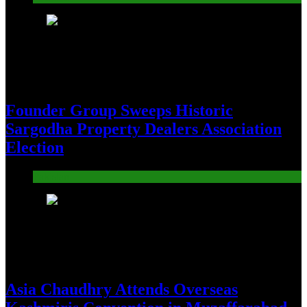
19
Founder Group Sweeps Historic
Sargodha Property Dealers Association
Election
Pakistan
20
Asia Chaudhry Attends Overseas