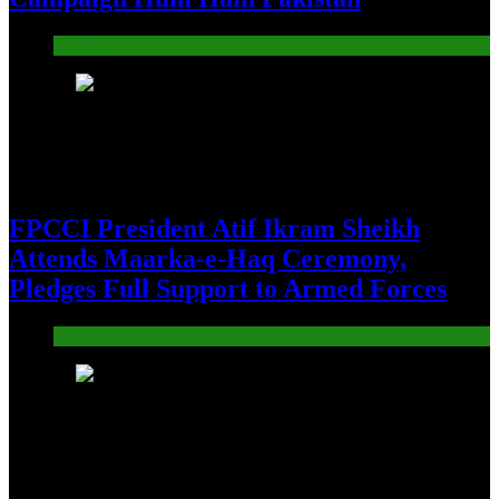
Pakistan
12
FPCCI President Atif Ikram Sheikh
Attends Maarka-e-Haq Ceremony,
Pledges Full Support to Armed Forces
Pakistan
13