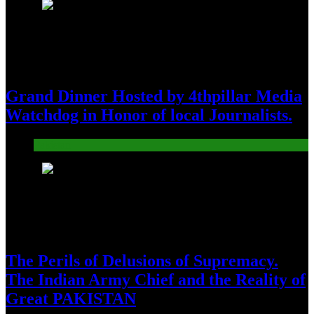
8
Grand Dinner Hosted by 4thpillar Media
Watchdog in Honor of local Journalists.
Pakistan
9
The Perils of Delusions of Supremacy.
The Indian Army Chief and the Reality of
Great PAKISTAN