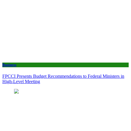
Business
FPCCI Presents Budget Recommendations to Federal Ministers in
High-Level Meeting