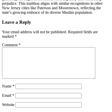
prejudice. This tradition aligns with similar recognitions in other
New Jersey cities like Paterson and Moorestown, reflecting the
state’s growing embrace of its diverse Muslim population.
Post
Leave a Reply
navigation
Your email address will not be published.
Required fields are
marked
*
Comment
*
Name
*
Email
*
Website