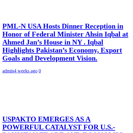
PML-N USA Hosts Dinner Reception in
Honor of Federal Minister Ahsin Iqbal at
Ahmed Jan’s House in NY . Iqbal
Highlights Pakistan’s Economy, Export
Goals and Development Vision.
admin
4 weeks ago
0
USPAKTO EMERGES AS A
POWERFUL CATALYST FOR U.S.-