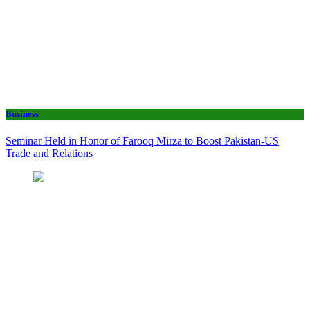
Business
Seminar Held in Honor of Farooq Mirza to Boost Pakistan-US
Trade and Relations