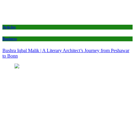
Articles
Business
Bushra Iqbal Malik | A Literary Architect’s Journey from Peshawar
to Bonn