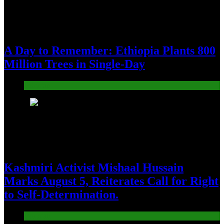
A Day to Remember: Ethiopia Plants 800
Million Trees in Single-Day
Pakistan
2
Kashmiri Activist Mishaal Hussain
Marks August 5, Reiterates Call for Right
to Self-Determination.
Pakistan