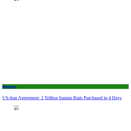
Business
US-Iran Agreement: 2 Trillion Iranian Rials Purchased in 4 Days