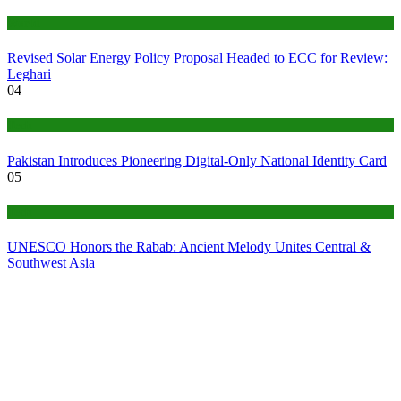
World
Revised Solar Energy Policy Proposal Headed to ECC for Review:
Leghari
04
Tech
Pakistan Introduces Pioneering Digital-Only National Identity Card
05
Tech
UNESCO Honors the Rabab: Ancient Melody Unites Central &
Southwest Asia