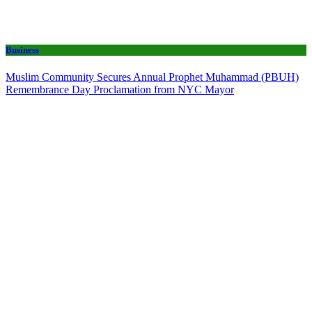
Business
Muslim Community Secures Annual Prophet Muhammad (PBUH)
Remembrance Day Proclamation from NYC Mayor