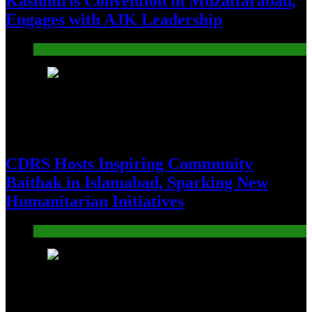
Kashmiris Convention in Muzaffarabad,
Engages with AJK Leadership
Pakistan
21
CDRS Hosts Inspiring Community
Baithak in Islamabad, Sparking New
Humanitarian Initiatives
Pakistan
22