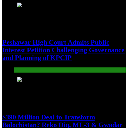
3
Peshawar High Court Admits Public
Interest Petition Challenging Governance
and Planning of KPCIP
Pakistan
4
$390 Million Deal to Transform
Balochistan? Reko Diq, ML-3 & Gwadar