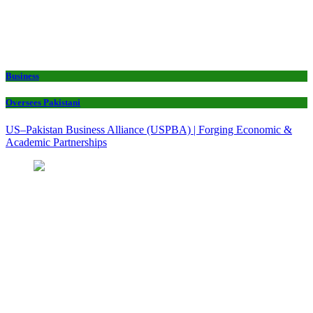
Business
Oversees Pakistani
US–Pakistan Business Alliance (USPBA) | Forging Economic &
Academic Partnerships