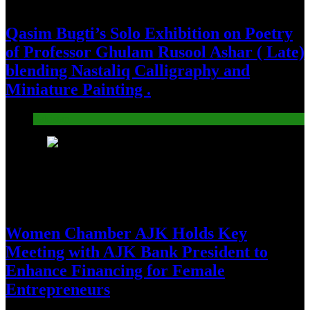
Qasim Bugti’s Solo Exhibition on Poetry
of Professor Ghulam Rusool Ashar ( Late)
blending Nastaliq Calligraphy and
Miniature Painting .
Pakistan
23
Women Chamber AJK Holds Key
Meeting with AJK Bank President to
Enhance Financing for Female
Entrepreneurs