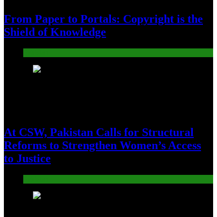
From Paper to Portals: Copyright is the
Shield of Knowledge
Pakistan
16
At CSW, Pakistan Calls for Structural
Reforms to Strengthen Women’s Access
to Justice
Pakistan
17