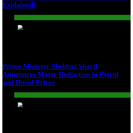
Explained!
Pakistan
5
Prime Minister Shehbaz Sharif
Announces Major Reduction in Petrol
and Diesel Prices
Pakistan
6