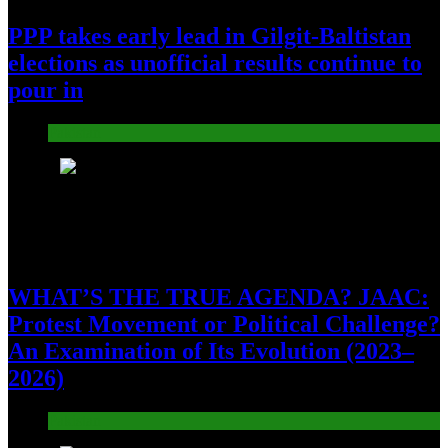
PPP takes early lead in Gilgit-Baltistan
elections as unofficial results continue to
pour in
Pakistan
7
WHAT’S THE TRUE AGENDA? JAAC:
Protest Movement or Political Challenge?
An Examination of Its Evolution (2023–
2026)
Pakistan