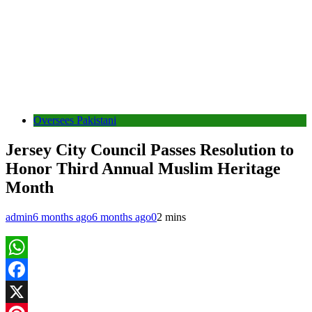
Oversees Pakistani
Jersey City Council Passes Resolution to
Honor Third Annual Muslim Heritage
Month
admin
6 months ago
6 months ago
0
2 mins
WhatsApp
Facebook