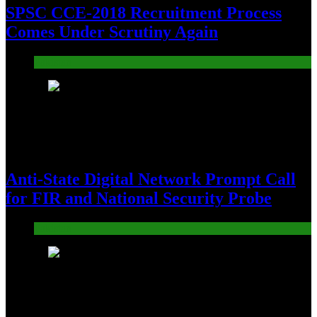
SPSC CCE-2018 Recruitment Process
Comes Under Scrutiny Again
Pakistan
14
Anti-State Digital Network Prompt Call
for FIR and National Security Probe
Pakistan
15