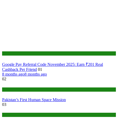
Tech
Google Pay Referral Code November 2025: Earn ₹201 Real
Cashback Per Friend
01
8 months ago
8 months ago
02
Tech
Pakistan’s First Human Space Mission
03
Tech