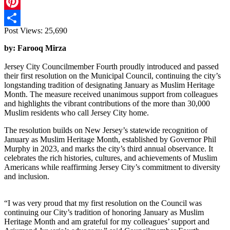
X
Pinterest
Post Views:
25,690
Share
by: Farooq Mirza
Jersey City Councilmember Fourth proudly introduced and passed
their first resolution on the Municipal Council, continuing the city’s
longstanding tradition of designating January as Muslim Heritage
Month. The measure received unanimous support from colleagues
and highlights the vibrant contributions of the more than 30,000
Muslim residents who call Jersey City home.
The resolution builds on New Jersey’s statewide recognition of
January as Muslim Heritage Month, established by Governor Phil
Murphy in 2023, and marks the city’s third annual observance. It
celebrates the rich histories, cultures, and achievements of Muslim
Americans while reaffirming Jersey City’s commitment to diversity
and inclusion.
“I was very proud that my first resolution on the Council was
continuing our City’s tradition of honoring January as Muslim
Heritage Month and am grateful for my colleagues’ support and