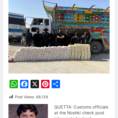
WhatsApp
Facebook
X
Pinterest
Share
Post Views:
68,159
QUETTA: Customs officials
at the Noshki check post