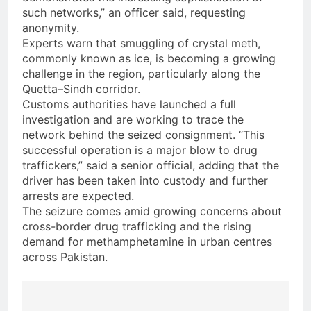
such networks,” an officer said, requesting
anonymity.
Experts warn that smuggling of crystal meth,
commonly known as ice, is becoming a growing
challenge in the region, particularly along the
Quetta–Sindh corridor.
Customs authorities have launched a full
investigation and are working to trace the
network behind the seized consignment. “This
successful operation is a major blow to drug
traffickers,” said a senior official, adding that the
driver has been taken into custody and further
arrests are expected.
The seizure comes amid growing concerns about
cross-border drug trafficking and the rising
demand for methamphetamine in urban centres
across Pakistan.