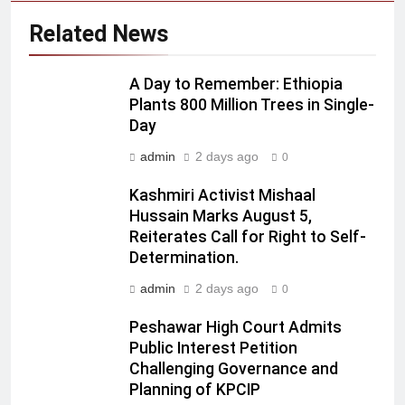
Related News
A Day to Remember: Ethiopia
Plants 800 Million Trees in Single-
Day
admin
2 days ago
0
Kashmiri Activist Mishaal
Hussain Marks August 5,
Reiterates Call for Right to Self-
Determination.
admin
2 days ago
0
Peshawar High Court Admits
Public Interest Petition
Challenging Governance and
Planning of KPCIP