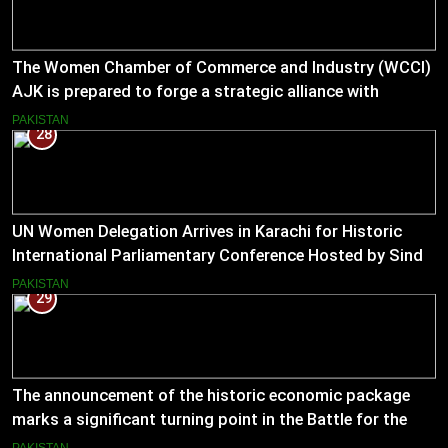
The Women Chamber of Commerce and Industry (WCCI)
AJK is prepared to forge a strategic alliance with
Muslim Hands AJK to boost women’s entrepreneurial
PAKISTAN
28
ventures.
UN Women Delegation Arrives in Karachi for Historic
International Parliamentary Conference Hosted by Sindh
Assembly
PAKISTAN
29
The announcement of the historic economic package
marks a significant turning point in the Battle for the
Economy
PAKISTAN