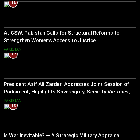
16
At CSW, Pakistan Calls for Structural Reforms to
Strengthen Women’s Access to Justice
PAKISTAN
17
President Asif Ali Zardari Addresses Joint Session of
Parliament, Highlights Sovereignty, Security Victories,
and Economic Reforms
PAKISTAN
18
Is War Inevitable? — A Strategic Military Appraisal