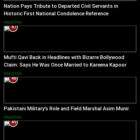
Nation Pays Tribute to Departed Civil Servants in
Historic First National Condolence Reference
PAKISTAN
47
Mufti Qavi Back in Headlines with Bizarre Bollywood
Claim: Says He Was Once Married to Kareena Kapoor
PAKISTAN
48
Pakistani Military’s Role and Field Marshal Asim Munir.
PAKISTAN
49