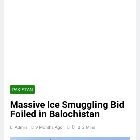
PAKISTAN
Massive Ice Smuggling Bid
Foiled in Balochistan
0
Admin
9 Months Ago
2 Mins