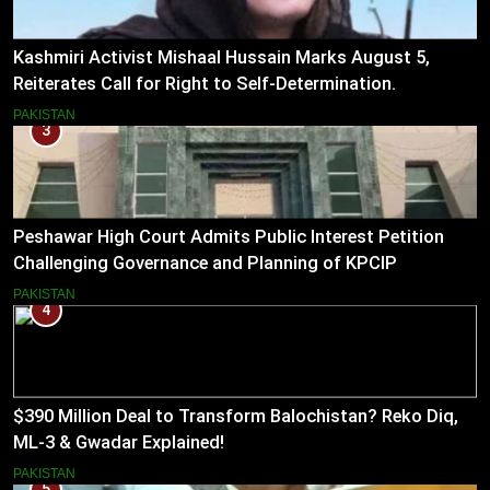
Kashmiri Activist Mishaal Hussain Marks August 5,
Reiterates Call for Right to Self-Determination.
PAKISTAN
3
Peshawar High Court Admits Public Interest Petition
Challenging Governance and Planning of KPCIP
PAKISTAN
4
$390 Million Deal to Transform Balochistan? Reko Diq,
ML-3 & Gwadar Explained!
PAKISTAN
5