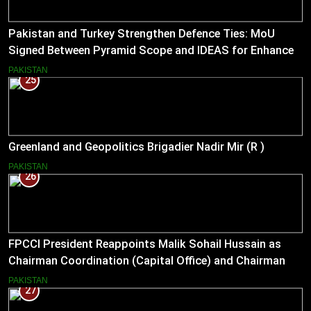
Pakistan and Turkey Strengthen Defence Ties: MoU
Signed Between Pyramid Scope and IDEAS for Enhanced
Bilateral Cooperation
PAKISTAN
25
Greenland and Geopolitics Brigadier Nadir Mir (R )
PAKISTAN
26
FPCCI President Reappoints Malik Sohail Hussain as
Chairman Coordination (Capital Office) and Chairman
Pakistan–US Business Council for 2026
PAKISTAN
27