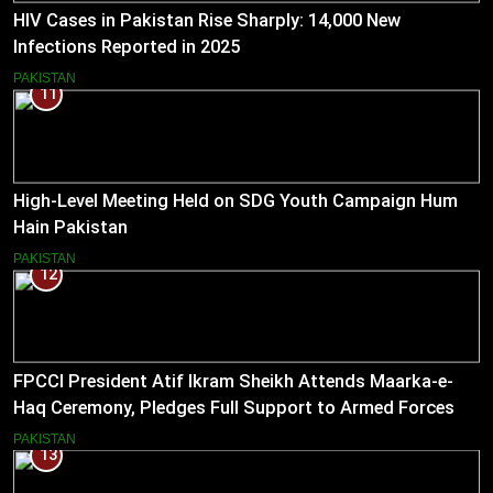
HIV Cases in Pakistan Rise Sharply: 14,000 New
Infections Reported in 2025
PAKISTAN
11
High-Level Meeting Held on SDG Youth Campaign Hum
Hain Pakistan
PAKISTAN
12
FPCCI President Atif Ikram Sheikh Attends Maarka-e-
Haq Ceremony, Pledges Full Support to Armed Forces
PAKISTAN
13