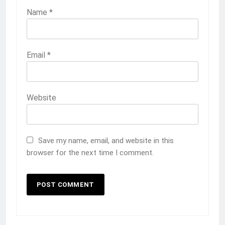
Name
*
Email
*
Website
Save my name, email, and website in this
browser for the next time I comment.