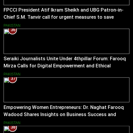
FPCCI President Atif Ikram Sheikh and UBG Patron-in-
Chief S.M. Tanvir call for urgent measures to save
industries
PAKISTAN
36
Seraiki Journalists Unite Under 4thpillar Forum: Farooq
Mirza Calls for Digital Empowerment and Ethical
Journalism
PAKISTAN
37
Empowering Women Entrepreneurs: Dr. Naghat Farooq
Wadood Shares Insights on Business Success and
Societal Change in Pakistan
PAKISTAN
38