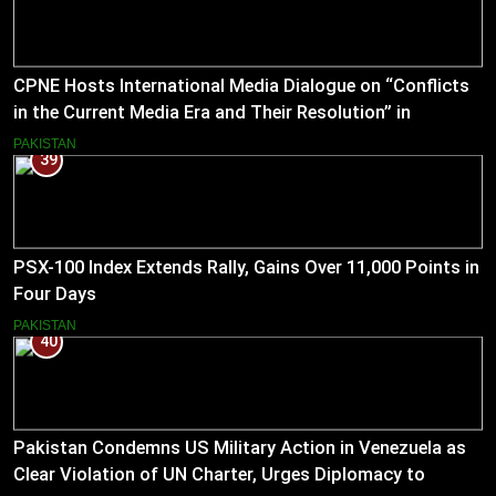
CPNE Hosts International Media Dialogue on “Conflicts
in the Current Media Era and Their Resolution” in
Pakistan
PAKISTAN
39
PSX-100 Index Extends Rally, Gains Over 11,000 Points in
Four Days
PAKISTAN
40
Pakistan Condemns US Military Action in Venezuela as
Clear Violation of UN Charter, Urges Diplomacy to