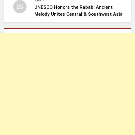
05
UNESCO Honors the Rabab: Ancient
Melody Unites Central & Southwest Asia