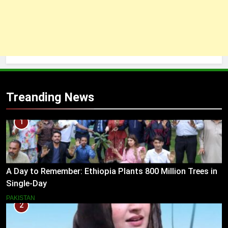
Treanding News
1
A Day to Remember: Ethiopia Plants 800 Million Trees in
Single-Day
PAKISTAN
2