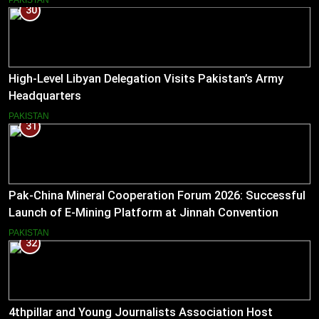
30
High-Level Libyan Delegation Visits Pakistan’s Army
Headquarters
PAKISTAN
31
Pak-China Mineral Cooperation Forum 2026: Successful
Launch of E-Mining Platform at Jinnah Convention
Centre, Islamabad
PAKISTAN
32
4thpillar and Young Journalists Association Host