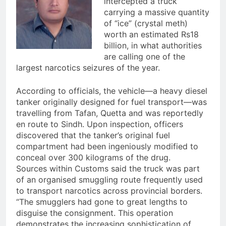
intercepted a truck
carrying a massive quantity
of “ice” (crystal meth)
worth an estimated Rs18
billion, in what authorities
are calling one of the
largest narcotics seizures of the year.
According to officials, the vehicle—a heavy diesel
tanker originally designed for fuel transport—was
travelling from Tafan, Quetta and was reportedly
en route to Sindh. Upon inspection, officers
discovered that the tanker’s original fuel
compartment had been ingeniously modified to
conceal over 300 kilograms of the drug.
Sources within Customs said the truck was part
of an organised smuggling route frequently used
to transport narcotics across provincial borders.
“The smugglers had gone to great lengths to
disguise the consignment. This operation
demonstrates the increasing sophistication of