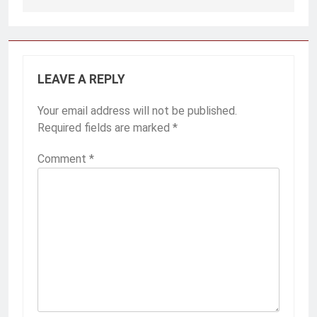
Post
navigation
LEAVE A REPLY
Your email address will not be published.
Required fields are marked
*
Comment
*