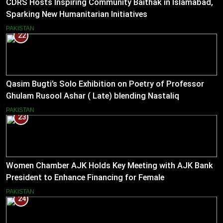
CDRS Hosts Inspiring Community Baithak in Islamabad,
Sparking New Humanitarian Initiatives
PAKISTAN
22
Qasim Bugti’s Solo Exhibition on Poetry of Professor
Ghulam Rusool Ashar ( Late) blending Nastaliq
Calligraphy and Miniature Painting .
PAKISTAN
23
Women Chamber AJK Holds Key Meeting with AJK Bank
President to Enhance Financing for Female
Entrepreneurs
PAKISTAN
24