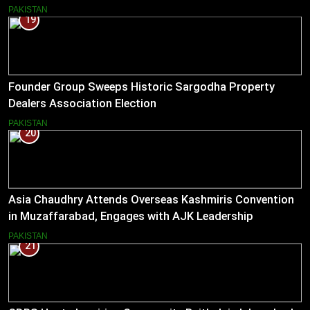
PAKISTAN
19
Founder Group Sweeps Historic Sargodha Property
Dealers Association Election
PAKISTAN
20
Asia Chaudhry Attends Overseas Kashmiris Convention
in Muzaffarabad, Engages with AJK Leadership
PAKISTAN
21