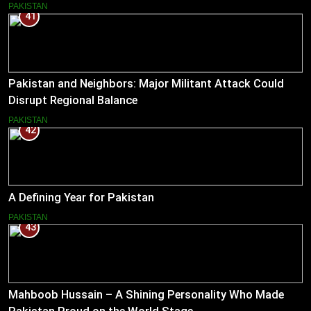
Reduce Tensions
PAKISTAN
41
Pakistan and Neighbors: Major Militant Attack Could
Disrupt Regional Balance
PAKISTAN
42
A Defining Year for Pakistan
PAKISTAN
43
Mahboob Hussain – A Shining Personality Who Made