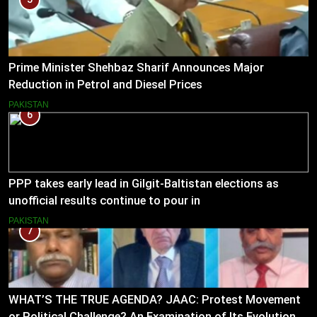
Prime Minister Shehbaz Sharif Announces Major
Reduction in Petrol and Diesel Prices
PAKISTAN
6
PPP takes early lead in Gilgit-Baltistan elections as
unofficial results continue to pour in
PAKISTAN
7
WHAT’S THE TRUE AGENDA? JAAC: Protest Movement
or Political Challenge? An Examination of Its Evolution