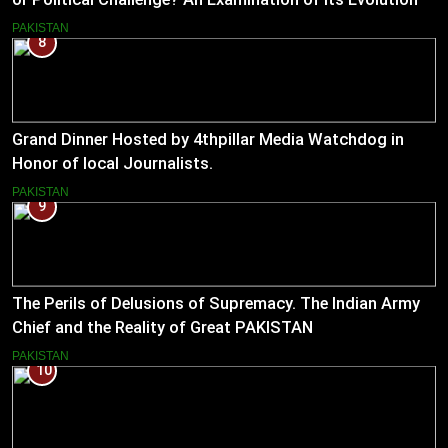
(2023–2026)
PAKISTAN
8
Grand Dinner Hosted by 4thpillar Media Watchdog in
Honor of local Journalists.
PAKISTAN
9
The Perils of Delusions of Supremacy. The Indian Army
Chief and the Reality of Great PAKISTAN
PAKISTAN
10