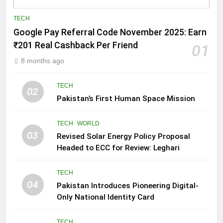
TECH
Google Pay Referral Code November 2025: Earn
₹201 Real Cashback Per Friend
01
8 months ago
TECH
02
Pakistan’s First Human Space Mission
TECH
WORLD
03
Revised Solar Energy Policy Proposal
Headed to ECC for Review: Leghari
TECH
04
Pakistan Introduces Pioneering Digital-
Only National Identity Card
TECH