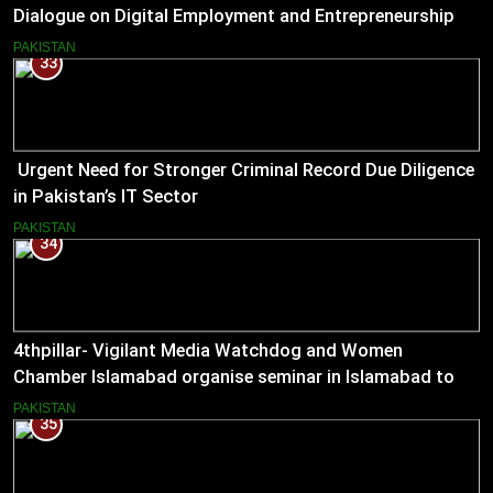
Dialogue on Digital Employment and Entrepreneurship
for Working Journalists.
PAKISTAN
33
Urgent Need for Stronger Criminal Record Due Diligence
in Pakistan’s IT Sector
PAKISTAN
34
4thpillar- Vigilant Media Watchdog and Women
Chamber Islamabad organise seminar in Islamabad to
empower journalists with alternative sources of income.
PAKISTAN
35