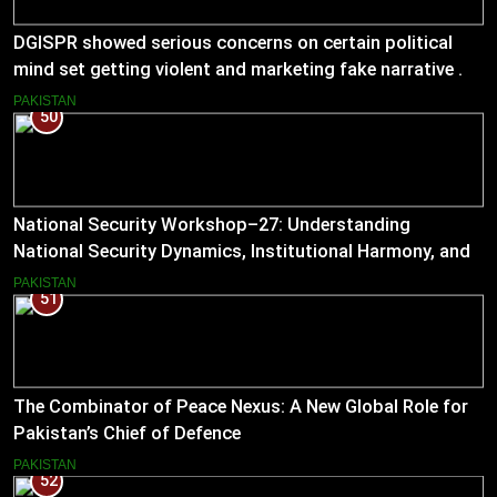
DGISPR showed serious concerns on certain political
mind set getting violent and marketing fake narrative .
He answered serious questions bluntly .
PAKISTAN
50
National Security Workshop–27: Understanding
National Security Dynamics, Institutional Harmony, and
Pakistan’s Emerging Strategic Direction
PAKISTAN
51
The Combinator of Peace Nexus: A New Global Role for
Pakistan’s Chief of Defence
PAKISTAN
52