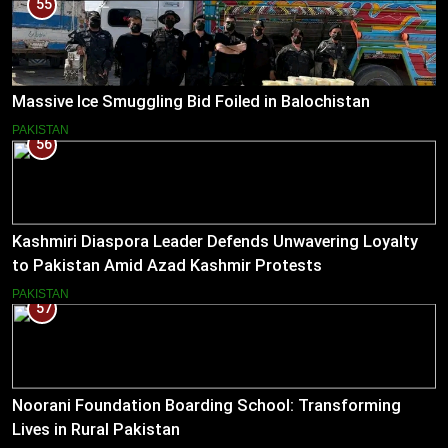
55
Massive Ice Smuggling Bid Foiled in Balochistan
PAKISTAN
56
Kashmiri Diaspora Leader Defends Unwavering Loyalty
to Pakistan Amid Azad Kashmir Protests
PAKISTAN
57
Noorani Foundation Boarding School: Transforming
Lives in Rural Pakistan