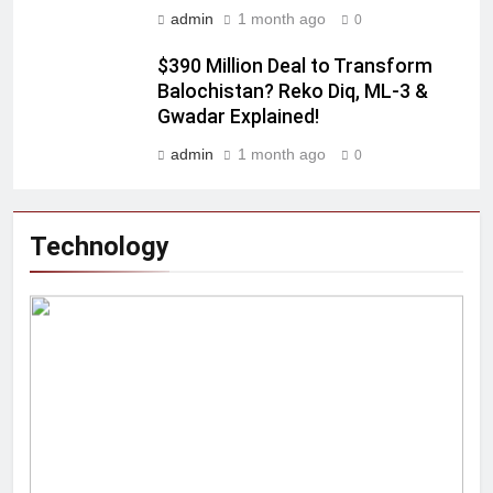
admin
1 month ago
0
$390 Million Deal to Transform
Balochistan? Reko Diq, ML-3 &
Gwadar Explained!
admin
1 month ago
0
Technology