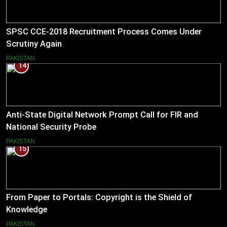
SPSC CCE-2018 Recruitment Process Comes Under
Scrutiny Again
PAKISTAN
14
Anti-State Digital Network Prompt Call for FIR and
National Security Probe
PAKISTAN
15
From Paper to Portals: Copyright is the Shield of
Knowledge
PAKISTAN