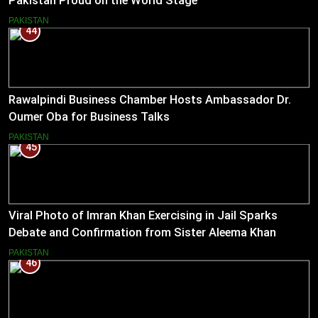
Pakistan Proud on the World Stage
PAKISTAN
44
Rawalpindi Business Chamber Hosts Ambassador Dr.
Oumer Oba for Business Talks
PAKISTAN
45
Viral Photo of Imran Khan Exercising in Jail Sparks
Debate and Confirmation from Sister Aleema Khan
PAKISTAN
46