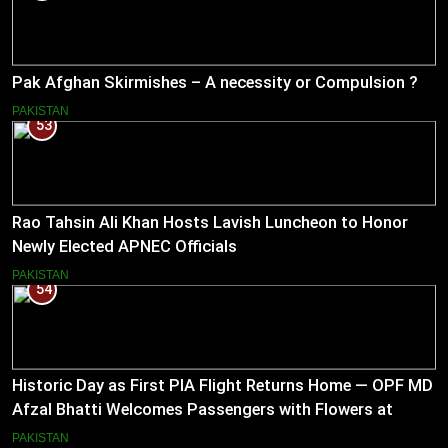
Pak Afghan Skirmishes – A necessity or Compulsion ?
PAKISTAN
53
Rao Tahsin Ali Khan Hosts Lavish Luncheon to Honor
Newly Elected APNEC Officials
PAKISTAN
54
Historic Day as First PIA Flight Returns Home — OPF MD
Afzal Bhatti Welcomes Passengers with Flowers at
Islamabad Airport
PAKISTAN