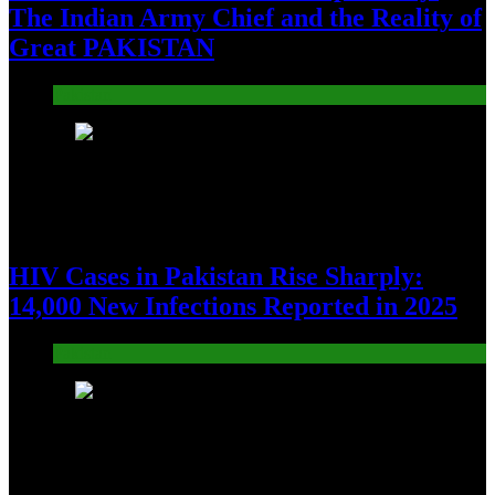
The Indian Army Chief and the Reality of
Great PAKISTAN
Pakistan
10
HIV Cases in Pakistan Rise Sharply:
14,000 New Infections Reported in 2025
Pakistan
11