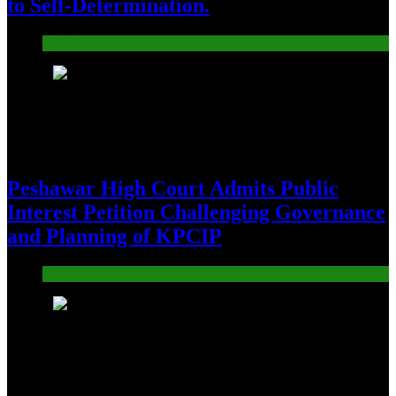
to Self-Determination.
Pakistan
3
Peshawar High Court Admits Public
Interest Petition Challenging Governance
and Planning of KPCIP
Pakistan
4