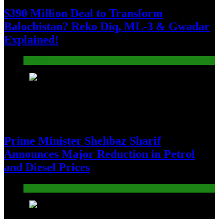
$390 Million Deal to Transform
Balochistan? Reko Diq, ML-3 & Gwadar
Explained!
Pakistan
5
Prime Minister Shehbaz Sharif
Announces Major Reduction in Petrol
and Diesel Prices
Pakistan
6