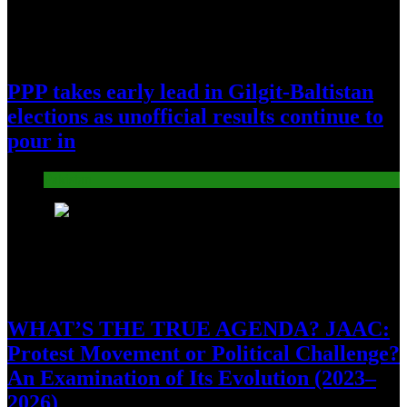
PPP takes early lead in Gilgit-Baltistan
elections as unofficial results continue to
pour in
Pakistan
7
WHAT’S THE TRUE AGENDA? JAAC:
Protest Movement or Political Challenge?
An Examination of Its Evolution (2023–
2026)