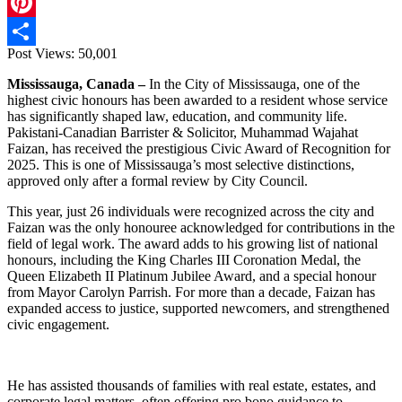
X
Pinterest
Post Views:
50,001
Share
Mississauga, Canada –
In the City of Mississauga, one of the
highest civic honours has been awarded to a resident whose service
has significantly shaped law, education, and community life.
Pakistani-Canadian Barrister & Solicitor, Muhammad Wajahat
Faizan, has received the prestigious Civic Award of Recognition for
2025. This is one of Mississauga’s most selective distinctions,
approved only after a formal review by City Council.
This year, just 26 individuals were recognized across the city and
Faizan was the only honouree acknowledged for contributions in the
field of legal work. The award adds to his growing list of national
honours, including the King Charles III Coronation Medal, the
Queen Elizabeth II Platinum Jubilee Award, and a special honour
from Mayor Carolyn Parrish. For more than a decade, Faizan has
expanded access to justice, supported newcomers, and strengthened
civic engagement.
He has assisted thousands of families with real estate, estates, and
corporate legal matters, often offering pro bono guidance to