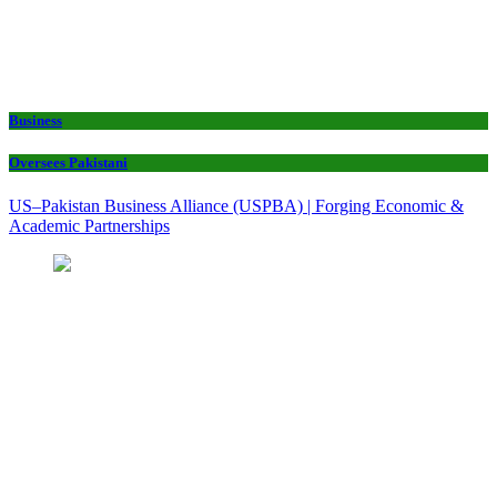
Business
Oversees Pakistani
US–Pakistan Business Alliance (USPBA) | Forging Economic &
Academic Partnerships