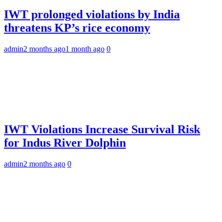
IWT prolonged violations by India
threatens KP’s rice economy
admin
2 months ago
1 month ago
0
IWT Violations Increase Survival Risk
for Indus River Dolphin
admin
2 months ago
0