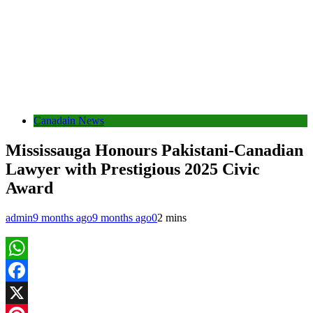
Canadain News
Mississauga Honours Pakistani-Canadian
Lawyer with Prestigious 2025 Civic
Award
admin
9 months ago
9 months ago
0
2 mins
WhatsApp
Facebook