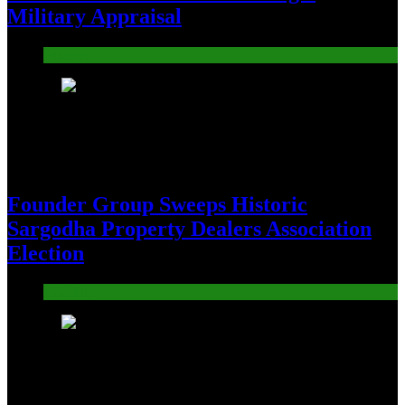
Military Appraisal
Pakistan
19
Founder Group Sweeps Historic
Sargodha Property Dealers Association
Election
Pakistan
20