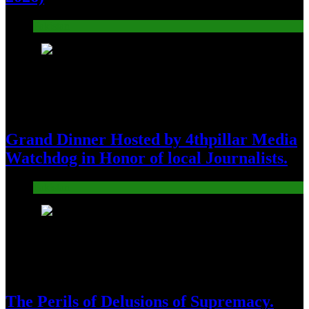
Pakistan
8
Grand Dinner Hosted by 4thpillar Media
Watchdog in Honor of local Journalists.
Pakistan
9
The Perils of Delusions of Supremacy.