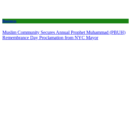
Business
Muslim Community Secures Annual Prophet Muhammad (PBUH)
Remembrance Day Proclamation from NYC Mayor