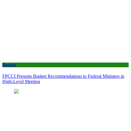
Business
FPCCI Presents Budget Recommendations to Federal Ministers in
High-Level Meeting