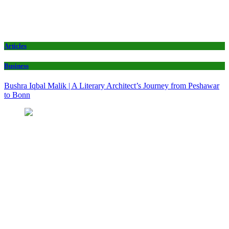
Articles
Business
Bushra Iqbal Malik | A Literary Architect’s Journey from Peshawar
to Bonn