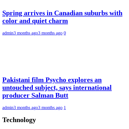
Spring arrives in Canadian suburbs with
color and quiet charm
admin
3 months ago
3 months ago
0
Pakistani film Psycho explores an
untouched subject, says international
producer Salman Butt
admin
3 months ago
3 months ago
1
Technology