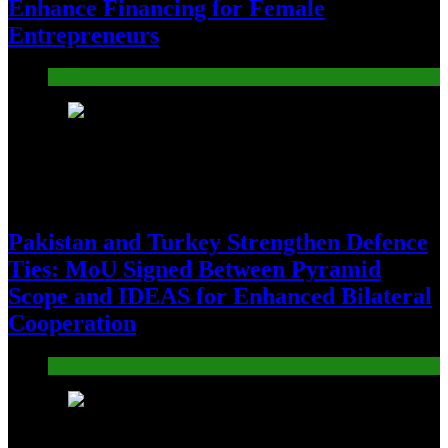
Enhance Financing for Female
Entrepreneurs
Pakistan
24
Pakistan and Turkey Strengthen Defence
Ties: MoU Signed Between Pyramid
Scope and IDEAS for Enhanced Bilateral
Cooperation
Pakistan
25