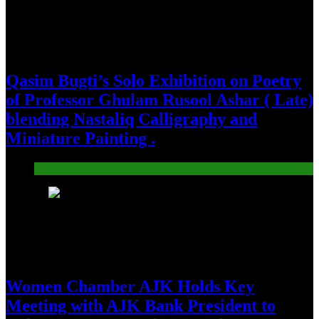
Qasim Bugti’s Solo Exhibition on Poetry
of Professor Ghulam Rusool Ashar ( Late)
blending Nastaliq Calligraphy and
Miniature Painting .
Pakistan
23
Women Chamber AJK Holds Key
Meeting with AJK Bank President to