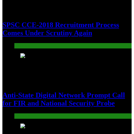
SPSC CCE-2018 Recruitment Process
Comes Under Scrutiny Again
Pakistan
14
Anti-State Digital Network Prompt Call
for FIR and National Security Probe
Pakistan
15