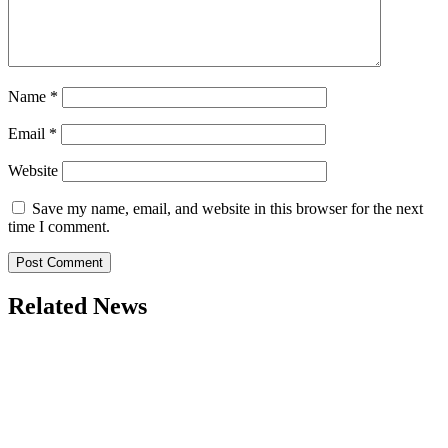
Name
*
Email
*
Website
Save my name, email, and website in this browser for the next
time I comment.
Related News