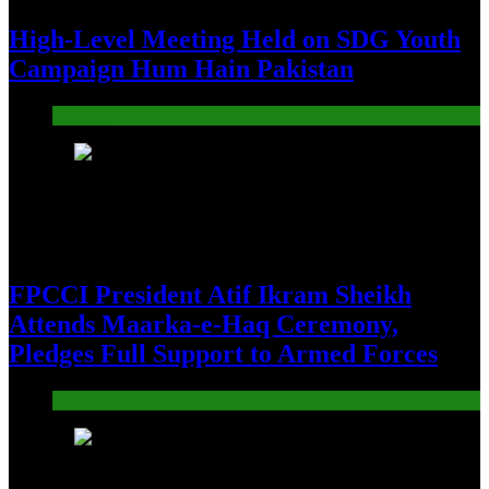
High-Level Meeting Held on SDG Youth
Campaign Hum Hain Pakistan
Pakistan
12
FPCCI President Atif Ikram Sheikh
Attends Maarka-e-Haq Ceremony,
Pledges Full Support to Armed Forces
Pakistan
13