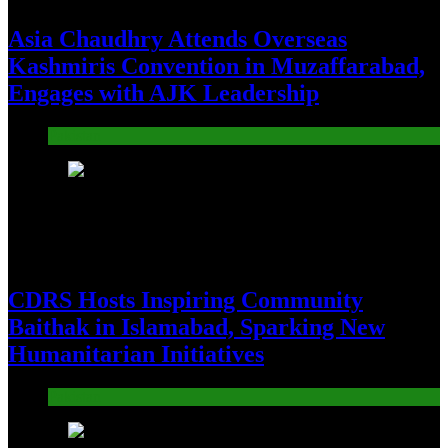
Asia Chaudhry Attends Overseas
Kashmiris Convention in Muzaffarabad,
Engages with AJK Leadership
Pakistan
21
CDRS Hosts Inspiring Community
Baithak in Islamabad, Sparking New
Humanitarian Initiatives
Pakistan
22