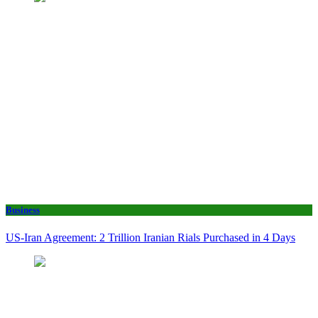
Business
US-Iran Agreement: 2 Trillion Iranian Rials Purchased in 4 Days