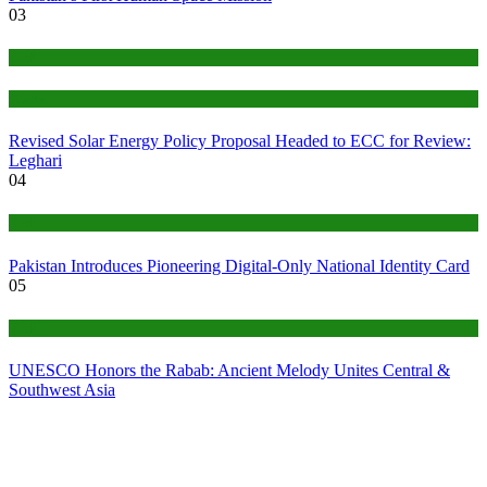
03
Tech
World
Revised Solar Energy Policy Proposal Headed to ECC for Review:
Leghari
04
Tech
Pakistan Introduces Pioneering Digital-Only National Identity Card
05
Tech
UNESCO Honors the Rabab: Ancient Melody Unites Central &
Southwest Asia