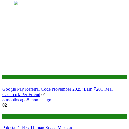
Tech
Google Pay Referral Code November 2025: Earn ₹201 Real
Cashback Per Friend
01
8 months ago
8 months ago
02
Tech
Pakistan’s First Human Space Mission