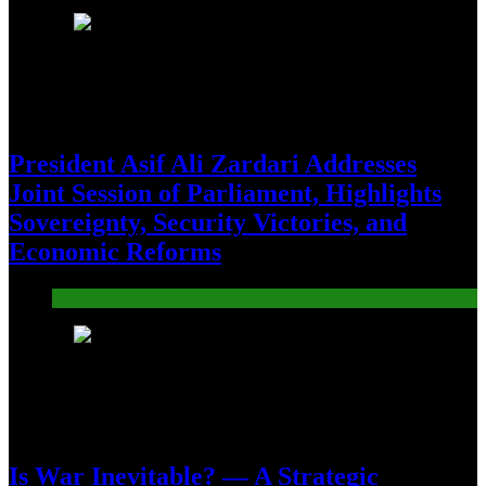
17
President Asif Ali Zardari Addresses
Joint Session of Parliament, Highlights
Sovereignty, Security Victories, and
Economic Reforms
Pakistan
18
Is War Inevitable? — A Strategic