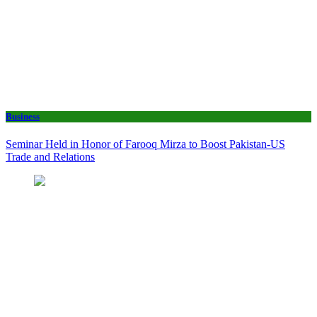
Business
Seminar Held in Honor of Farooq Mirza to Boost Pakistan-US
Trade and Relations