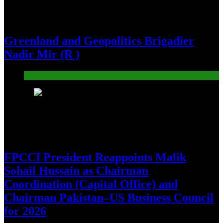
Greenland and Geopolitics Brigadier
Nadir Mir (R )
Pakistan
26
FPCCI President Reappoints Malik
Sohail Hussain as Chairman
Coordination (Capital Office) and
Chairman Pakistan–US Business Council
for 2026