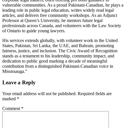
vulnerable communities. As a proud Pakistani-Canadian, he plays a
leading role in public legal education, writes widely read legal
articles, and delivers free community workshops. As an Adjunct
Professor at Queen’s University, he mentors future legal
professionals across Canada, and volunteers with the Law Society
of Ontario to guide young lawyers.
His services extends globally, with volunteer work in the United
States, Pakistan, Sri Lanka, the UAE, and Bahrain, promoting
fairness, justice, and inclusion. The Civic Award of Recognition
stands as a testament to his leadership, community impact, and
dedication to public good marking a decade of meaningful
contribution from a distinguished Pakistani-Canadian voice in
Mississauga.”
Post
Leave a Reply
navigation
Your email address will not be published.
Required fields are
marked
*
Comment
*