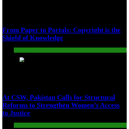
From Paper to Portals: Copyright is the
Shield of Knowledge
Pakistan
16
At CSW, Pakistan Calls for Structural
Reforms to Strengthen Women’s Access
to Justice
Pakistan