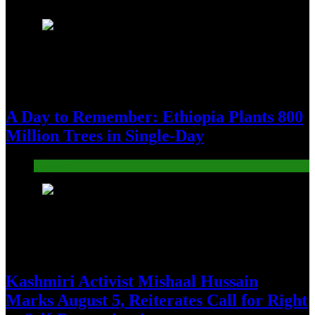
1
A Day to Remember: Ethiopia Plants 800
Million Trees in Single-Day
Pakistan
2
Kashmiri Activist Mishaal Hussain
Marks August 5, Reiterates Call for Right