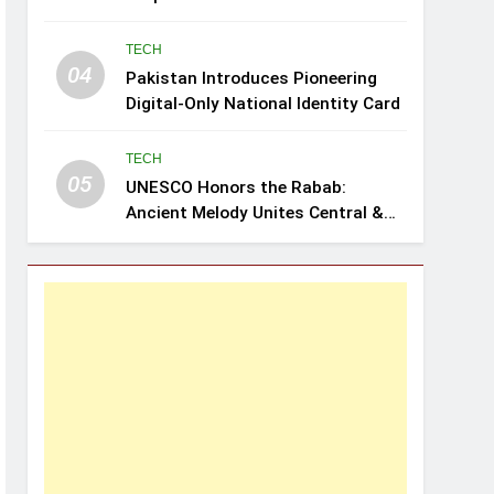
Review: Leghari
TECH
04
Pakistan Introduces Pioneering
Digital-Only National Identity Card
TECH
05
UNESCO Honors the Rabab:
Ancient Melody Unites Central &
Southwest Asia