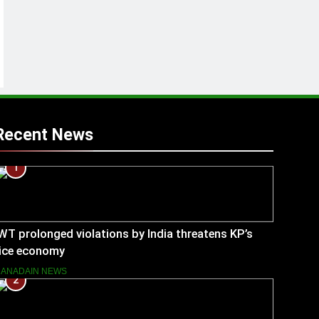
Recent News
1
WT prolonged violations by India threatens KP’s
rice economy
ANADAIN NEWS
2