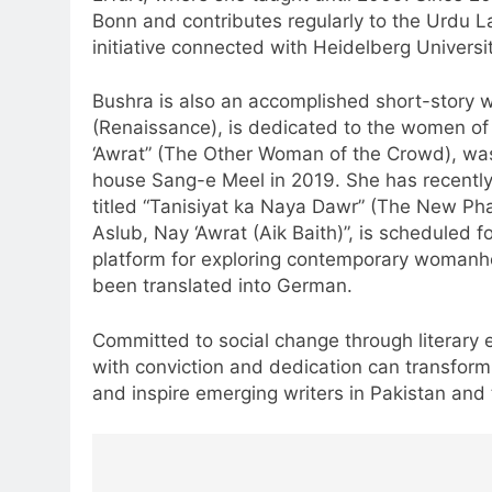
Bonn and contributes regularly to the Urd
initiative connected with Heidelberg Universit
Bushra is also an accomplished short-story wr
(Renaissance), is dedicated to the women of 
‘Awrat” (The Other Woman of the Crowd), was 
house Sang-e Meel in 2019. She has recently 
titled “Tanisiyat ka Naya Dawr” (The New Phas
Aslub, Nay ‘Awrat (Aik Baith)”, is scheduled f
platform for exploring contemporary womanhoo
been translated into German.
Committed to social change through literary
with conviction and dedication can transfor
and inspire emerging writers in Pakistan and 
Post