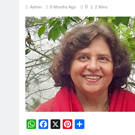
0
Admin
8 Months Ago
2 Mins
WhatsApp
Facebook
X
Pinterest
Share