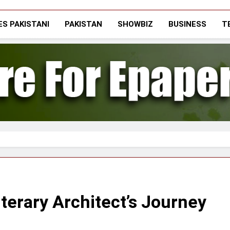
The Vigilant Inter
Media & Journalists Scholars Forum
S PAKISTANI
PAKISTAN
SHOWBIZ
BUSINESS
T
iterary Architect’s Journey