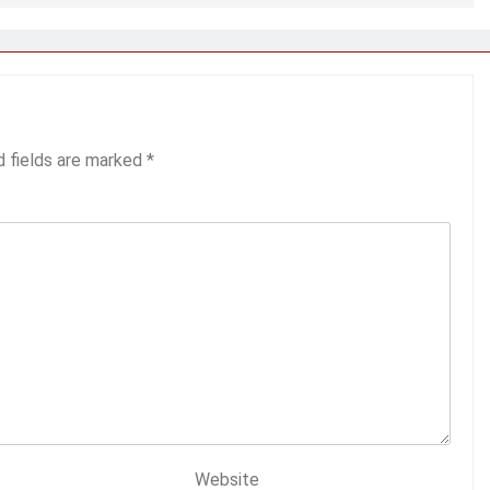
d fields are marked
*
Website