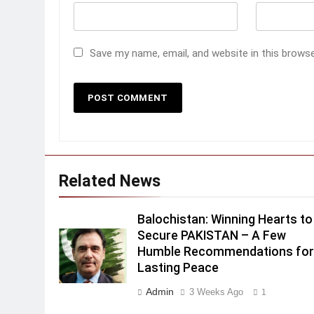
Save my name, email, and website in this brows
Related News
Balochistan: Winning Hearts to
Secure PAKISTAN – A Few
Humble Recommendations fo
Lasting Peace
Admin
3 Weeks Ago
1