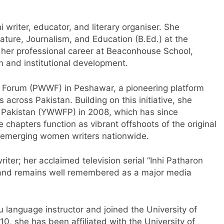
i writer, educator, and literary organiser. She
ature, Journalism, and Education (B.Ed.) at the
 her professional career at Beaconhouse School,
m and institutional development.
 Forum (PWWF) in Peshawar, a pioneering platform
 across Pakistan. Building on this initiative, she
 Pakistan (YWWFP) in 2008, which has since
 chapters function as vibrant offshoots of the original
 emerging women writers nationwide.
ter; her acclaimed television serial “Inhi Patharon
 and remains well remembered as a major media
 language instructor and joined the University of
10, she has been affiliated with the University of