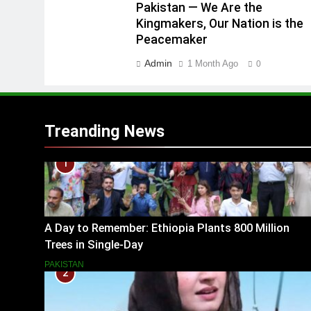
Pakistan — We Are the
Kingmakers, Our Nation is the
Peacemaker
Admin
1 Month Ago
0
Treanding News
1
A Day to Remember: Ethiopia Plants 800 Million
Trees in Single-Day
PAKISTAN
2