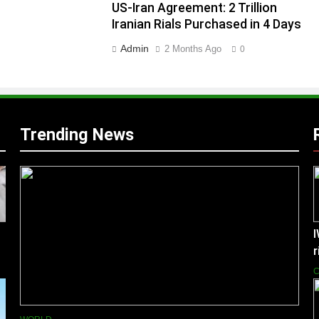
US-Iran Agreement: 2 Trillion
Iranian Rials Purchased in 4 Days
Admin
2 Months Ago
0
Trending News
I
C