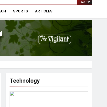
national
Live TV
ECH
SPORTS
ARTICLES
Technology