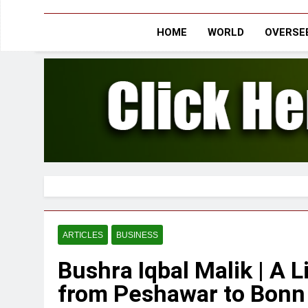
HOME
WORLD
OVERSEE
ARTICLES
BUSINESS
Bushra Iqbal Malik | A L
from Peshawar to Bonn