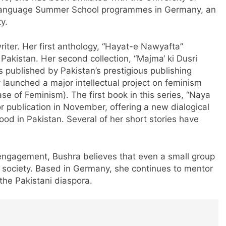
u Language Summer School programmes in Germany, an
y.
iter. Her first anthology, “Hayat-e Nawyafta”
Pakistan. Her second collection, “Majma‘ ki Dusri
published by Pakistan’s prestigious publishing
launched a major intellectual project on feminism
e of Feminism). The first book in this series, “Naya
or publication in November, offering a new dialogical
d in Pakistan. Several of her short stories have
 engagement, Bushra believes that even a small group
m society. Based in Germany, she continues to mentor
the Pakistani diaspora.