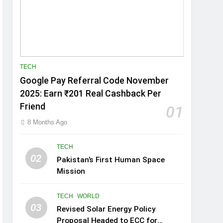
TECH
Google Pay Referral Code November
2025: Earn ₹201 Real Cashback Per
Friend
01
8 Months Ago
TECH
02
Pakistan’s First Human Space
Mission
TECH
WORLD
03
Revised Solar Energy Policy
Proposal Headed to ECC for