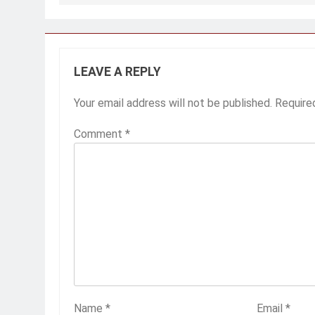
navigation
LEAVE A REPLY
Your email address will not be published.
Require
Comment
*
Name
*
Email
*