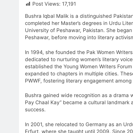
Post Views:
17,191
Bushra Iqbal Malik is a distinguished Pakistan
completed her Master’s degrees in Urdu Liter
University of Peshawar, Pakistan. She began
Peshawar, before moving into literary activis
In 1994, she founded the Pak Women Writers
dedicated to nurturing women’s literary voices
established the Young Women Writers Forum
expanded to chapters in multiple cities. These
PWWF, fostering literary engagement among
Bushra gained wide recognition as a drama wri
Pay Chaal Kay” became a cultural landmark
success.
In 2001, she relocated to Germany as an Urdu
Erfurt, where she taught until 2009. Since 20