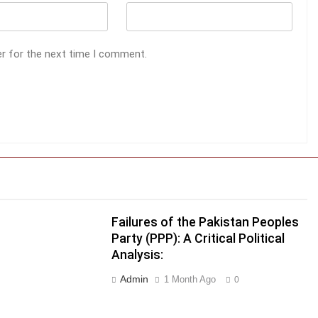
er for the next time I comment.
Failures of the Pakistan Peoples
Party (PPP): A Critical Political
r
Analysis:
Admin
1 Month Ago
0