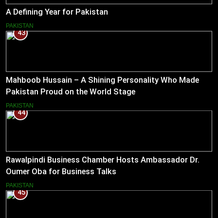
A Defining Year for Pakistan
PAKISTAN
43
Mahboob Hussain – A Shining Personality Who Made
Pakistan Proud on the World Stage
PAKISTAN
44
Rawalpindi Business Chamber Hosts Ambassador Dr.
Oumer Oba for Business Talks
PAKISTAN
45