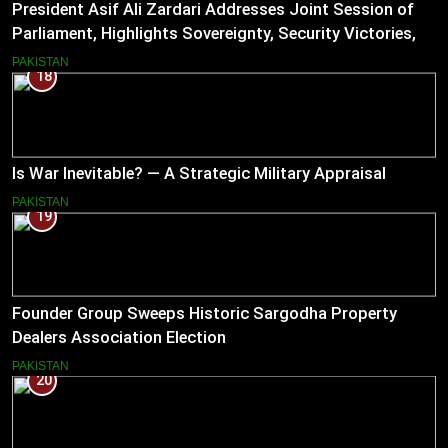
President Asif Ali Zardari Addresses Joint Session of
Parliament, Highlights Sovereignty, Security Victories,
and Economic Reforms
PAKISTAN
18
Is War Inevitable? — A Strategic Military Appraisal
PAKISTAN
19
Founder Group Sweeps Historic Sargodha Property
Dealers Association Election
PAKISTAN
20