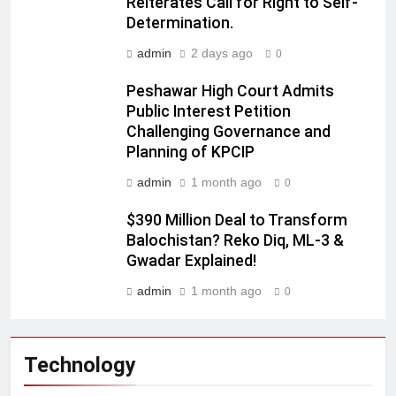
Reiterates Call for Right to Self-
Determination.
admin
2 days ago
0
Peshawar High Court Admits
Public Interest Petition
Challenging Governance and
Planning of KPCIP
admin
1 month ago
0
$390 Million Deal to Transform
Balochistan? Reko Diq, ML-3 &
Gwadar Explained!
admin
1 month ago
0
Technology