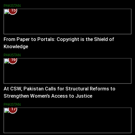
PAKISTAN
15
From Paper to Portals: Copyright is the Shield of
Knowledge
PAKISTAN
16
At CSW, Pakistan Calls for Structural Reforms to
Strengthen Women’s Access to Justice
PAKISTAN
17