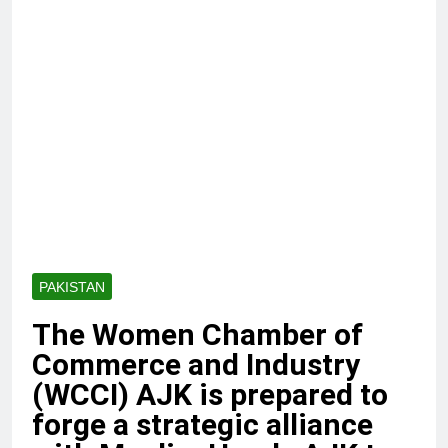
PAKISTAN
The Women Chamber of
Commerce and Industry
(WCCI) AJK is prepared to
forge a strategic alliance