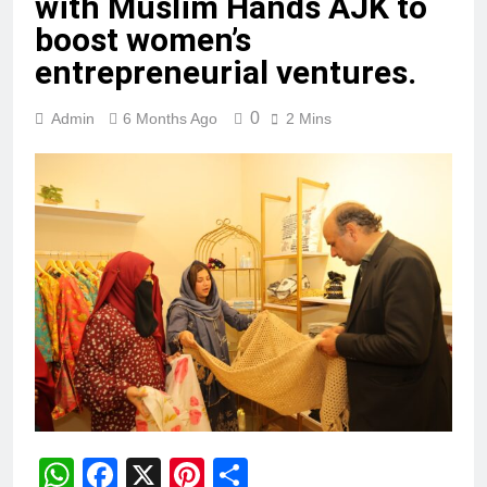
with Muslim Hands AJK to
boost women’s
entrepreneurial ventures.
0
Admin
6 Months Ago
2 Mins
WhatsApp
Facebook
X
Pinterest
Share