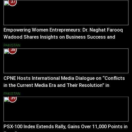
37
Empowering Women Entrepreneurs: Dr. Naghat Farooq
Wadood Shares Insights on Business Success and
Societal Change in Pakistan
PAKISTAN
38
CPNE Hosts International Media Dialogue on “Conflicts
in the Current Media Era and Their Resolution” in
Pakistan
PAKISTAN
39
PSX-100 Index Extends Rally, Gains Over 11,000 Points in