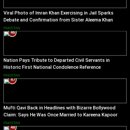
Viral Photo of Imran Khan Exercising in Jail Sparks
Debate and Confirmation from Sister Aleema Khan
PAKISTAN
46
Nation Pays Tribute to Departed Civil Servants in
Historic First National Condolence Reference
PAKISTAN
47
Mufti Qavi Back in Headlines with Bizarre Bollywood
Claim: Says He Was Once Married to Kareena Kapoor
PAKISTAN
48