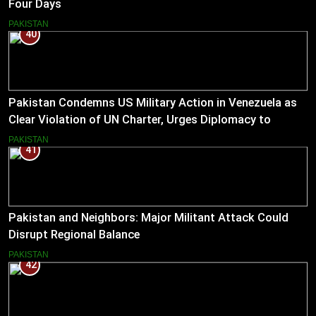
Four Days
PAKISTAN
40
Pakistan Condemns US Military Action in Venezuela as
Clear Violation of UN Charter, Urges Diplomacy to
Reduce Tensions
PAKISTAN
41
Pakistan and Neighbors: Major Militant Attack Could
Disrupt Regional Balance
PAKISTAN
42