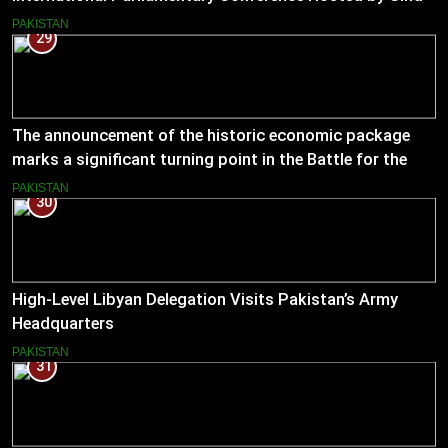
Assembly
PAKISTAN
29
The announcement of the historic economic package
marks a significant turning point in the Battle for the
Economy
PAKISTAN
30
High-Level Libyan Delegation Visits Pakistan’s Army
Headquarters
PAKISTAN
31