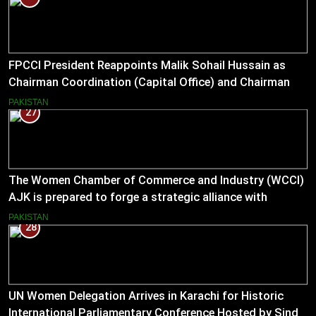
FPCCI President Reappoints Malik Sohail Hussain as
Chairman Coordination (Capital Office) and Chairman
Pakistan–US Business Council for 2026
PAKISTAN
27
The Women Chamber of Commerce and Industry (WCCI)
AJK is prepared to forge a strategic alliance with
Muslim Hands AJK to boost women’s entrepreneurial
PAKISTAN
28
ventures.
UN Women Delegation Arrives in Karachi for Historic
International Parliamentary Conference Hosted by Sindh