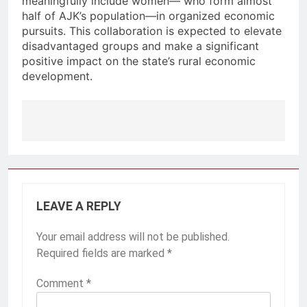
meaningfully include women— who form almost
half of AJK’s population—in organized economic
pursuits. This collaboration is expected to elevate
disadvantaged groups and make a significant
positive impact on the state’s rural economic
development.
Post
navigation
LEAVE A REPLY
Your email address will not be published.
Required fields are marked
*
Comment
*