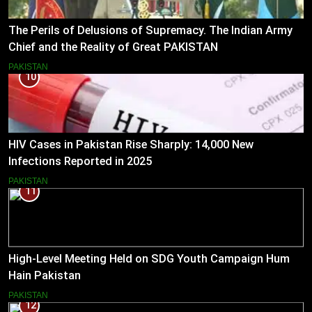
The Perils of Delusions of Supremacy. The Indian Army
Chief and the Reality of Great PAKISTAN
PAKISTAN
10
HIV Cases in Pakistan Rise Sharply: 14,000 New
Infections Reported in 2025
PAKISTAN
11
High-Level Meeting Held on SDG Youth Campaign Hum
Hain Pakistan
PAKISTAN
12