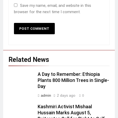
Save my name, email, and website in this
browser for the next time I comment.
Related News
A Day to Remember: Ethiopia
Plants 800 Million Trees in Single-
Day
admin
2 days ago
0
Kashmiri Activist Mishaal
Hussain Marks August 5,