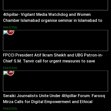
4thpillar- Vigilant Media Watchdog and Women
Chamber Islamabad organise seminar in Islamabad to
empower journalists with alternative sources of income.
PAKISTAN
35
FPCCI President Atif Ikram Sheikh and UBG Patron-in-
Chief S.M. Tanvir call for urgent measures to save
industries
PAKISTAN
36
Seraiki Journalists Unite Under 4thpillar Forum: Farooq
Mirza Calls for Digital Empowerment and Ethical
Journalism
PAKISTAN