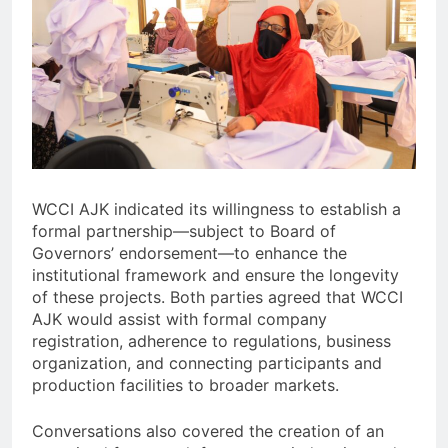
WCCI AJK indicated its willingness to establish a
formal partnership—subject to Board of
Governors’ endorsement—to enhance the
institutional framework and ensure the longevity
of these projects. Both parties agreed that WCCI
AJK would assist with formal company
registration, adherence to regulations, business
organization, and connecting participants and
production facilities to broader markets.
Conversations also covered the creation of an