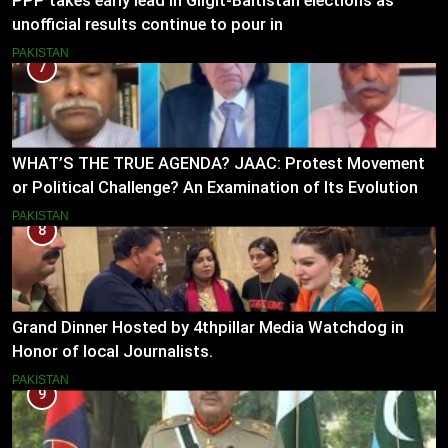
PPP takes early lead in Gilgit-Baltistan elections as
unofficial results continue to pour in
PAKISTAN
7
WHAT’S THE TRUE AGENDA? JAAC: Protest Movement
or Political Challenge? An Examination of Its Evolution
(2023–2026)
PAKISTAN
8
Grand Dinner Hosted by 4thpillar Media Watchdog in
Honor of local Journalists.
PAKISTAN
9