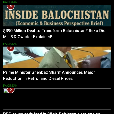
PAKISTAN
4
$390 Million Deal to Transform Balochistan? Reko Diq,
ML-3 & Gwadar Explained!
PAKISTAN
5
Prime Minister Shehbaz Sharif Announces Major
Reduction in Petrol and Diesel Prices
PAKISTAN
6