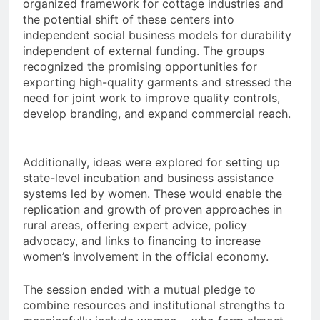
organized framework for cottage industries and
the potential shift of these centers into
independent social business models for durability
independent of external funding. The groups
recognized the promising opportunities for
exporting high-quality garments and stressed the
need for joint work to improve quality controls,
develop branding, and expand commercial reach.
Additionally, ideas were explored for setting up
state-level incubation and business assistance
systems led by women. These would enable the
replication and growth of proven approaches in
rural areas, offering expert advice, policy
advocacy, and links to financing to increase
women’s involvement in the official economy.
The session ended with a mutual pledge to
combine resources and institutional strengths to