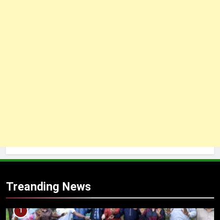
Treanding News
1