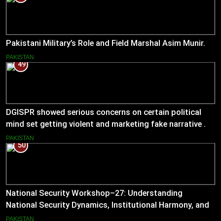
Pakistani Military’s Role and Field Marshal Asim Munir.
PAKISTAN
49
DGISPR showed serious concerns on certain political
mind set getting violent and marketing fake narrative .
He answered serious questions bluntly .
PAKISTAN
50
National Security Workshop–27: Understanding
National Security Dynamics, Institutional Harmony, and
Pakistan’s Emerging Strategic Direction
PAKISTAN