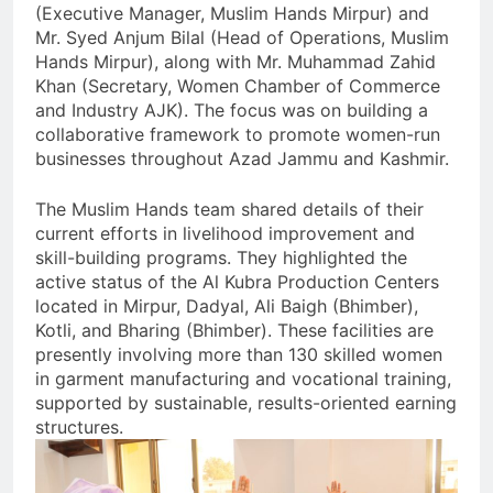
(Executive Manager, Muslim Hands Mirpur) and
Mr. Syed Anjum Bilal (Head of Operations, Muslim
Hands Mirpur), along with Mr. Muhammad Zahid
Khan (Secretary, Women Chamber of Commerce
and Industry AJK). The focus was on building a
collaborative framework to promote women-run
businesses throughout Azad Jammu and Kashmir.
The Muslim Hands team shared details of their
current efforts in livelihood improvement and
skill-building programs. They highlighted the
active status of the Al Kubra Production Centers
located in Mirpur, Dadyal, Ali Baigh (Bhimber),
Kotli, and Bharing (Bhimber). These facilities are
presently involving more than 130 skilled women
in garment manufacturing and vocational training,
supported by sustainable, results-oriented earning
structures.