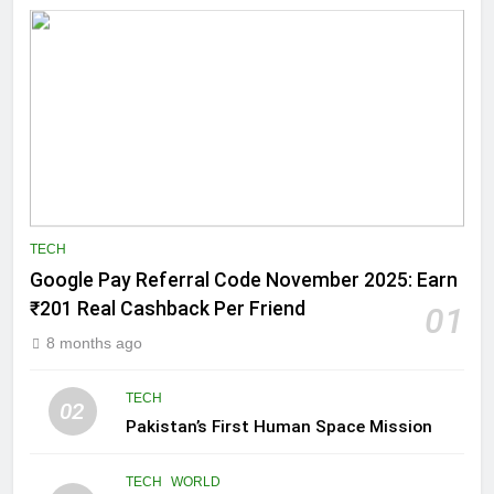
TECH
Google Pay Referral Code November 2025: Earn
₹201 Real Cashback Per Friend
01
8 months ago
TECH
02
Pakistan’s First Human Space Mission
TECH
WORLD