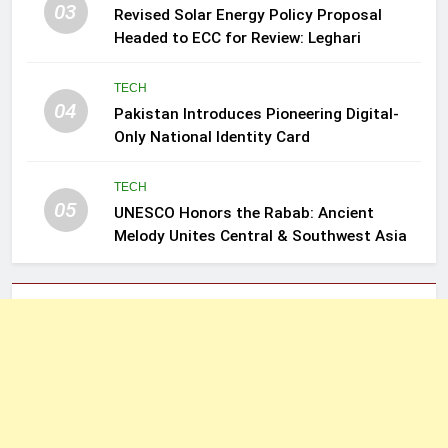
03
Revised Solar Energy Policy Proposal
Headed to ECC for Review: Leghari
TECH
04
Pakistan Introduces Pioneering Digital-
Only National Identity Card
TECH
05
UNESCO Honors the Rabab: Ancient
Melody Unites Central & Southwest Asia