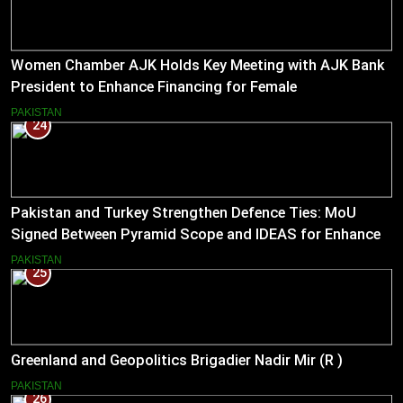
Women Chamber AJK Holds Key Meeting with AJK Bank
President to Enhance Financing for Female
Entrepreneurs
PAKISTAN
24
Pakistan and Turkey Strengthen Defence Ties: MoU
Signed Between Pyramid Scope and IDEAS for Enhanced
Bilateral Cooperation
PAKISTAN
25
Greenland and Geopolitics Brigadier Nadir Mir (R )
PAKISTAN
26