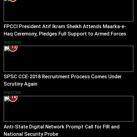
FPCCI President Atif Ikram Sheikh Attends Maarka-e-
Haq Ceremony, Pledges Full Support to Armed Forces
PAKISTAN
13
SPSC CCE-2018 Recruitment Process Comes Under
Scrutiny Again
PAKISTAN
14
Anti-State Digital Network Prompt Call for FIR and
National Security Probe