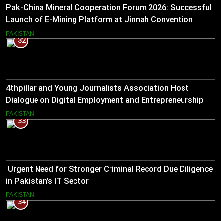
Pak-China Mineral Cooperation Forum 2026: Successful
Launch of E-Mining Platform at Jinnah Convention
Centre, Islamabad
PAKISTAN
32
4thpillar and Young Journalists Association Host
Dialogue on Digital Employment and Entrepreneurship
for Working Journalists.
PAKISTAN
33
Urgent Need for Stronger Criminal Record Due Diligence
in Pakistan’s IT Sector
PAKISTAN
34