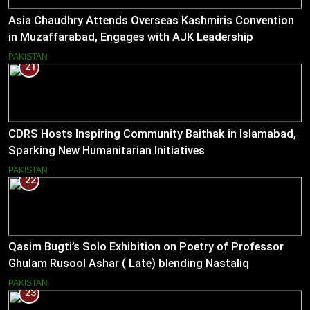
Asia Chaudhry Attends Overseas Kashmiris Convention
in Muzaffarabad, Engages with AJK Leadership
PAKISTAN
21
CDRS Hosts Inspiring Community Baithak in Islamabad,
Sparking New Humanitarian Initiatives
PAKISTAN
22
Qasim Bugti’s Solo Exhibition on Poetry of Professor
Ghulam Rusool Ashar ( Late) blending Nastaliq
Calligraphy and Miniature Painting .
PAKISTAN
23