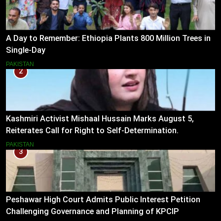
A Day to Remember: Ethiopia Plants 800 Million Trees in
Single-Day
PAKISTAN
2
Kashmiri Activist Mishaal Hussain Marks August 5,
Reiterates Call for Right to Self-Determination.
PAKISTAN
3
Peshawar High Court Admits Public Interest Petition
Challenging Governance and Planning of KPCIP