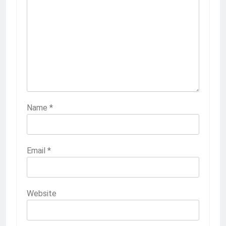
Name
*
Email
*
Website