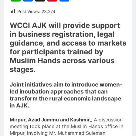
Post Views:
23,274
WCCI AJK will provide support
in business registration, legal
guidance, and access to markets
for participants trained by
Muslim Hands across various
stages.
Joint initiatives aim to introduce women-
led incubation approaches that can
transform the rural economic landscape
in AJK.
Mirpur, Azad Jammu and Kashmir_
A discussion
meeting took place at the Muslim Hands office in
Mirpur, involving Mr. Muhammad Suleman