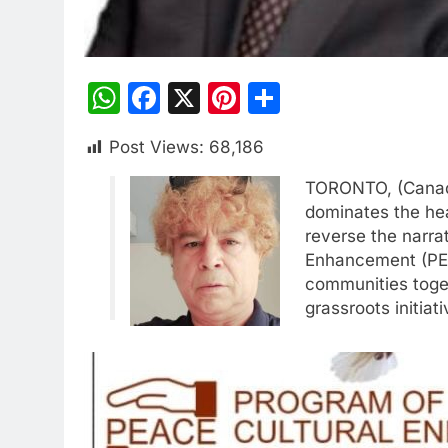
WhatsApp
Facebook
X
Pinterest
Share
Post Views:
68,186
TORONTO, (Canada)
dominates the hea
reverse the narra
Enhancement (PEA
communities toget
grassroots initiati