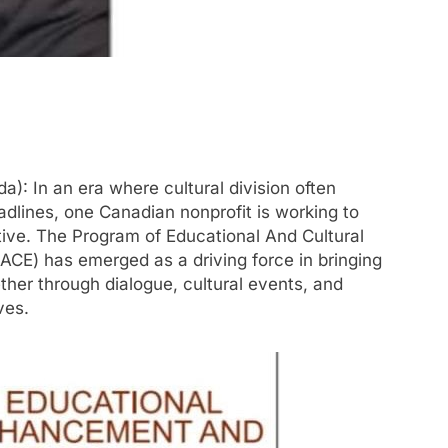
: In an era where cultural division often
dlines, one Canadian nonprofit is working to
tive. The Program of Educational And Cultural
CE) has emerged as a driving force in bringing
her through dialogue, cultural events, and
ves.