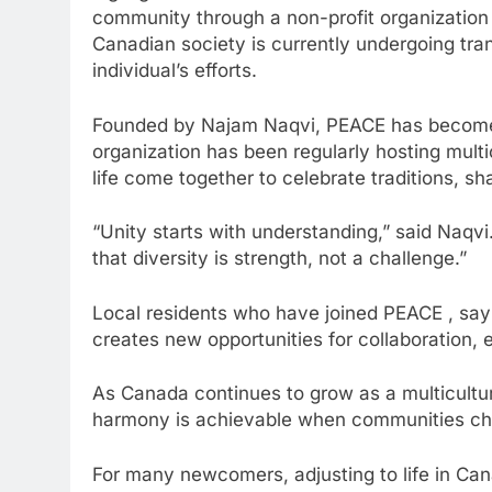
community through a non-profit organization
Canadian society is currently undergoing tra
individual’s efforts.
Founded by Najam Naqvi, PEACE has become a 
organization has been regularly hosting multi
life come together to celebrate traditions, s
“Unity starts with understanding,” said Naq
that diversity is strength, not a challenge.”
Local residents who have joined PEACE , say 
creates new opportunities for collaboration,
As Canada continues to grow as a multicultur
harmony is achievable when communities cho
For many newcomers, adjusting to life in Ca