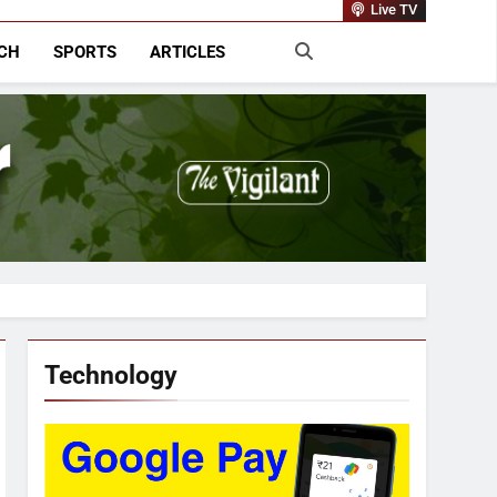
rnational
Live TV
CH
SPORTS
ARTICLES
Technology