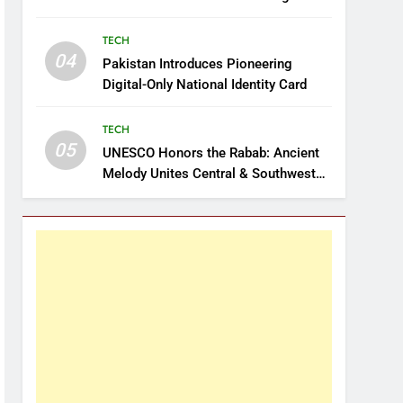
TECH
04
Pakistan Introduces Pioneering
Digital-Only National Identity Card
TECH
05
UNESCO Honors the Rabab: Ancient
Melody Unites Central & Southwest
Asia