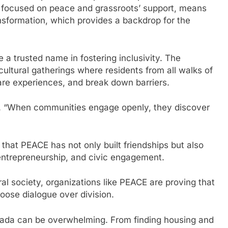
 focused on peace and grassroots’ support, means
nsformation, which provides a backdrop for the
trusted name in fostering inclusivity. The
cultural gatherings where residents from all walks of
hare experiences, and break down barriers.
vi. “When communities engage openly, they discover
that PEACE has not only built friendships but also
 entrepreneurship, and civic engagement.
al society, organizations like PEACE are proving that
ose dialogue over division.
nada can be overwhelming. From finding housing and