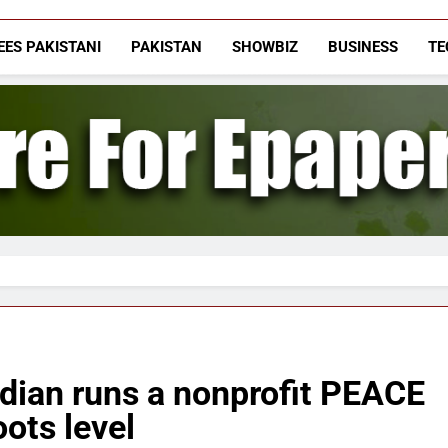
The Vigilant Inte
Media & Journalists Scholars Forum
EES PAKISTANI
PAKISTAN
SHOWBIZ
BUSINESS
TE
dian runs a nonprofit PEACE
oots level