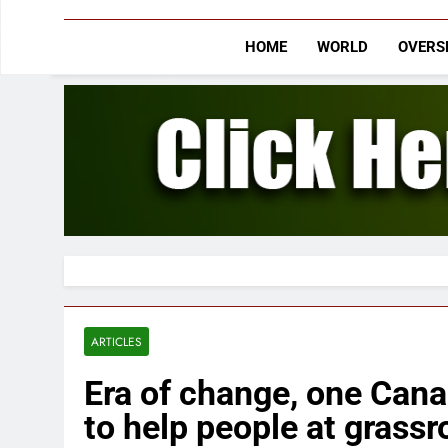
HOME
WORLD
OVERS
ARTICLES
Era of change, one Cana
to help people at grassr