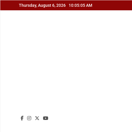
Skip
Thursday, August 6, 2026
10:05:06 AM
to
content