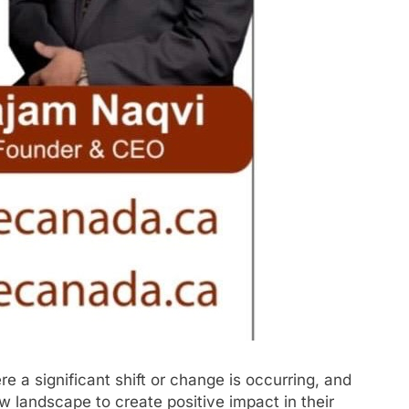
e a significant shift or change is occurring, and
new landscape to create positive impact in their