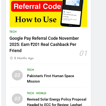
TECH
Google Pay Referral Code November
2025: Earn ₹201 Real Cashback Per
Friend
01
8 Months Ago
TECH
02
Pakistan’s First Human Space
Mission
TECH
WORLD
03
Revised Solar Energy Policy Proposal
Headed to ECC for Review: Leghari