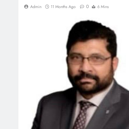
0
Admin
11 Months Ago
6 Mins