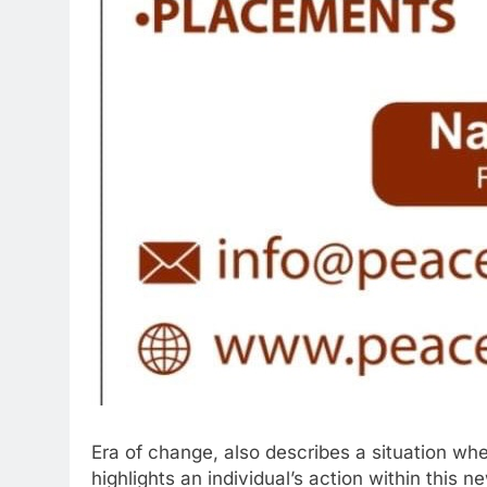
Era of change, also describes a situation wher
highlights an individual’s action within this 