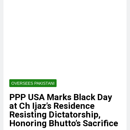
OVERSEES PAKISTANI
PPP USA Marks Black Day
at Ch Ijaz’s Residence
Resisting Dictatorship,
Honoring Bhutto’s Sacrifice