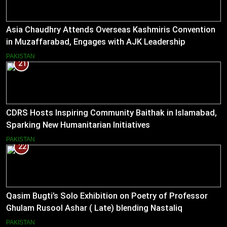
Asia Chaudhry Attends Overseas Kashmiris Convention
in Muzaffarabad, Engages with AJK Leadership
PAKISTAN
21
CDRS Hosts Inspiring Community Baithak in Islamabad,
Sparking New Humanitarian Initiatives
PAKISTAN
22
Qasim Bugti’s Solo Exhibition on Poetry of Professor
Ghulam Rusool Ashar ( Late) blending Nastaliq
Calligraphy and Miniature Painting .
PAKISTAN