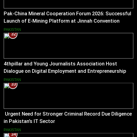
Pak-China Mineral Cooperation Forum 2026: Successful
Launch of E-Mining Platform at Jinnah Convention
Centre, Islamabad
PAKISTAN
32
4thpillar and Young Journalists Association Host
Dialogue on Digital Employment and Entrepreneurship
for Working Journalists.
PAKISTAN
33
Urgent Need for Stronger Criminal Record Due Diligence
in Pakistan’s IT Sector
PAKISTAN
34