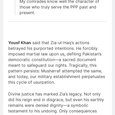
My comrades know well the character of
those who truly serve the PPP past and
present.
Yousf Khan
said that Zia-ul-Haq’s actions
betrayed his purported intentions. He forcibly
imposed martial law upon us, defiling Pakistan’s
democratic constitution—a sacred document
meant to safeguard our rights. Tragically, this
pattern persists: Musharraf attempted the same,
and today, our military establishment perpetuates
this cycle of usurpation.
Divine justice has marked Zia’s legacy. Not only
did his reign end in disgrace, but even his earthly
remains were denied dignity—a symbolic
testament to his undoing. Only consequences