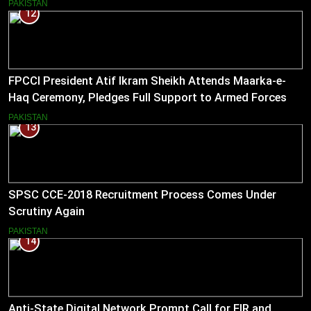
PAKISTAN
12
FPCCI President Atif Ikram Sheikh Attends Maarka-e-
Haq Ceremony, Pledges Full Support to Armed Forces
PAKISTAN
13
SPSC CCE-2018 Recruitment Process Comes Under
Scrutiny Again
PAKISTAN
14
Anti-State Digital Network Prompt Call for FIR and