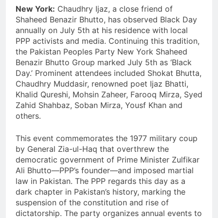
New York:
Chaudhry Ijaz, a close friend of
Shaheed Benazir Bhutto, has observed Black Day
annually on July 5th at his residence with local
PPP activists and media. Continuing this tradition,
the Pakistan Peoples Party New York Shaheed
Benazir Bhutto Group marked July 5th as ‘Black
Day.’ Prominent attendees included Shokat Bhutta,
Chaudhry Muddasir, renowned poet Ijaz Bhatti,
Khalid Qureshi, Mohsin Zaheer, Farooq Mirza, Syed
Zahid Shahbaz, Soban Mirza, Yousf Khan and
others.
This event commemorates the 1977 military coup
by General Zia-ul-Haq that overthrew the
democratic government of Prime Minister Zulfikar
Ali Bhutto—PPP’s founder—and imposed martial
law in Pakistan. The PPP regards this day as a
dark chapter in Pakistan’s history, marking the
suspension of the constitution and rise of
dictatorship. The party organizes annual events to