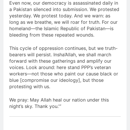
Even now, our democracy is assassinated daily in
a Pakistan silenced into submission. We protested
yesterday. We protest today. And we warn: as
long as we breathe, we will roar for truth. For our
homeland—the Islamic Republic of Pakistan—is
bleeding from these repeated wounds.
This cycle of oppression continues, but we truth-
bearers will persist. Insha’Allah, we shall march
forward with these gatherings and amplify our
voices. Look around: here stand PPP’s veteran
workers—not those who paint our cause black or
blue [compromise our ideology], but those
protesting with us.
We pray: May Allah heal our nation under this
night’s sky. Thank you.'”