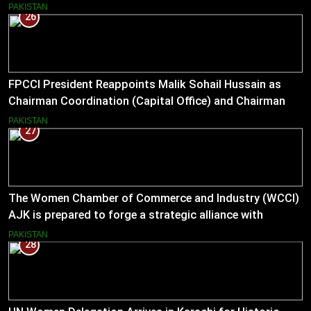
PAKISTAN
26
FPCCI President Reappoints Malik Sohail Hussain as
Chairman Coordination (Capital Office) and Chairman
Pakistan–US Business Council for 2026
PAKISTAN
27
The Women Chamber of Commerce and Industry (WCCI)
AJK is prepared to forge a strategic alliance with
Muslim Hands AJK to boost women’s entrepreneurial
PAKISTAN
28
ventures.