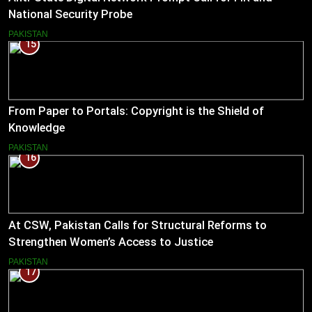
National Security Probe
PAKISTAN
15
From Paper to Portals: Copyright is the Shield of
Knowledge
PAKISTAN
16
At CSW, Pakistan Calls for Structural Reforms to
Strengthen Women’s Access to Justice
PAKISTAN
17