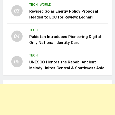
TECH
WORLD
03
Revised Solar Energy Policy Proposal
Headed to ECC for Review: Leghari
TECH
04
Pakistan Introduces Pioneering Digital-
Only National Identity Card
TECH
05
UNESCO Honors the Rabab: Ancient
Melody Unites Central & Southwest Asia