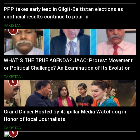
PPP takes early lead in Gilgit-Baltistan elections as
unofficial results continue to pour in
PAKISTAN
7
WHAT’S THE TRUE AGENDA? JAAC: Protest Movement
or Political Challenge? An Examination of Its Evolution
(2023–2026)
PAKISTAN
8
Grand Dinner Hosted by 4thpillar Media Watchdog in
Honor of local Journalists.
PAKISTAN
9