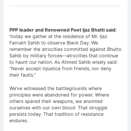
PPP leader and Renowned Poet Ijaz Bhatti said:
‘today we gather at the residence of Mr. Ijaz
Farrukh Sahib to observe Black Day. We
remember the atrocities committed against Bhutto
Sahib by military forces—atrocities that continue
to haunt our nation. As Ahmed Sahib wisely said:
“Never accept injustice from friends, nor deny
their faults.”
We’ve witnessed the battlegrounds where
principles were abandoned for power. Where
others spared their weapons, we anointed
ourselves with our own blood. That struggle
persists today. That tradition of resistance
endures.