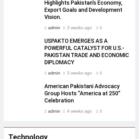
Highlights Pakistan’s Economy,
Export Goals and Development
Vision.
admin
3 weeks ago
0
USPAKTO EMERGES AS A
POWERFUL CATALYST FOR U.S.-
PAKISTAN TRADE AND ECONOMIC
DIPLOMACY
admin
3 weeks ago
0
American Pakistani Advocacy
Group Hosts “America at 250”
Celebration
admin
4 weeks ago
0
Technology