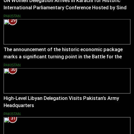
UN Women Delegation Arrives in Karachi for Historic
International Parliamentary Conference Hosted by Sindh
Assembly
PAKISTAN
29
The announcement of the historic economic package
marks a significant turning point in the Battle for the
Economy
PAKISTAN
30
High-Level Libyan Delegation Visits Pakistan’s Army
Headquarters
PAKISTAN
31