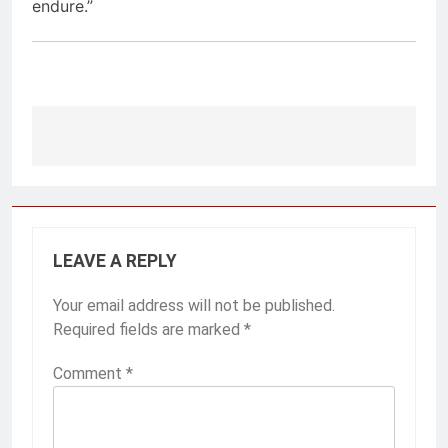
endure.”
Post
navigation
LEAVE A REPLY
Your email address will not be published.
Required fields are marked
*
Comment
*