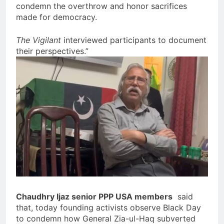
condemn the overthrow and honor sacrifices
made for democracy.
The Vigilant
interviewed participants to document
their perspectives.”
Chaudhry Ijaz senior PPP USA members
said
that, today founding activists observe Black Day
to condemn how General Zia-ul-Haq subverted