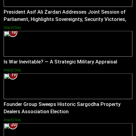
President Asif Ali Zardari Addresses Joint Session of
Parliament, Highlights Sovereignty, Security Victories,
and Economic Reforms
PAKISTAN
18
Is War Inevitable? — A Strategic Military Appraisal
PAKISTAN
19
Founder Group Sweeps Historic Sargodha Property
Dealers Association Election
PAKISTAN
20