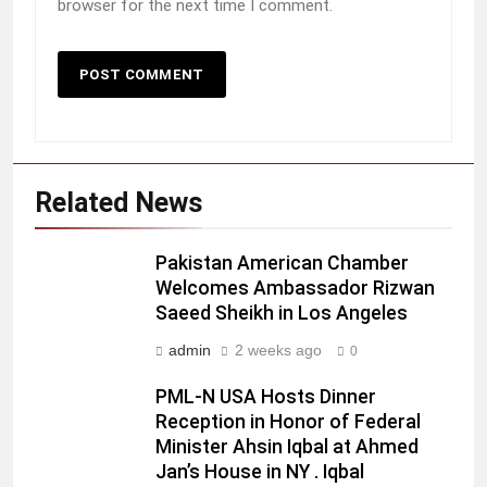
browser for the next time I comment.
Related News
Pakistan American Chamber
Welcomes Ambassador Rizwan
Saeed Sheikh in Los Angeles
admin
2 weeks ago
0
PML-N USA Hosts Dinner
Reception in Honor of Federal
Minister Ahsin Iqbal at Ahmed
Jan’s House in NY . Iqbal