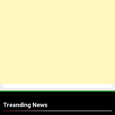
Treanding News