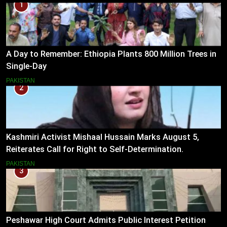
1
A Day to Remember: Ethiopia Plants 800 Million Trees in
Single-Day
PAKISTAN
2
Kashmiri Activist Mishaal Hussain Marks August 5,
Reiterates Call for Right to Self-Determination.
PAKISTAN
3
Peshawar High Court Admits Public Interest Petition