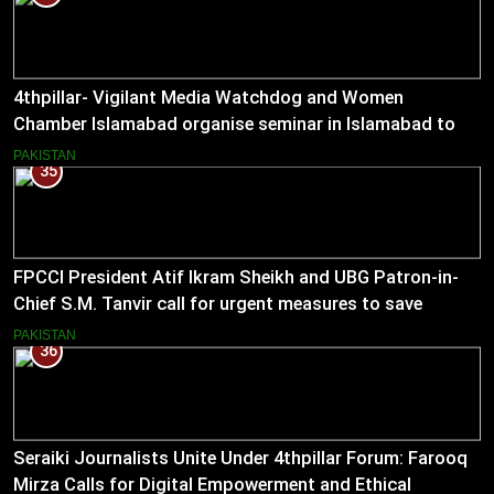
4thpillar- Vigilant Media Watchdog and Women
Chamber Islamabad organise seminar in Islamabad to
empower journalists with alternative sources of income.
PAKISTAN
35
FPCCI President Atif Ikram Sheikh and UBG Patron-in-
Chief S.M. Tanvir call for urgent measures to save
industries
PAKISTAN
36
Seraiki Journalists Unite Under 4thpillar Forum: Farooq
Mirza Calls for Digital Empowerment and Ethical