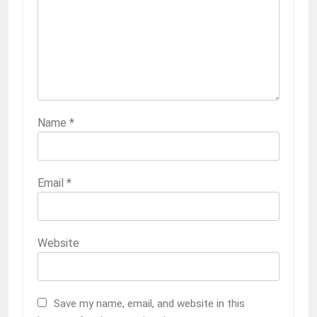
Name
*
Email
*
Website
Save my name, email, and website in this