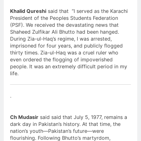
Khalid Qureshi
said that “I served as the Karachi
President of the Peoples Students Federation
(PSF). We received the devastating news that
Shaheed Zulfikar Ali Bhutto had been hanged.
During Zia-ul-Haq’s regime, I was arrested,
imprisoned for four years, and publicly flogged
thirty times. Zia-ul-Haq was a cruel ruler who
even ordered the flogging of impoverished
people. It was an extremely difficult period in my
life.
.
Ch Mudasir
said said that July 5, 1977, remains a
dark day in Pakistan’s history. At that time, the
nation’s youth—Pakistan’s future—were
flourishing. Following Bhutto’s martyrdom,