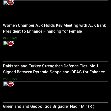
23
Women Chamber AJK Holds Key Meeting with AJK Bank
President to Enhance Financing for Female
Entrepreneurs
PAKISTAN
24
Pakistan and Turkey Strengthen Defence Ties: MoU
Signed Between Pyramid Scope and IDEAS for Enhanced
Bilateral Cooperation
PAKISTAN
25
Greenland and Geopolitics Brigadier Nadir Mir (R )