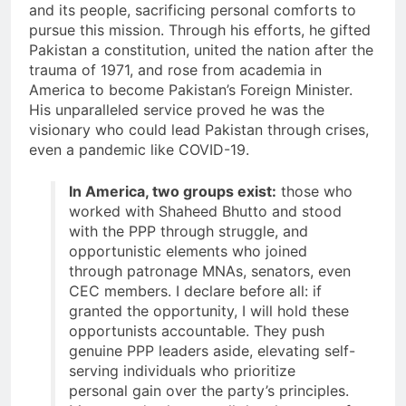
and its people, sacrificing personal comforts to
pursue this mission. Through his efforts, he gifted
Pakistan a constitution, united the nation after the
trauma of 1971, and rose from academia in
America to become Pakistan’s Foreign Minister.
His unparalleled service proved he was the
visionary who could lead Pakistan through crises,
even a pandemic like COVID-19.
In America, two groups exist:
those who
worked with Shaheed Bhutto and stood
with the PPP through struggle, and
opportunistic elements who joined
through patronage MNAs, senators, even
CEC members. I declare before all: if
granted the opportunity, I will hold these
opportunists accountable. They push
genuine PPP leaders aside, elevating self-
serving individuals who prioritize
personal gain over the party’s principles.