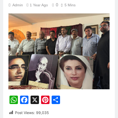
0
Admin
1 Year Ago
5 Mins
WhatsApp
Facebook
X
Pinterest
Share
Post Views:
99,035