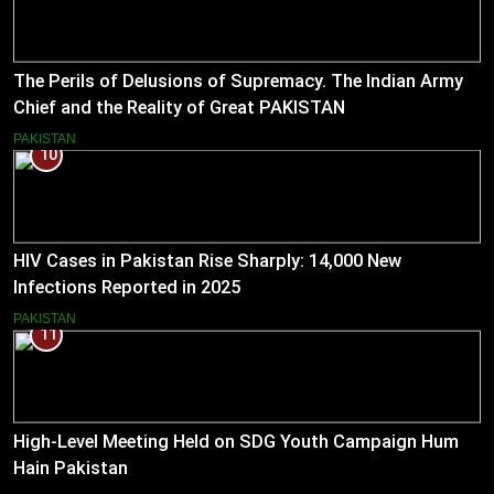
The Perils of Delusions of Supremacy. The Indian Army
Chief and the Reality of Great PAKISTAN
PAKISTAN
10
HIV Cases in Pakistan Rise Sharply: 14,000 New
Infections Reported in 2025
PAKISTAN
11
High-Level Meeting Held on SDG Youth Campaign Hum
Hain Pakistan