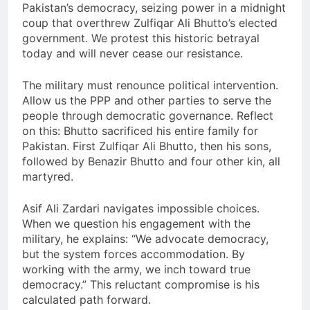
Pakistan’s democracy, seizing power in a midnight
coup that overthrew Zulfiqar Ali Bhutto’s elected
government. We protest this historic betrayal
today and will never cease our resistance.
The military must renounce political intervention.
Allow us the PPP and other parties to serve the
people through democratic governance. Reflect
on this: Bhutto sacrificed his entire family for
Pakistan. First Zulfiqar Ali Bhutto, then his sons,
followed by Benazir Bhutto and four other kin, all
martyred.
Asif Ali Zardari navigates impossible choices.
When we question his engagement with the
military, he explains: “We advocate democracy,
but the system forces accommodation. By
working with the army, we inch toward true
democracy.” This reluctant compromise is his
calculated path forward.