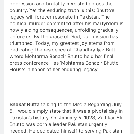
oppression and brutality persisted across the
country. Yet the enduring truth is this: Bhutto’s
legacy will forever resonate in Pakistan. The
political murder committed after his martyrdom is
now yielding consequences, unfolding gradually
before us. By the grace of God, our mission has
triumphed. Today, my greatest joy stems from
dedicating the residence of Chaudhry Ijaz Butt—
where Mohtarma Benazir Bhutto held her final
press conference—as ‘Mohtarma Benazir Bhutto
House’ in honor of her enduring legacy.
Shokat Butta
talking to the Media Regarding July
5, I would simply state that it was a pivotal day in
Pakistan’s history. On January 5, 1928, Zulfikar Ali
Bhutto was born a leader Pakistan urgently
needed. He dedicated himself to serving Pakistan