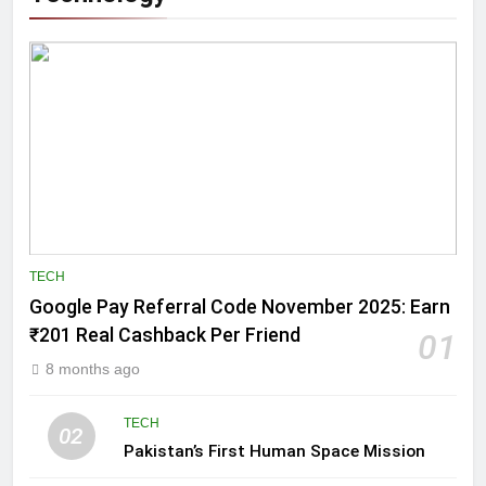
TECH
Google Pay Referral Code November 2025: Earn
₹201 Real Cashback Per Friend
01
8 months ago
TECH
02
Pakistan’s First Human Space Mission