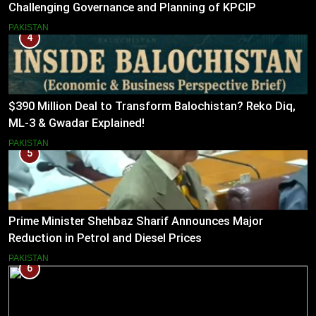
Challenging Governance and Planning of KPCIP
PAKISTAN
4
$390 Million Deal to Transform Balochistan? Reko Diq,
ML-3 & Gwadar Explained!
PAKISTAN
5
Prime Minister Shehbaz Sharif Announces Major
Reduction in Petrol and Diesel Prices
PAKISTAN
6