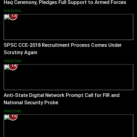
Haq Ceremony, Pledges Full Support to Armed Forces
PAKISTAN
13
SPSC CCE-2018 Recruitment Process Comes Under
Scrutiny Again
PAKISTAN
14
Anti-State Digital Network Prompt Call for FIR and
National Security Probe
PAKISTAN
15