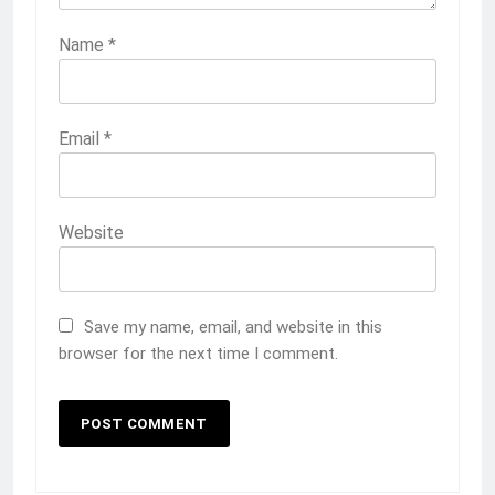
Name
*
Email
*
Website
Save my name, email, and website in this
browser for the next time I comment.