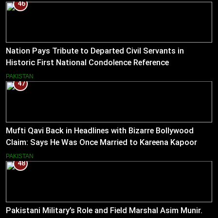
46
Nation Pays Tribute to Departed Civil Servants in
Historic First National Condolence Reference
PAKISTAN
47
Mufti Qavi Back in Headlines with Bizarre Bollywood
Claim: Says He Was Once Married to Kareena Kapoor
PAKISTAN
48
Pakistani Military’s Role and Field Marshal Asim Munir.