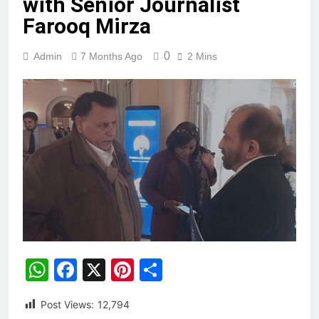
with Senior Journalist
Farooq Mirza
0
Admin
7 Months Ago
2 Mins
WhatsApp
Facebook
X
Pinterest
Share
Post Views:
12,794