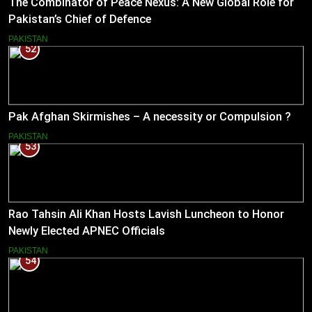
The Combinator of Peace Nexus: A New Global Role for
Pakistan’s Chief of Defence
PAKISTAN
52
Pak Afghan Skirmishes – A necessity or Compulsion ?
PAKISTAN
53
Rao Tahsin Ali Khan Hosts Lavish Luncheon to Honor
Newly Elected APNEC Officials
PAKISTAN
54