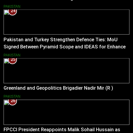
Entrepreneurs
PAKISTAN
24
Pakistan and Turkey Strengthen Defence Ties: MoU
Signed Between Pyramid Scope and IDEAS for Enhanced
Bilateral Cooperation
PAKISTAN
25
Greenland and Geopolitics Brigadier Nadir Mir (R )
PAKISTAN
26
FPCCI President Reappoints Malik Sohail Hussain as