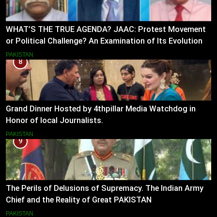
WHAT’S THE TRUE AGENDA? JAAC: Protest Movement
or Political Challenge? An Examination of Its Evolution
(2023–2026)
PAKISTAN
8
Grand Dinner Hosted by 4thpillar Media Watchdog in
Honor of local Journalists.
PAKISTAN
9
The Perils of Delusions of Supremacy. The Indian Army
Chief and the Reality of Great PAKISTAN
PAKISTAN