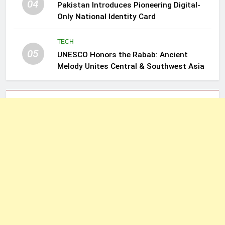
04
Pakistan Introduces Pioneering Digital-
Only National Identity Card
TECH
05
UNESCO Honors the Rabab: Ancient
Melody Unites Central & Southwest Asia