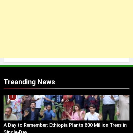
Treanding News
1
A Day to Remember: Ethiopia Plants 800 Million Trees in
Single-Day