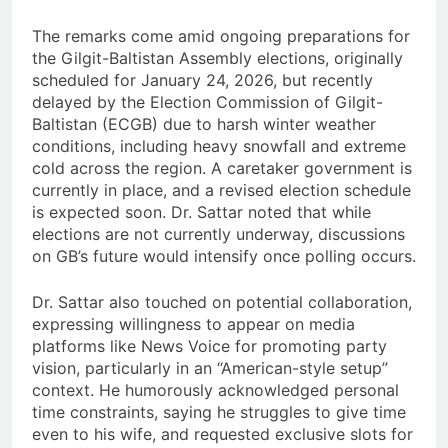
The remarks come amid ongoing preparations for
the Gilgit-Baltistan Assembly elections, originally
scheduled for January 24, 2026, but recently
delayed by the Election Commission of Gilgit-
Baltistan (ECGB) due to harsh winter weather
conditions, including heavy snowfall and extreme
cold across the region. A caretaker government is
currently in place, and a revised election schedule
is expected soon. Dr. Sattar noted that while
elections are not currently underway, discussions
on GB’s future would intensify once polling occurs.
Dr. Sattar also touched on potential collaboration,
expressing willingness to appear on media
platforms like News Voice for promoting party
vision, particularly in an “American-style setup”
context. He humorously acknowledged personal
time constraints, saying he struggles to give time
even to his wife, and requested exclusive slots for