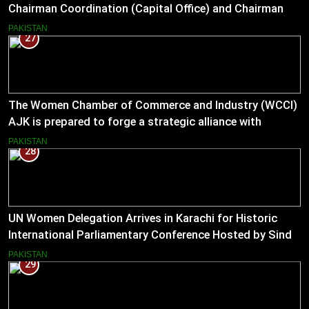
Chairman Coordination (Capital Office) and Chairman
Pakistan–US Business Council for 2026
PAKISTAN
27
The Women Chamber of Commerce and Industry (WCCI)
AJK is prepared to forge a strategic alliance with
Muslim Hands AJK to boost women’s entrepreneurial
PAKISTAN
28
ventures.
UN Women Delegation Arrives in Karachi for Historic
International Parliamentary Conference Hosted by Sindh
Assembly
PAKISTAN
29