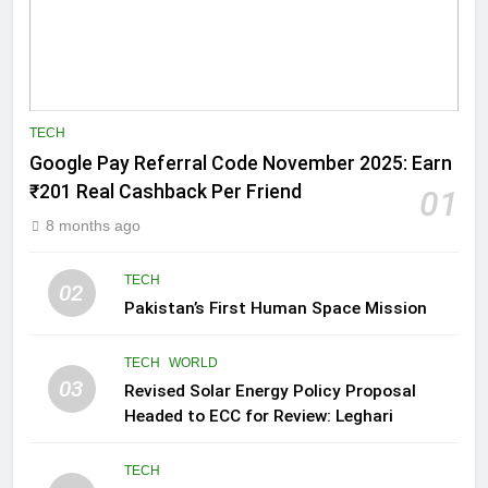
TECH
Google Pay Referral Code November 2025: Earn
₹201 Real Cashback Per Friend
01
8 months ago
TECH
02
Pakistan’s First Human Space Mission
TECH
WORLD
03
Revised Solar Energy Policy Proposal
Headed to ECC for Review: Leghari
TECH