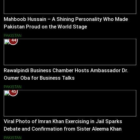
Mahboob Hussain – A Shining Personality Who Made
Pakistan Proud on the World Stage
PAKISTAN
44
Rawalpindi Business Chamber Hosts Ambassador Dr.
Oumer Oba for Business Talks
PAKISTAN
45
Viral Photo of Imran Khan Exercising in Jail Sparks
Debate and Confirmation from Sister Aleema Khan
PAKISTAN