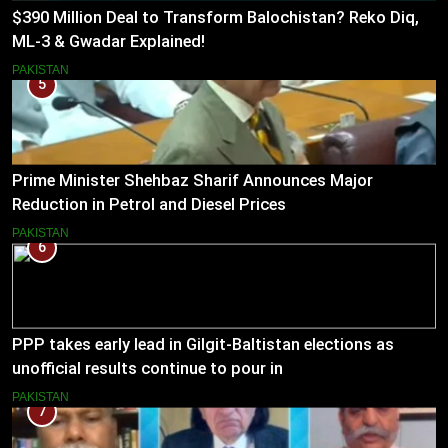
$390 Million Deal to Transform Balochistan? Reko Diq,
ML-3 & Gwadar Explained!
PAKISTAN
5
Prime Minister Shehbaz Sharif Announces Major
Reduction in Petrol and Diesel Prices
PAKISTAN
6
PPP takes early lead in Gilgit-Baltistan elections as
unofficial results continue to pour in
PAKISTAN
7