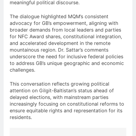
meaningful political discourse.
The dialogue highlighted MQM’s consistent
advocacy for GB’s empowerment, aligning with
broader demands from local leaders and parties
for NFC Award shares, constitutional integration,
and accelerated development in the remote
mountainous region. Dr. Sattar’s comments
underscore the need for inclusive federal policies
to address GB’s unique geographic and economic
challenges.
This conversation reflects growing political
attention on Gilgit-Baltistan’s status ahead of
delayed elections, with mainstream parties
increasingly focusing on constitutional reforms to
ensure equitable rights and representation for its
residents.