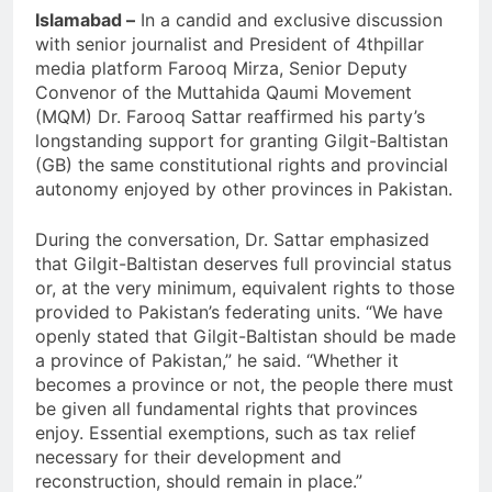
Islamabad –
In a candid and exclusive discussion
with senior journalist and President of 4thpillar
media platform Farooq Mirza, Senior Deputy
Convenor of the Muttahida Qaumi Movement
(MQM) Dr. Farooq Sattar reaffirmed his party’s
longstanding support for granting Gilgit-Baltistan
(GB) the same constitutional rights and provincial
autonomy enjoyed by other provinces in Pakistan.
During the conversation, Dr. Sattar emphasized
that Gilgit-Baltistan deserves full provincial status
or, at the very minimum, equivalent rights to those
provided to Pakistan’s federating units. “We have
openly stated that Gilgit-Baltistan should be made
a province of Pakistan,” he said. “Whether it
becomes a province or not, the people there must
be given all fundamental rights that provinces
enjoy. Essential exemptions, such as tax relief
necessary for their development and
reconstruction, should remain in place.”