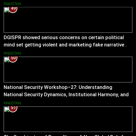
PAKISTAN
49
DGISPR showed serious concerns on certain political
mind set getting violent and marketing fake narrative .
He answered serious questions bluntly .
PAKISTAN
50
National Security Workshop–27: Understanding
National Security Dynamics, Institutional Harmony, and
Pakistan’s Emerging Strategic Direction
PAKISTAN
51