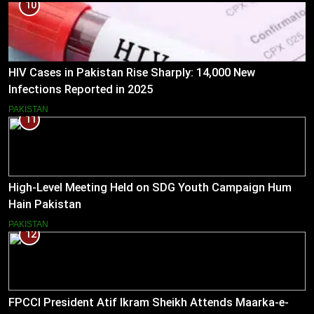
10
HIV Cases in Pakistan Rise Sharply: 14,000 New
Infections Reported in 2025
PAKISTAN
11
High-Level Meeting Held on SDG Youth Campaign Hum
Hain Pakistan
PAKISTAN
12
FPCCI President Atif Ikram Sheikh Attends Maarka-e-