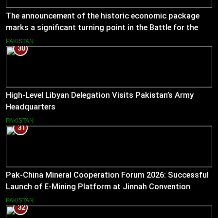
The announcement of the historic economic package
marks a significant turning point in the Battle for the
Economy
PAKISTAN
30
High-Level Libyan Delegation Visits Pakistan’s Army
Headquarters
PAKISTAN
31
Pak-China Mineral Cooperation Forum 2026: Successful
Launch of E-Mining Platform at Jinnah Convention
Centre, Islamabad
PAKISTAN
32