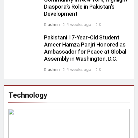
Diaspora’s Role in Pakistan’s
Development
admin
4 weeks ago
0
Pakistani 17-Year-Old Student
Ameer Hamza Panjri Honored as
Ambassador for Peace at Global
Assembly in Washington, D.C.
admin
4 weeks ago
0
Technology