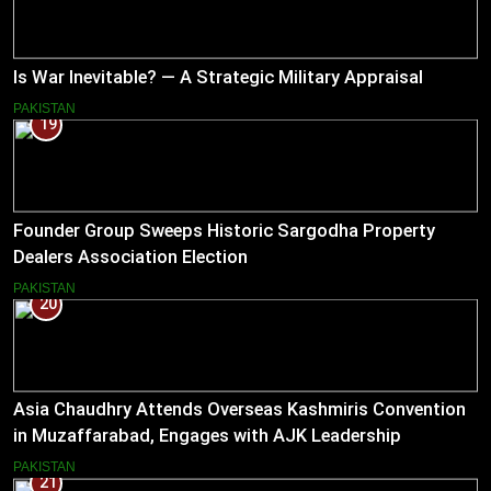
Is War Inevitable? — A Strategic Military Appraisal
PAKISTAN
19
Founder Group Sweeps Historic Sargodha Property
Dealers Association Election
PAKISTAN
20
Asia Chaudhry Attends Overseas Kashmiris Convention
in Muzaffarabad, Engages with AJK Leadership
PAKISTAN
21