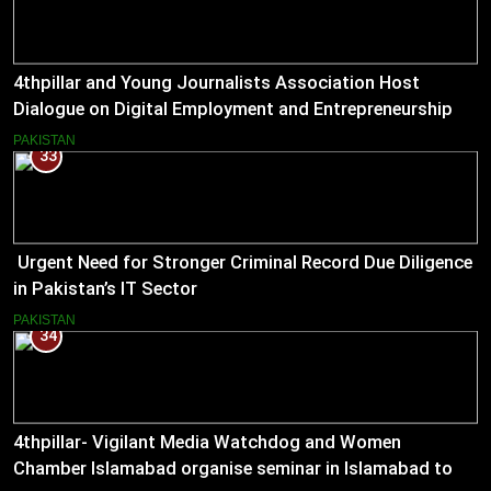
4thpillar and Young Journalists Association Host
Dialogue on Digital Employment and Entrepreneurship
for Working Journalists.
PAKISTAN
33
Urgent Need for Stronger Criminal Record Due Diligence
in Pakistan’s IT Sector
PAKISTAN
34
4thpillar- Vigilant Media Watchdog and Women
Chamber Islamabad organise seminar in Islamabad to