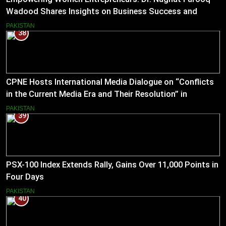
Wadood Shares Insights on Business Success and
Societal Change in Pakistan
PAKISTAN
38
CPNE Hosts International Media Dialogue on “Conflicts
in the Current Media Era and Their Resolution” in
Pakistan
PAKISTAN
39
PSX-100 Index Extends Rally, Gains Over 11,000 Points in
Four Days
PAKISTAN
40