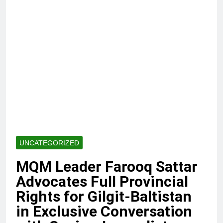
UNCATEGORIZED
MQM Leader Farooq Sattar
Advocates Full Provincial
Rights for Gilgit-Baltistan
in Exclusive Conversation