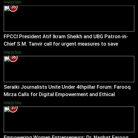
empower journalists with alternative sources of income.
PAKISTAN
35
FPCCI President Atif Ikram Sheikh and UBG Patron-in-
Chief S.M. Tanvir call for urgent measures to save
industries
PAKISTAN
36
Seraiki Journalists Unite Under 4thpillar Forum: Farooq
Mirza Calls for Digital Empowerment and Ethical
Journalism
PAKISTAN
37
Empowering Women Entrepreneurs: Dr. Naghat Farooq