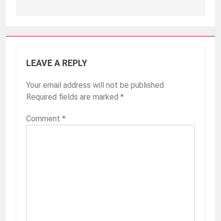
Post
navigation
LEAVE A REPLY
Your email address will not be published.
Required fields are marked
*
Comment
*