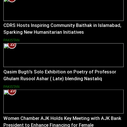
CDRS Hosts Inspiring Community Baithak in Islamabad,
Sparking New Humanitarian Initiatives
PAKISTAN
22
Qasim Bugti’s Solo Exhibition on Poetry of Professor
Ghulam Rusool Ashar ( Late) blending Nastaliq
Calligraphy and Miniature Painting .
PAKISTAN
23
Women Chamber AJK Holds Key Meeting with AJK Bank
President to Enhance Financing for Female