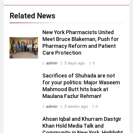
Related News
New York Pharmacists United
Meet Bruce Blakeman, Push for
Pharmacy Reform and Patient
Care Protection
admin
3 days ago
0
Sacrifices of Shuhada are not
for your politics: Major Waseem
Mahmood Butt hits back at
Maulana Fazlur Rehman!
admin
3 weeks ago
0
Ahsan Iqbal and Khurram Dastgir
Khan Hold Media Talk and
Community in New York, Highlight