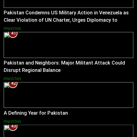
Pakistan Condemns US Military Action in Venezuela as
Clear Violation of UN Charter, Urges Diplomacy to
Reduce Tensions
PAKISTAN
41
Pakistan and Neighbors: Major Militant Attack Could
Disrupt Regional Balance
PAKISTAN
42
A Defining Year for Pakistan
PAKISTAN
43