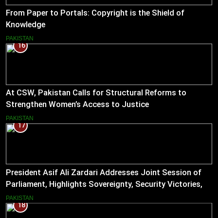
From Paper to Portals: Copyright is the Shield of
Knowledge
PAKISTAN
16
At CSW, Pakistan Calls for Structural Reforms to
Strengthen Women’s Access to Justice
PAKISTAN
17
President Asif Ali Zardari Addresses Joint Session of
Parliament, Highlights Sovereignty, Security Victories,
and Economic Reforms
PAKISTAN
18