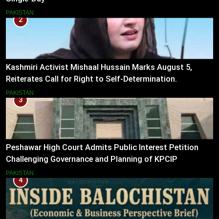
PAKISTAN
2
Kashmiri Activist Mishaal Hussain Marks August 5,
Reiterates Call for Right to Self-Determination.
PAKISTAN
3
Peshawar High Court Admits Public Interest Petition
Challenging Governance and Planning of KPCIP
PAKISTAN
4